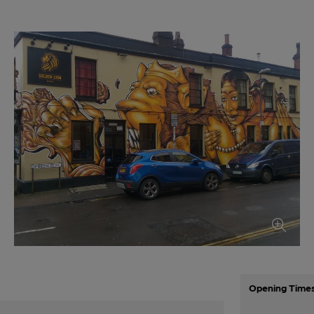
Opening Time