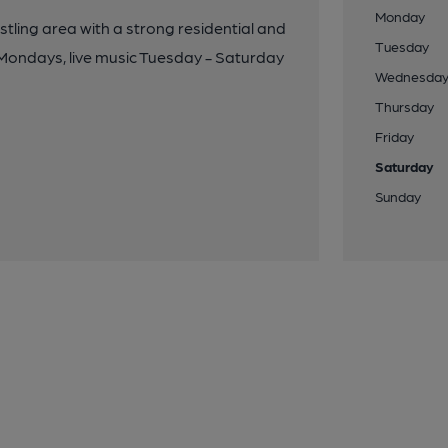
Monday
ustling area with a strong residential and
Tuesday
 Mondays, live music Tuesday - Saturday
Wednesda
Thursday
Friday
Saturday
Sunday