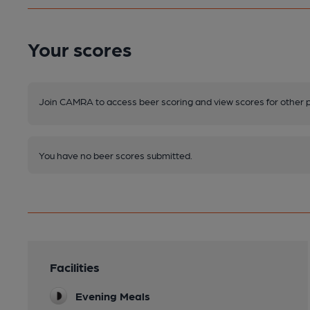
Your scores
Join CAMRA to access beer scoring and view scores for other 
You have no beer scores submitted.
Facilities
Evening Meals