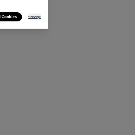
l Cookies
Manage