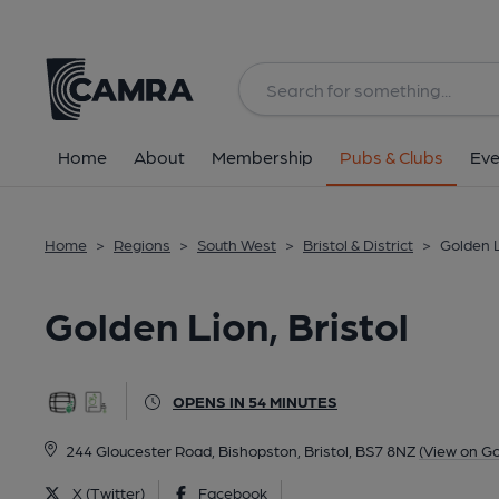
Back
All
Home
About
Membership
Pubs & Clubs
Eve
Home
>
Regions
>
South West
>
Bristol & District
>
Golden L
Golden Lion, Bristol
OPENS IN 54 MINUTES
244 Gloucester Road, Bishopston, Bristol, BS7 8NZ
(View on G
X (Twitter)
Facebook