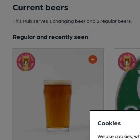
Current beers
This Pub serves 1 changing beer
and 2 regular beers.
Regular and recently seen
Cookies
We use cookies, wh