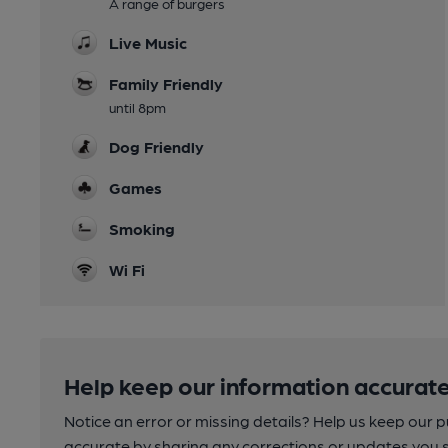
A range of burgers
Live Music
Family Friendly
until 8pm
Dog Friendly
Games
Smoking
Wi Fi
Help keep our information accurate
Notice an error or missing details? Help us keep our 
accurate by sharing any corrections or updates you 