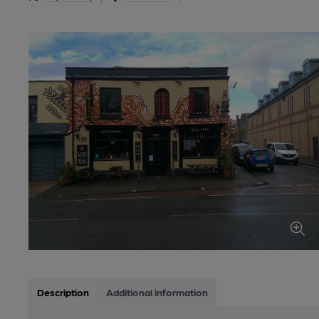
Description
Additional information