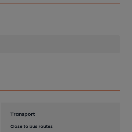
Transport
Close to bus routes