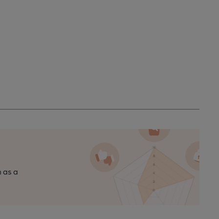
n as a