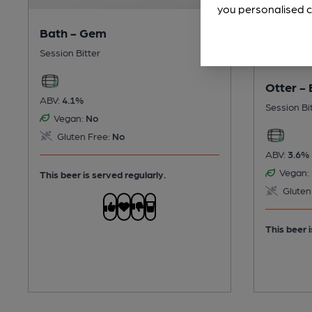
you personalised c
Bath - Gem
Session Bitter
Otter - 
ABV:
4.1%
Session Bi
Vegan:
No
Gluten Free:
No
ABV:
3.6%
Vegan:
This beer is served regularly.
Gluten
This beer i