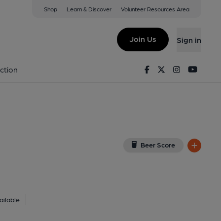
Shop
Learn & Discover
Volunteer Resources Area
tol
 8NZ
(View on Google Map)
Join Us
Sign in
lished on 22-11-2018
Facebook
Twitter
Instagram
Youtu
ction
Beer Score
ilable