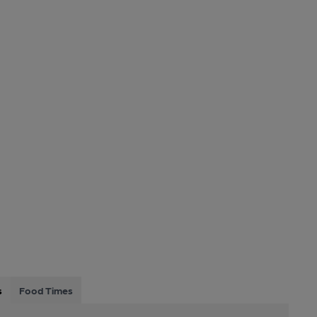
s
Food Times