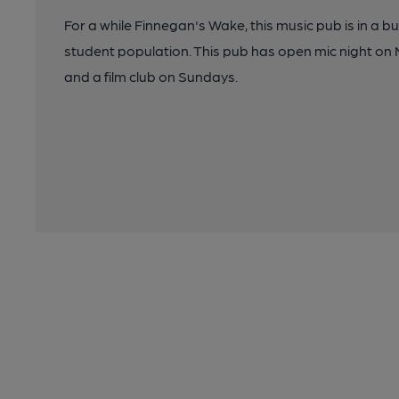
For a while Finnegan's Wake, this music pub is in a b
student population. This pub has open mic night on
and a film club on Sundays.