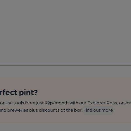
rfect pint?
nline tools from just 99p/month with our Explorer Pass, or joi
nd breweries plus discounts at the bar.
Find out more