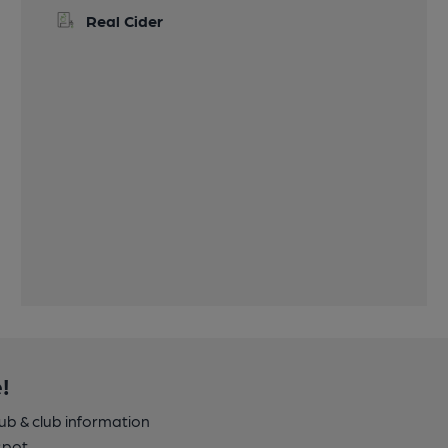
Real Cider
!
pub & club information
spot.