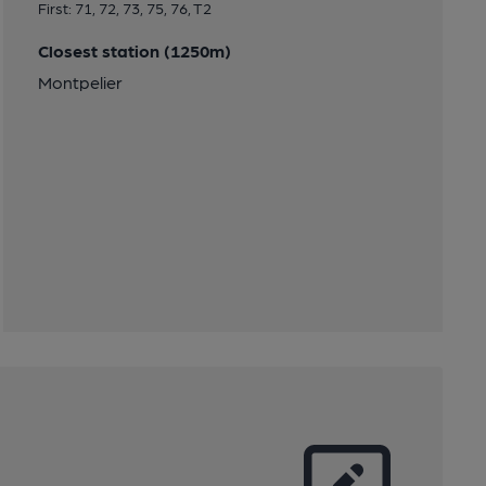
First: 71, 72, 73, 75, 76, T2
Closest station (1250m)
Montpelier