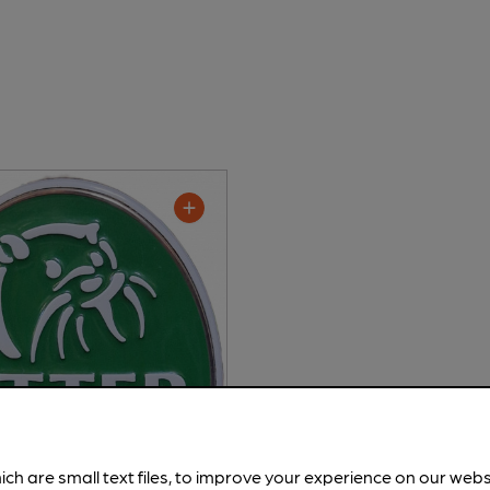
ich are small text files, to improve your experience on our web