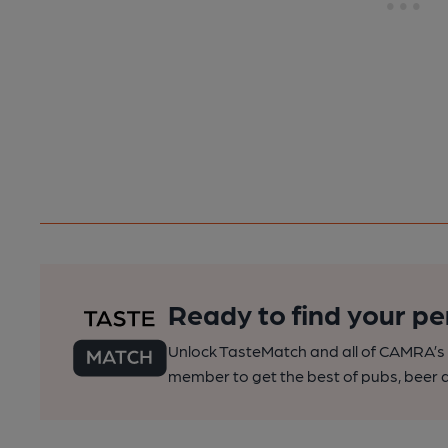
Ready to find your pe
Unlock TasteMatch and all of CAMRA’s o
member to get the best of pubs, beer a