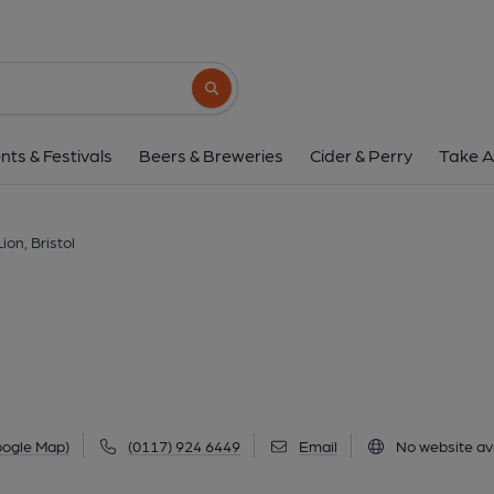
Golden Lion, Bris
244 Gloucester Road, Bishopston, Bristol, BS7
Search button
1 of 2: (Pub, External, Key). Pub
nts & Festivals
Beers & Breweries
Cider & Perry
Take A
ion, Bristol
oogle Map)
(0117) 924 6449
Email
No website ava