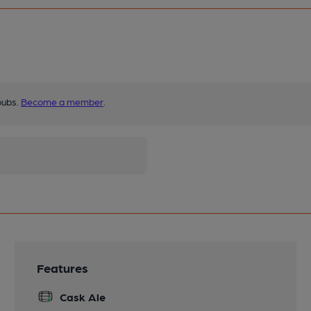
pubs.
Become a member
.
Features
Cask Ale