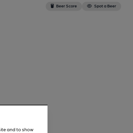
Beer Score
Spot a Beer
site and to show