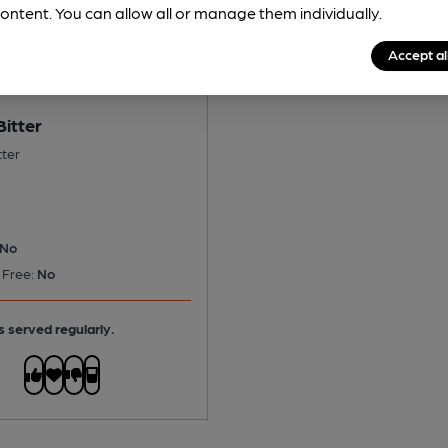
ontent. You can allow all or manage them individually.
Accept al
Bitter
tter
No
 Free:
No
s served regularly.