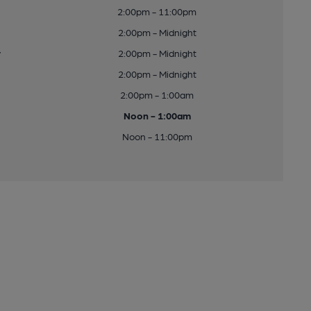
2:00pm - 11:00pm
2:00pm - Midnight
y
2:00pm - Midnight
2:00pm - Midnight
2:00pm - 1:00am
Noon - 1:00am
Noon - 11:00pm