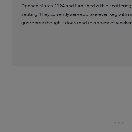
Opened March 2024 and furnished with a scattering o
seating. They currently serve up to eleven keg with 
guarantee though it does tend to appear at weekends.