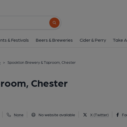
Spookton Brewery & Tapro
St. Thomas Pathway, Chester, CH1 3LQ
(
Search button
1 of 2: (Pub, External, Key). Pub
nts & Festivals
Beers & Breweries
Cider & Perry
Take A
e
>
Spookton Brewery & Taproom, Chester
room, Chester
None
No website available
X (Twitter)
Fa