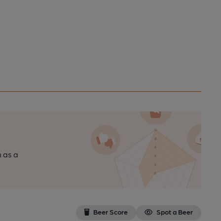
n as a
Beer Score
Spot a Beer