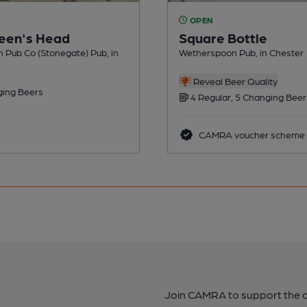
OPEN
een's Head
Square Bottle
n Pub Co (Stonegate) Pub, in
Wetherspoon Pub, in Chester
Reveal Beer Quality
ing Beers
4 Regular, 5 Changing Beer
CAMRA voucher scheme
Join CAMRA to support the 