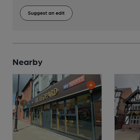
Suggest an edit
Nearby