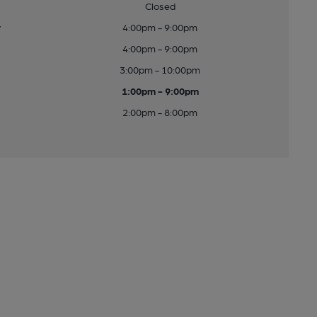
Closed
y
4:00pm - 9:00pm
4:00pm - 9:00pm
3:00pm - 10:00pm
1:00pm - 9:00pm
2:00pm - 8:00pm