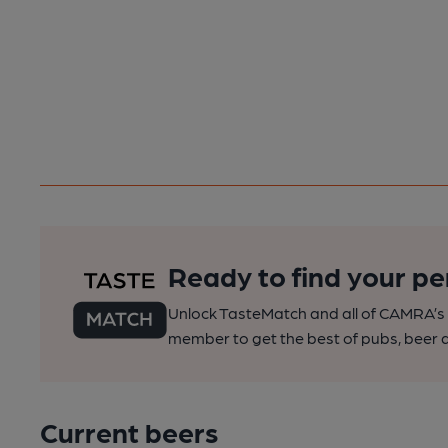
Ready to find your pe
Unlock TasteMatch and all of CAMRA’s o
member to get the best of pubs, beer a
Current beers