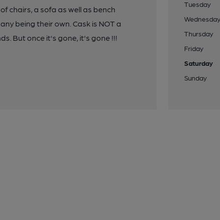
Tuesday
f chairs, a sofa as well as bench
Wednesda
many being their own. Cask is NOT a
Thursday
 But once it's gone, it's gone !!!
Friday
Saturday
Sunday