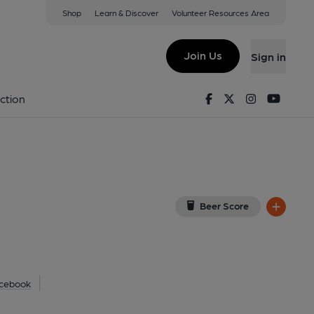
Shop
Learn & Discover
Volunteer Resources Area
om, Chester
View on Google Map)
Join Us
Sign in
lished on 07-07-2025
Facebook
Twitter
Instagram
Youtu
ction
Beer Score
cebook