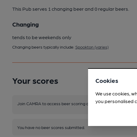
This Pub serves 1 changing beer
and 0 regular beers.
Changing
tends to be weekends only
Changing beers typically include:
Spookton (varies)
Your scores
Cookies
We use cookies, wh
you personalised c
Join CAMRA to access beer scoring and view scores for other 
You have no beer scores submitted.