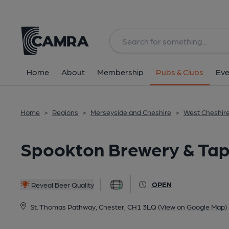
Back
All
Home
About
Membership
Pubs & Clubs
Eve
Home
>
Regions
>
Merseyside and Cheshire
>
West Cheshir
Spookton Brewery & Tap
OPEN
Reveal Beer Quality
St. Thomas Pathway, Chester, CH1 3LQ
(View on Google Map)