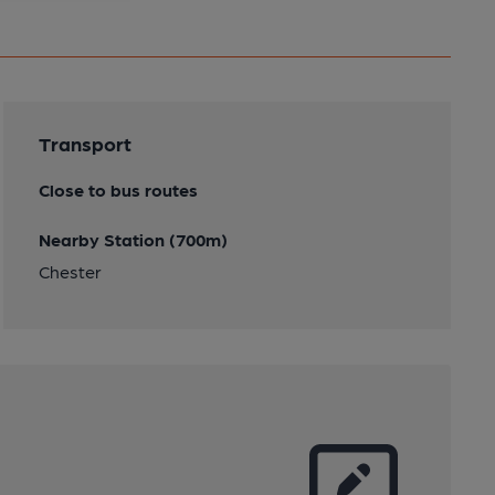
Transport
Close to bus routes
Nearby Station (700m)
Chester