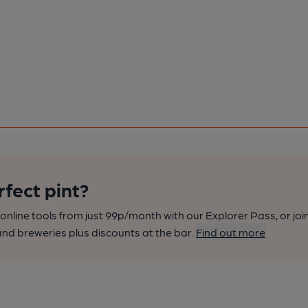
rfect pint?
nline tools from just 99p/month with our Explorer Pass, or joi
nd breweries plus discounts at the bar.
Find out more