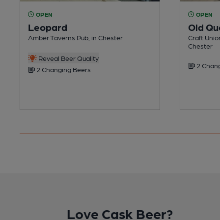
OPEN
OPEN
Leopard
Old Qu
Amber Taverns Pub, in Chester
Craft Unio
Chester
Reveal Beer Quality
2 Chang
2 Changing Beers
Love Cask Beer?