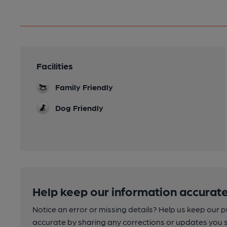
Facilities
Family Friendly
Dog Friendly
Help keep our information accurate
Notice an error or missing details? Help us keep our 
accurate by sharing any corrections or updates you 