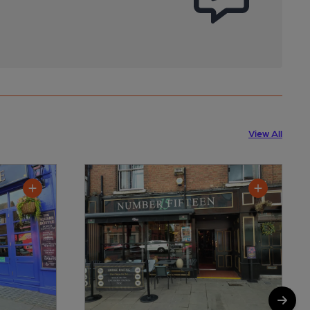
View All