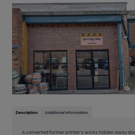
Description
Additional information
A converted former printer's works hidden away dow