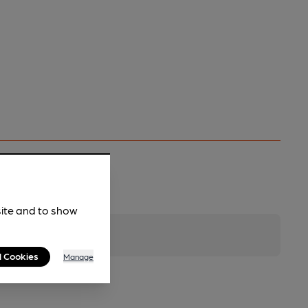
site and to show
l Cookies
Manage