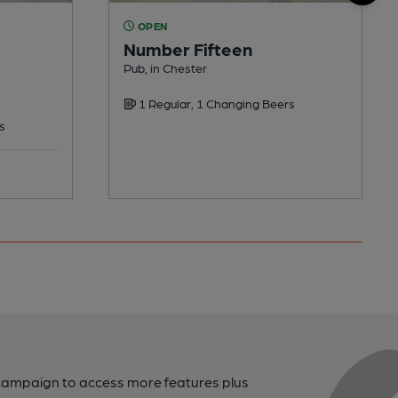
OPEN
Number Fifteen
Pub, in Chester
1 Regular, 1 Changing Beers
s
campaign to access more features plus