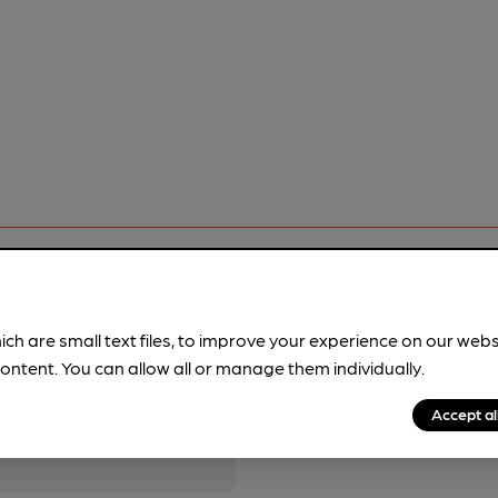
ich are small text files, to improve your experience on our web
ontent. You can allow all or manage them individually.
pubs.
Become a member
.
Accept al