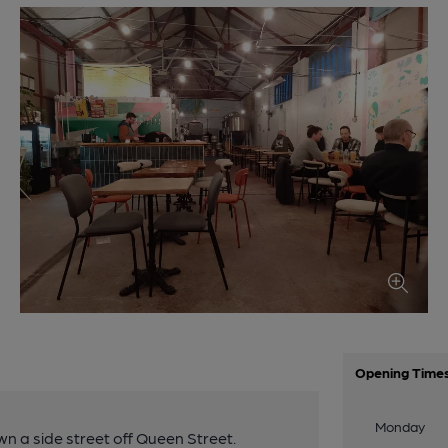
Opening Time
Monday
n a side street off Queen Street.