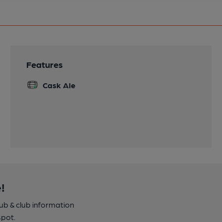
Features
Cask Ale
!
pub & club information
spot.