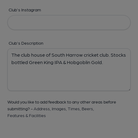
Club's Instagram
Club's Description
Would you like to add feedback to any other areas before
submitting? -
Address,
Images,
Times,
Beers,
Features & Facilities