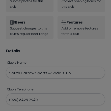
Submit photos for this
Correct opening hours for
club
this club
Beers
Features
Suggest changes to this
Add or remove features
club's regular beer range
for this club
Details
Club's Name
Club's Telephone