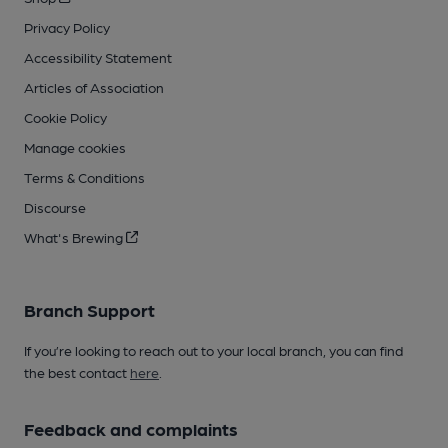
Privacy Policy
Accessibility Statement
Articles of Association
Cookie Policy
Manage cookies
Terms & Conditions
Discourse
What's Brewing
Branch Support
If you’re looking to reach out to your local branch, you can find
the best contact
here
.
Feedback and complaints