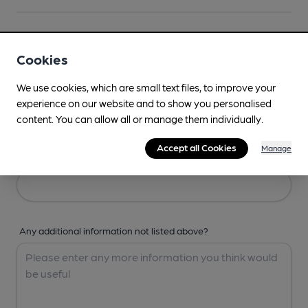
Your Details
Cookies
Your Name
We use cookies, which are small text files, to improve your
experience on our website and to show you personalised
content. You can allow all or manage them individually.
Accept all Cookies
Manage
Your Email
Any additional information not listed above?