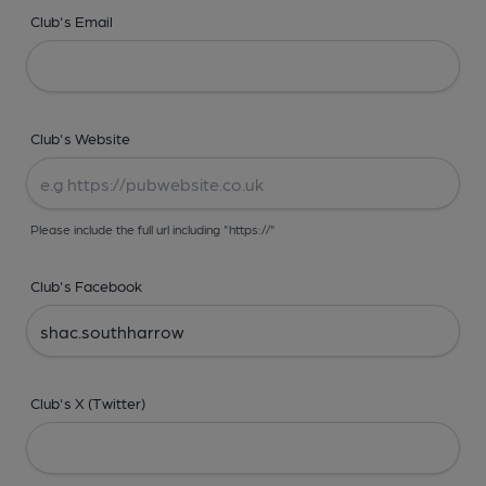
Club's Email
Club's Website
Please include the full url including "https://"
Club's Facebook
Club's X (Twitter)