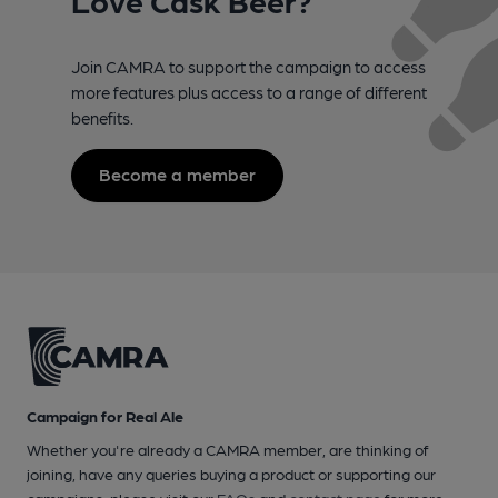
Join CAMRA to support the campaign to access
more features plus access to a range of different
benefits.
Become a member
Campaign for Real Ale
Whether you're already a CAMRA member, are thinking of
joining, have any queries buying a product or supporting our