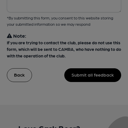
*By submitting this form, you consent to this website storing
your submitted information so we may respond
Note:
If you are trying to contact the club, please do not use this
form, which will be sent to CAMRA, who have nothing to do
with the operation of the club.
Back
Submit all feedback
Love Cask Beer?