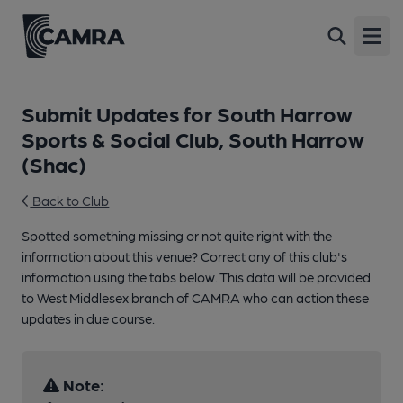
Open
Submit Updates for South Harrow
Sports & Social Club, South Harrow
(Shac)
Back to Club
Spotted something missing or not quite right with the
information about this venue? Correct any of this club's
information using the tabs below. This data will be provided
to West Middlesex branch of CAMRA who can action these
updates in due course.
Note: