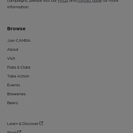
campaigns, please visit our
FAQs
and
contact page
for more
information.
Browse
Join CAMRA
About
Visit
Pubs & Clubs
Take Action
Events
Breweries
Beers
Learn & Discover
Shop