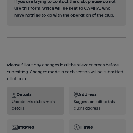
If you are trying to contact the club, please do not
use this form, which will be sent to CAMRA, who
have nothing to do with the operation of the club.
Please fill out any changes in all the relevant areas before
submitting. Changes made in each section will be submitted
all at once.
Details
Address
Update this club's main
Suggest an edit to this
details
club's address
Images
Times