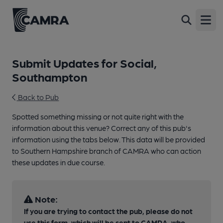
Open
Submit Updates for Social,
Southampton
Back to Pub
Spotted something missing or not quite right with the
information about this venue? Correct any of this pub's
information using the tabs below. This data will be provided
to Southern Hampshire branch of CAMRA who can action
these updates in due course.
Note:
If you are trying to contact the pub, please do not
use this form, which will be sent to CAMRA, who