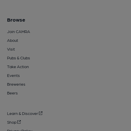
Browse
Join CAMRA
About
Visit
Pubs & Clubs
Take Action
Events
Breweries
Beers
Learn & Discover
Shop
Privacy Policy