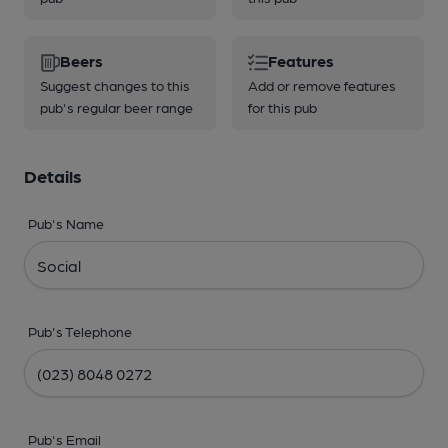
Beers
Features
Suggest changes to this
Add or remove features
pub's regular beer range
for this pub
Details
Pub's Name
Pub's Telephone
Pub's Email