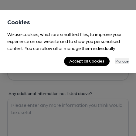
Your Details
Cookies
Your Name
We use cookies, which are small text files, to improve your
experience on our website and to show you personalised
content. You can allow all or manage them individually.
Your Email
Accept all Cookies
Manage
Any additional information not listed above?