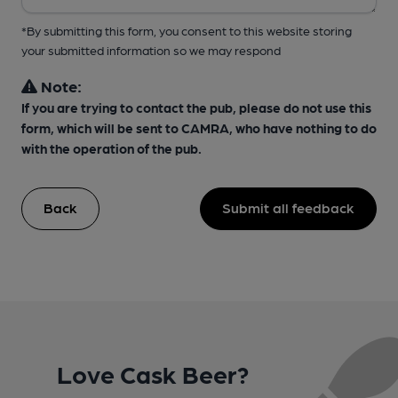
*By submitting this form, you consent to this website storing
your submitted information so we may respond
Note:
If you are trying to contact the pub, please do not use this
form, which will be sent to CAMRA, who have nothing to do
with the operation of the pub.
Back
Submit all feedback
Love Cask Beer?