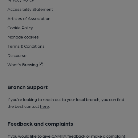
Accessibility Statement
Articles of Association
Cookie Policy
Manage cookies
Terms & Conditions
Discourse
What's Brewing
Branch Support
If you’re looking to reach out to your local branch, you can find
the best contact
here
.
Feedback and complaints
If you would like to give CAMRA feedback or make a complaint