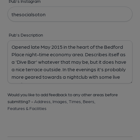
Pub's Instagram
Pub's Description
Would you like to add feedback to any other areas before
submitting? -
Address,
Images,
Times,
Beers,
Features & Facilities