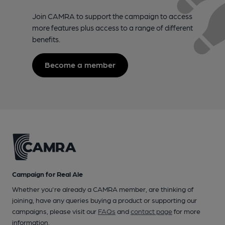
Join CAMRA to support the campaign to access
more features plus access to a range of different
benefits.
Become a member
Campaign for Real Ale
Whether you're already a CAMRA member, are thinking of
joining, have any queries buying a product or supporting our
campaigns, please visit our
FAQs
and
contact page
for more
information.