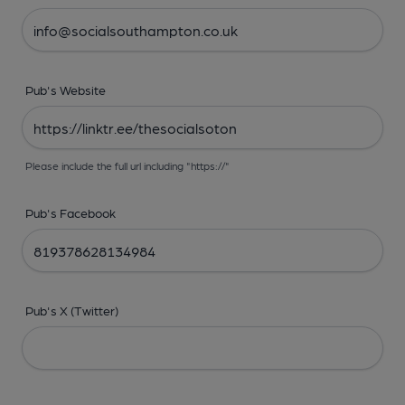
Pub's Website
Please include the full url including "https://"
Pub's Facebook
Pub's X (Twitter)