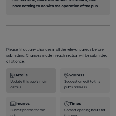
have nothing to do with the operation of the pub.
Please fill out any changes in all the relevant areas before
submitting. Changes made in each section will be submitted
all at once.
Details
Address
Update this pub's main
Suggest an edit to this
details
pub's address
Images
Times
Submit photos for this
Correct opening hours for
pub
this pub