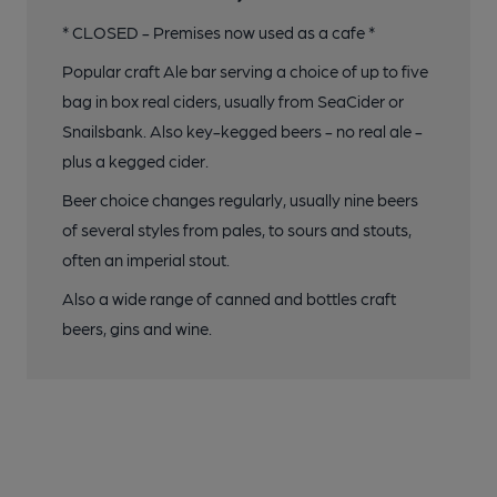
* CLOSED - Premises now used as a cafe *
Popular craft Ale bar serving a choice of up to five
bag in box real ciders, usually from SeaCider or
Snailsbank. Also key-kegged beers - no real ale -
plus a kegged cider.
Beer choice changes regularly, usually nine beers
of several styles from pales, to sours and stouts,
often an imperial stout.
Also a wide range of canned and bottles craft
beers, gins and wine.