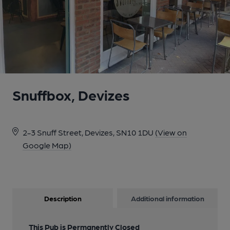
Snuffbox, Devizes
2-3 Snuff Street, Devizes, SN10 1DU
(View on
Google Map)
Description
Additional information
This Pub is Permanently Closed