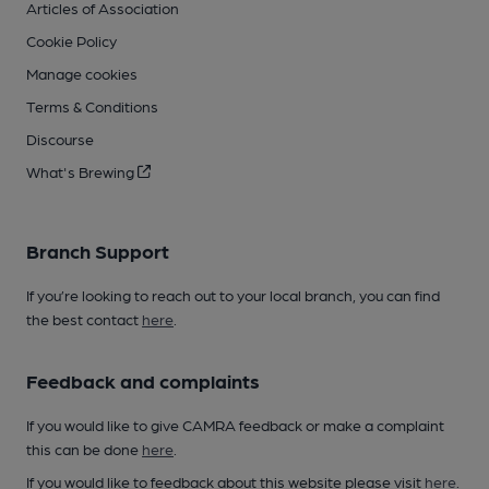
Articles of Association
Cookie Policy
Manage cookies
Terms & Conditions
Discourse
What's Brewing
Branch Support
If you’re looking to reach out to your local branch, you can find
the best contact
here
.
Feedback and complaints
If you would like to give CAMRA feedback or make a complaint
this can be done
here
.
If you would like to feedback about this website please visit
here
.