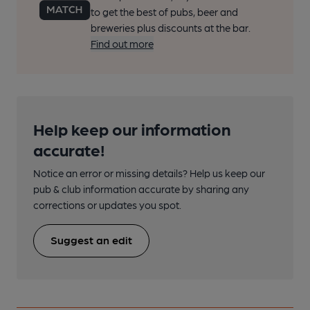
to get the best of pubs, beer and
breweries plus discounts at the bar.
Find out more
Help keep our information
accurate!
Notice an error or missing details? Help us keep our
pub & club information accurate by sharing any
corrections or updates you spot.
Suggest an edit