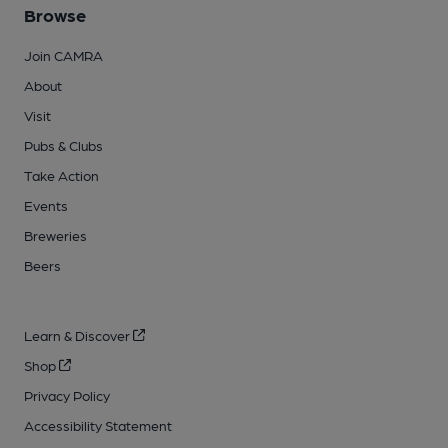
Browse
Join CAMRA
About
Visit
Pubs & Clubs
Take Action
Events
Breweries
Beers
Learn & Discover
Shop
Privacy Policy
Accessibility Statement