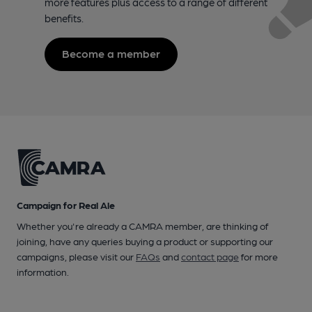
more features plus access to a range of different
benefits.
Become a member
Campaign for Real Ale
Whether you're already a CAMRA member, are thinking of
joining, have any queries buying a product or supporting our
campaigns, please visit our
FAQs
and
contact page
for more
information.