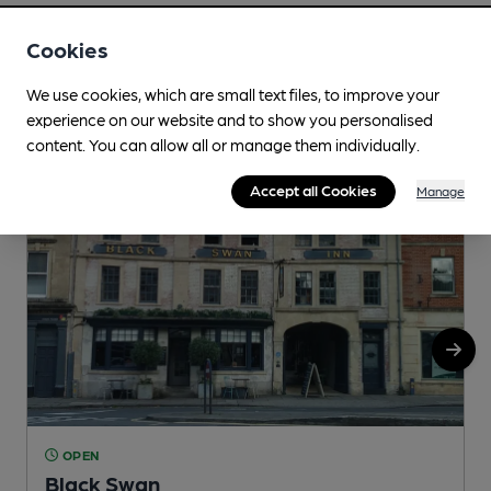
Cookies
Nearby
View All
We use cookies, which are small text files, to improve your
experience on our website and to show you personalised
content. You can allow all or manage them individually.
Accept all Cookies
Manage
OPEN
Black Swan