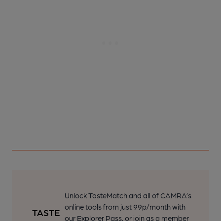
Unlock TasteMatch and all of CAMRA’s
online tools from just 99p/month with
our Explorer Pass, or join as a member