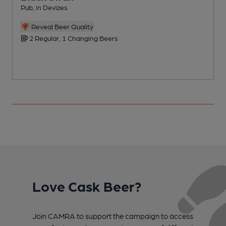
Pub, in Devizes
P
Reveal Beer Quality
2 Regular, 1 Changing Beers
Love Cask Beer?
Join CAMRA to support the campaign to access