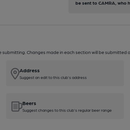
be sent to CAMRA, who ha
re submitting. Changes made in each section will be submitted al
Address
Suggest an edit to this club's address
Beers
Suggest changes to this club's regular beer range