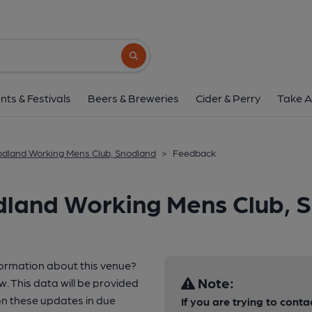
Search button
nts & Festivals
Beers & Breweries
Cider & Perry
Take A
dland Working Mens Club, Snodland
>
Feedback
dland Working Mens Club, 
formation about this venue?
Note:
w. This data will be provided
n these updates in due
If you are trying to conta