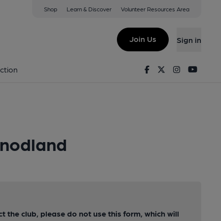
Shop
Learn & Discover
Volunteer Resources Area
Join Us
Sign in
Facebook
Twitter
Instagram
Youtu
ction
Snodland
ct the club, please do not use this form, which will