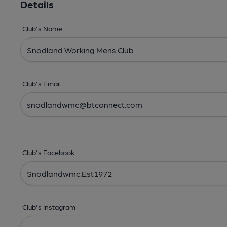
Details
Club's Name
Club's Email
Club's Facebook
Club's Instagram