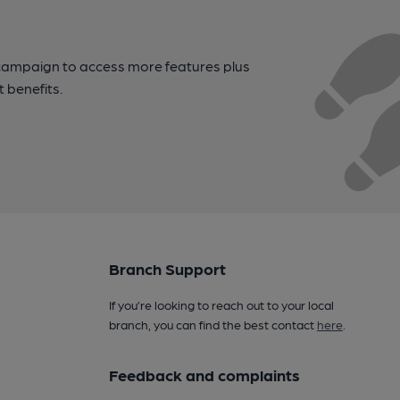
campaign to access more features plus
t benefits.
Branch Support
If you’re looking to reach out to your local
branch, you can find the best contact
here
.
Feedback and complaints