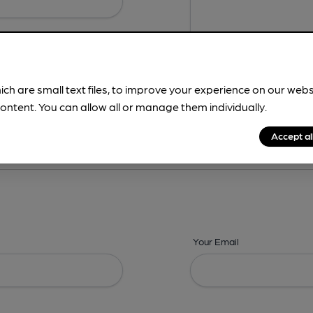
ich are small text files, to improve your experience on our web
ontent. You can allow all or manage them individually.
ing? -
Address,
Images,
Times,
Beers,
Features & Facilities
Accept al
Your Email