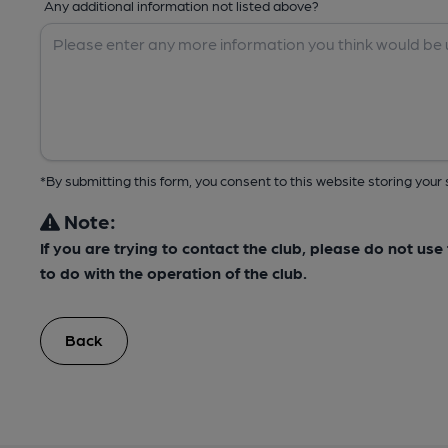
Any additional information not listed above?
*By submitting this form, you consent to this website storing yo
Note:
If you are trying to contact the club, please do not us
to do with the operation of the club.
Back