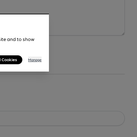
site and to show
l Cookies
Manage