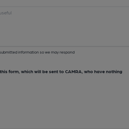
ur submitted information so we may respond
e this form, which will be sent to CAMRA, who have nothing