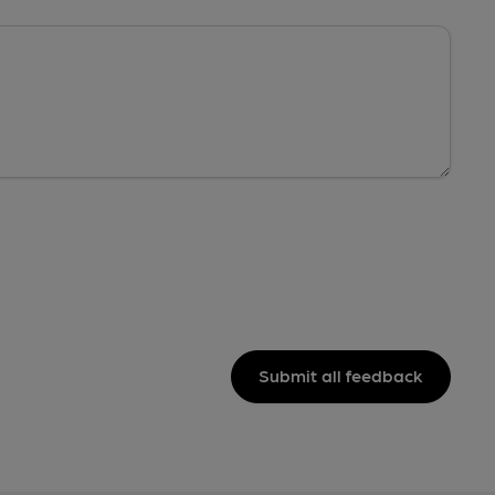
Submit all feedback