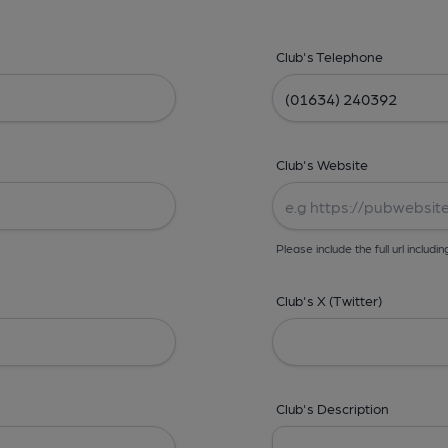
Club's Telephone
Club's Website
Please include the full url includin
Club's X (Twitter)
Club's Description