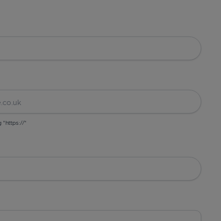
g "https://"