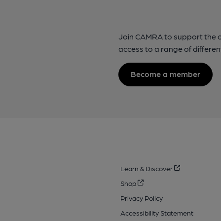
Join CAMRA to support the 
access to a range of differen
Become a member
Learn & Discover
Shop
Privacy Policy
Accessibility Statement