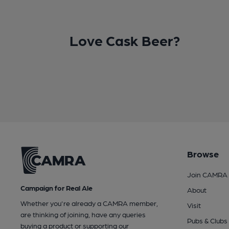
Love Cask Beer?
Browse
Join CAMRA
Campaign for Real Ale
About
Whether you're already a CAMRA member,
Visit
are thinking of joining, have any queries
Pubs & Clubs
buying a product or supporting our