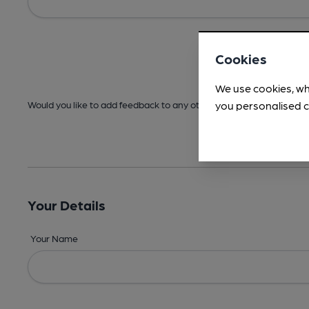
Cookies
We use cookies, wh
you personalised c
Would you like to add feedback to any other areas before submitt
Your Details
Your Name