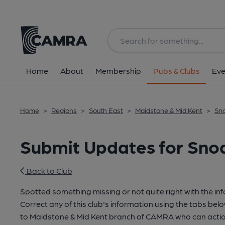
Home
About
Membership
Pubs & Clubs
Eve
Home
>
Regions
>
South East
>
Maidstone & Mid Kent
>
Sno
Submit Updates for Sno
Back to Club
Spotted something missing or not quite right with the in
Correct any of this club's information using the tabs belo
to Maidstone & Mid Kent branch of CAMRA who can actio