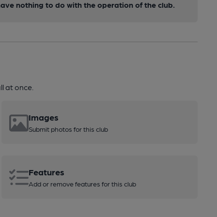
ve nothing to do with the operation of the club.
l at once.
Images
Submit photos for this club
Features
Add or remove features for this club