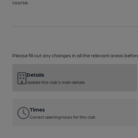
course.
Please fill out any changes in all the relevant areas befo
Details
Update this club's main details
Times
Correct opening hours for this club