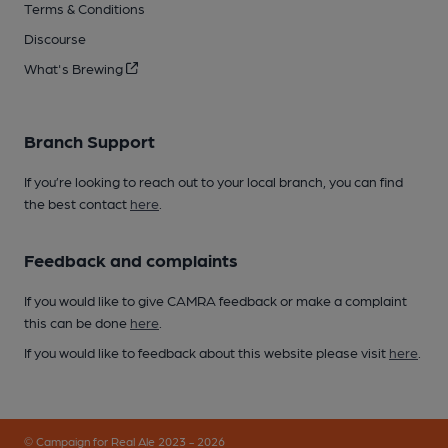
Terms & Conditions
Discourse
What's Brewing
Branch Support
If you’re looking to reach out to your local branch, you can find
the best contact
here
.
Feedback and complaints
If you would like to give CAMRA feedback or make a complaint
this can be done
here
.
If you would like to feedback about this website please visit
here
.
© Campaign for Real Ale 2023 - 2026