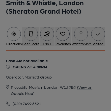
Smith & Whistle, London
(Sheraton Grand Hotel)
Directions
Beer Score
Trip +
Favourites
Want to visit
Visited
Cask Ale not available
OPENS AT 4:00PM
Operator:
Marriott Group
Piccadilly, Mayfair, London, W1J 7BX
(View on
Google Map)
(020) 7499 6321