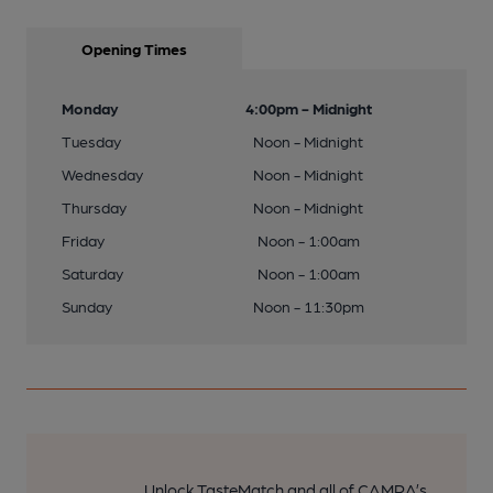
Opening Times
Monday
4:00pm - Midnight
Tuesday
Noon - Midnight
Wednesday
Noon - Midnight
Thursday
Noon - Midnight
Friday
Noon - 1:00am
Saturday
Noon - 1:00am
Sunday
Noon - 11:30pm
Unlock TasteMatch and all of CAMRA’s