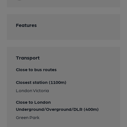
Features
Transport
Close to bus routes
Closest station (1100m)
London Victoria
Close to London
Underground/Overground/DLR (400m)
Green Park