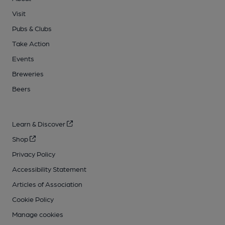
Visit
Pubs & Clubs
Take Action
Events
Breweries
Beers
Learn & Discover
Shop
Privacy Policy
Accessibility Statement
Articles of Association
Cookie Policy
Manage cookies