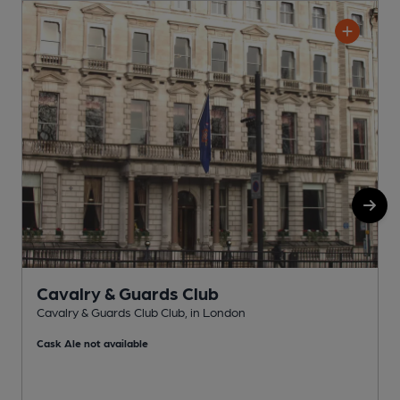
Cavalry & Guards Club
Cavalry & Guards Club Club, in London
C
Cask Ale not available