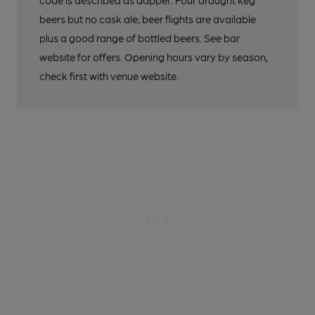
code is described as dapper. Four draught keg
beers but no cask ale; beer flights are available
plus a good range of bottled beers. See bar
website for offers. Opening hours vary by season,
check first with venue website.