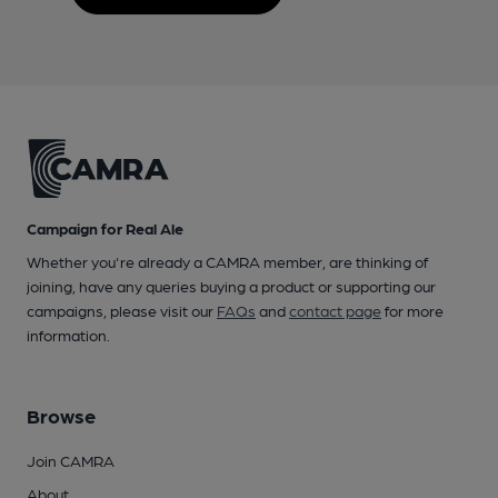
Campaign for Real Ale
Whether you're already a CAMRA member, are thinking of
joining, have any queries buying a product or supporting our
campaigns, please visit our
FAQs
and
contact page
for more
information.
Browse
Join CAMRA
About