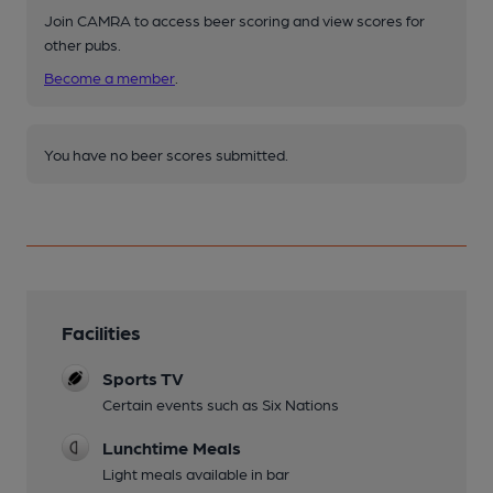
Join CAMRA to access beer scoring and view scores for
other pubs.
Become a member
.
You have no beer scores submitted.
Facilities
Sports TV
Certain events such as Six Nations
Lunchtime Meals
Light meals available in bar