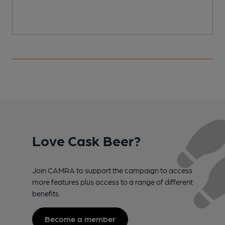
Love Cask Beer?
Join CAMRA to support the campaign to access
more features plus access to a range of different
benefits.
Become a member