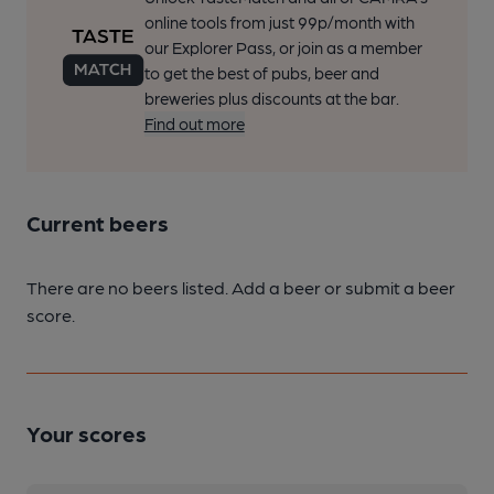
online tools from just 99p/month with
our Explorer Pass, or join as a member
to get the best of pubs, beer and
breweries plus discounts at the bar.
Find out more
Current beers
There are no beers listed. Add a beer or submit a beer
score.
Your scores