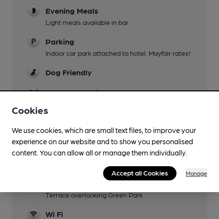
Evening Meals
Light meals available in bar
Parking
Indoor car park attached to hotel. Mayfair rates!
Dog Friendly
Accommodation
Cookies
Events
We use cookies, which are small text files, to improve your
Function Room
experience on our website and to show you personalised
"Cooler" area can be booked for up to 11 people
content. You can allow all or manage them individually.
Restaurant
Accept all Cookies
Manage
Smoking
Terrace overlooking Green Park
Wi Fi