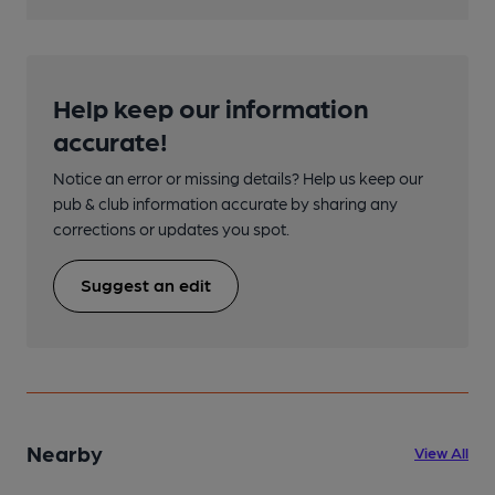
Help keep our information
accurate!
Notice an error or missing details? Help us keep our
pub & club information accurate by sharing any
corrections or updates you spot.
Suggest an edit
Nearby
View All