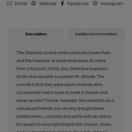
Email
Website
Facebook
Instagram
Description
Additional information
The Sheraton Grand Hotel overlooks Green Park
and this hotel bar at street level takes its name
from a fictional 1920s duo, Detective Inspector
Smith and socialite scoundrel Mr. Whistle. The
conceit is that they were sworn enemies who
occasionally had a truce to meet in the bar and
swap secrets! The bar manager describes this as a
casual and friendly bar serving draught beers,
bottled beers, cocktails and spirits with an option
for guests to have light English bar snacks. Dress