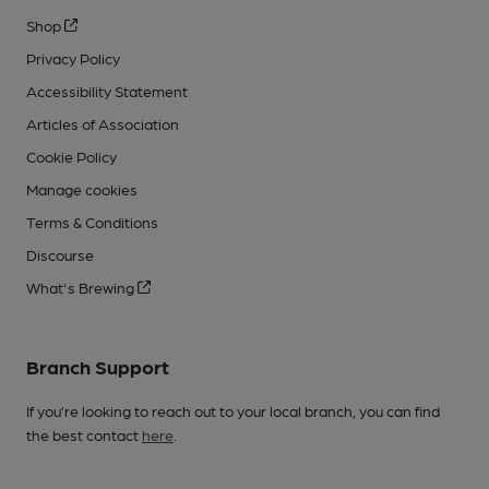
Shop
Privacy Policy
Accessibility Statement
Articles of Association
Cookie Policy
Manage cookies
Terms & Conditions
Discourse
What's Brewing
Branch Support
If you’re looking to reach out to your local branch, you can find
the best contact
here
.