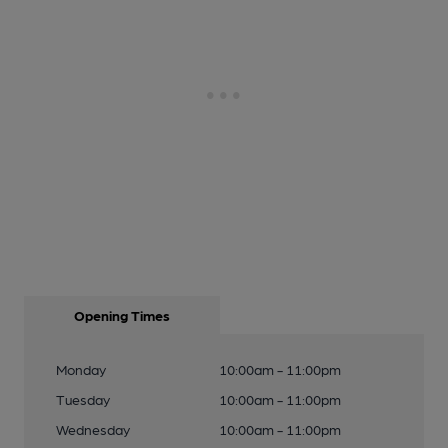
Opening Times
Monday
10:00am - 11:00pm
Tuesday
10:00am - 11:00pm
Wednesday
10:00am - 11:00pm