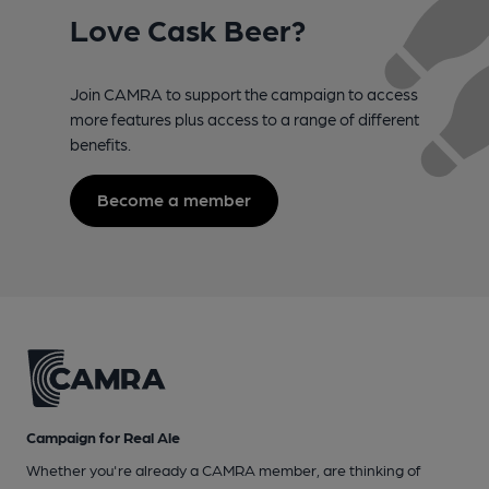
Love Cask Beer?
Join CAMRA to support the campaign to access
more features plus access to a range of different
benefits.
Become a member
Campaign for Real Ale
Whether you're already a CAMRA member, are thinking of