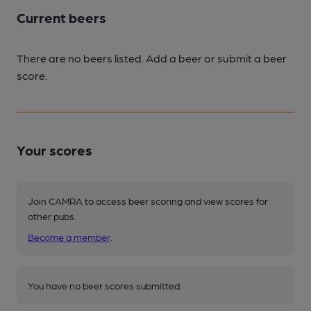
Current beers
There are no beers listed. Add a beer or submit a beer
score.
Your scores
Join CAMRA to access beer scoring and view scores for
other pubs.
Become a member
.
You have no beer scores submitted.