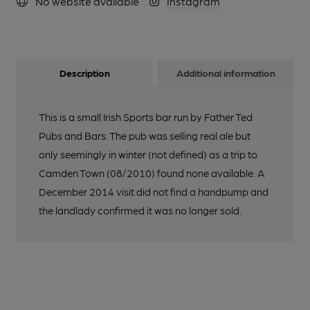
No website available
Instagram
Description
Additional information
This is a small Irish Sports bar run by Father Ted
Pubs and Bars. The pub was selling real ale but
only seemingly in winter (not defined) as a trip to
Camden Town (08/2010) found none available. A
December 2014 visit did not find a handpump and
the landlady confirmed it was no longer sold.