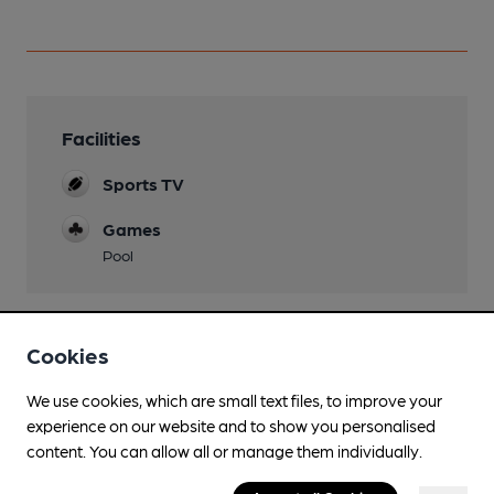
Facilities
Sports TV
Games
Pool
Cookies
Features
We use cookies, which are small text files, to improve your
experience on our website and to show you personalised
content. You can allow all or manage them individually.
Transport