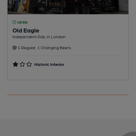
OPEN
Old Eagle
Independent Pub, in London
W
1 Regular, 1 Changing Beers
C
Historic Interior