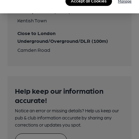
Accept all Cookies
Manage
Nearby Station (850m)
Kentish Town
Close to London
Underground/Overground/DLR (100m)
Camden Road
Help keep our information
accurate!
Notice an error or missing details? Help us keep our
pub & club information accurate by sharing any
corrections or updates you spot.