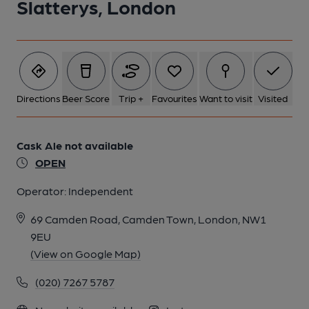
Slatterys, London
Directions
Beer Score
Trip +
Favourites
Want to visit
Visited
Cask Ale not available
OPEN
Operator:
Independent
69 Camden Road, Camden Town, London, NW1
9EU
(View on Google Map)
(020) 7267 5787