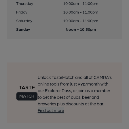
Thursday
10:00am - 11:00pm
Friday
10:00am - 11:00pm
Saturday
10:00am - 11:00pm
Sunday
Noon - 10:30pm
Unlock TasteMatch and all of CAMRA’s
online tools from just 99p/month with
our Explorer Pass, or join as a member
to get the best of pubs, beer and
breweries plus discounts at the bar.
Find out more