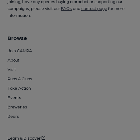
joining, have any queries buying a product or supporting our
campaigns, please visit our
FAQs
and
contact page
for more
information.
Browse
Join CAMRA
About
Visit
Pubs & Clubs
Take Action
Events
Breweries
Beers
Learn & Discover