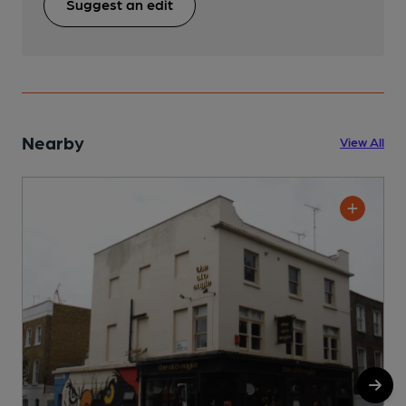
Suggest an edit
Nearby
View All