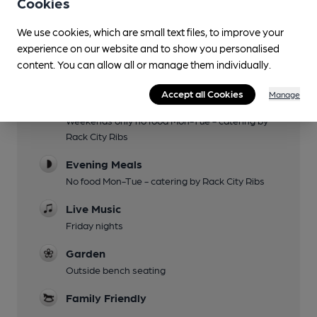
Cookies
We use cookies, which are small text files, to improve your
Facilities
experience on our website and to show you personalised
content. You can allow all or manage them individually.
Sports TV
Accept all Cookies
Manage
Lunchtime Meals
Weekends only no food Mon-Tue - catering by
Rack City Ribs
Evening Meals
No food Mon-Tue - catering by Rack City Ribs
Live Music
Friday nights
Garden
Outside bench seating
Family Friendly