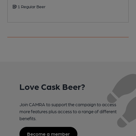
1 Regular Beer
Love Cask Beer?
Join CAMRA to support the campaign to access
more features plus access to a range of different
benefits.
Become a member