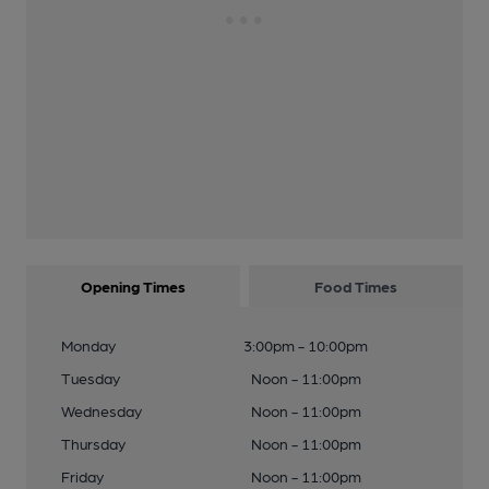
Opening Times
Food Times
Monday
3:00pm - 10:00pm
Tuesday
Noon - 11:00pm
Wednesday
Noon - 11:00pm
Thursday
Noon - 11:00pm
Friday
Noon - 11:00pm