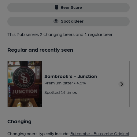
Beer Score
Spot a Beer
This Pub serves 2 changing beers
and 1 regular beer.
Regular and recently seen
Sambrook's - Junction
Premium Bitter • 4.5%
Spotted 14 times
Changing
Changing beers typically include:
Butcombe - Butcombe Original