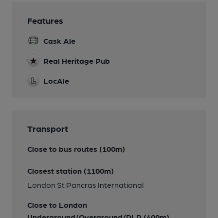
Features
Cask Ale
Real Heritage Pub
LocAle
Transport
Close to bus routes (100m)
Closest station (1100m)
London St Pancras International
Close to London
Underground/Overground/DLR (400m)