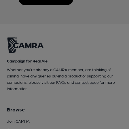
Campaign for Real Ale
Whether you're already a CAMRA member, are thinking of
joining, have any queries buying a product or supporting our
campaigns, please visit our
FAQs
and
contact page
for more
information.
Browse
Join CAMRA