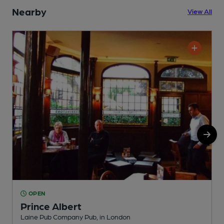
Nearby
View All
OPEN
Prince Albert
Laine Pub Company Pub, in London
Y