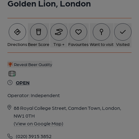
Golden Lion, London
6 of 10: Interior 4. by Hugh Steele
7 of 10: Interior 3. by Hugh Steele
Directions
Beer Score
Trip +
Favourites
Want to visit
Visited
8 of 10: Exterior. by Rex Ward
Reveal Beer Quality
9 of 10: Right Hand Servery. by Rex Ward
OPEN
Operator:
Independent
10 of 10: Interior 2. by Hugh Steele
88 Royal College Street, Camden Town, London,
NW1 0TH
(View on Google Map)
(020) 3915 3852