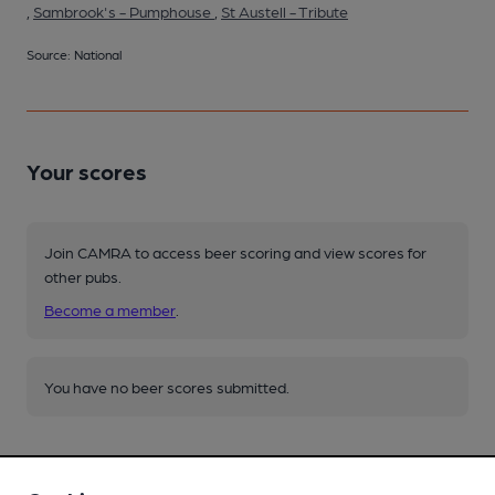
,
Sambrook's - Pumphouse
,
St Austell - Tribute
Source: National
Your scores
Join CAMRA to access beer scoring and view scores for
other pubs.
Become a member
.
You have no beer scores submitted.