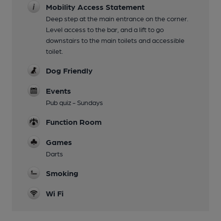
Mobility Access Statement
Deep step at the main entrance on the corner.
Level access to the bar, and a lift to go
downstairs to the main toilets and accessible
toilet.
Dog Friendly
Events
Pub quiz - Sundays
Function Room
Games
Darts
Smoking
Wi Fi