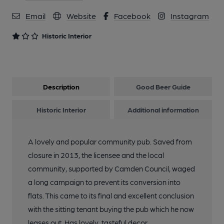
Email
Website
Facebook
Instagram
Historic Interior
Description
Good Beer Guide
Historic Interior
Additional information
A lovely and popular community pub. Saved from
closure in 2013, the licensee and the local
community, supported by Camden Council, waged
a long campaign to prevent its conversion into
flats. This came to its final and excellent conclusion
with the sitting tenant buying the pub which he now
leases out. Has lovely, tasteful decor