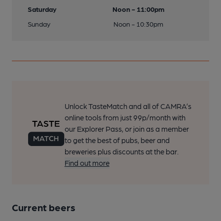
Saturday
Noon - 11:00pm
Sunday
Noon - 10:30pm
Unlock TasteMatch and all of CAMRA’s
online tools from just 99p/month with
our Explorer Pass, or join as a member
to get the best of pubs, beer and
breweries plus discounts at the bar.
Find out more
Current beers