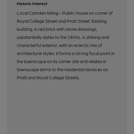
Historic Interest
Local Camden listing:- Public House on corner of
Royal College Street and Pratt Street. Existing
building, in red brick with stone dressings,
substantially dates to the 1890s. A striking and
characterful exterior, with an eclectic mix of
architectural styles. It forms a strong focal point in
the townscape on its corner site and relates in
townscape terms to the residential terraces on
Pratt and Royal College Streets.