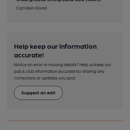
Camden Road
Help keep our information
accurate!
Notice an error or missing details? Help us keep our
pub & club information accurate by sharing any
corrections or updates you spot.
Suggest an edit