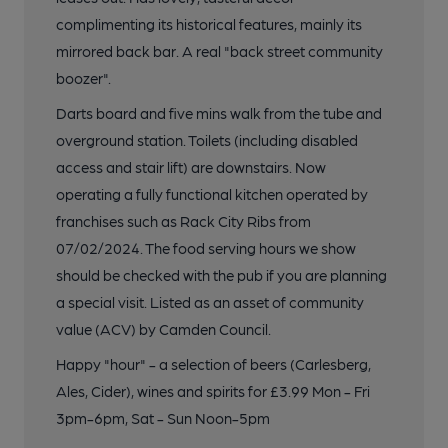
complimenting its historical features, mainly its
mirrored back bar. A real "back street community
boozer".
Darts board and five mins walk from the tube and
overground station. Toilets (including disabled
access and stair lift) are downstairs. Now
operating a fully functional kitchen operated by
franchises such as Rack City Ribs from
07/02/2024. The food serving hours we show
should be checked with the pub if you are planning
a special visit. Listed as an asset of community
value (ACV) by Camden Council.
Happy "hour" - a selection of beers (Carlesberg,
Ales, Cider), wines and spirits for £3.99 Mon - Fri
3pm-6pm, Sat - Sun Noon-5pm