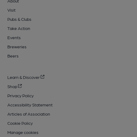
About
Visit
Pubs & Clubs
Take Action
Events
Breweries
Beers
Learn & Discover
Shop
Privacy Policy
Accessibility Statement
Articles of Association
Cookie Policy
Manage cookies