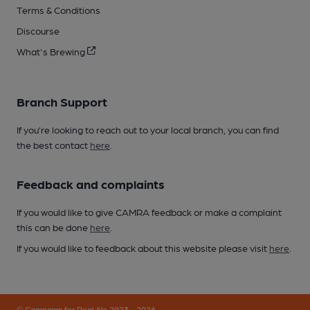
Terms & Conditions
Discourse
What's Brewing
Branch Support
If you’re looking to reach out to your local branch, you can find
the best contact
here
.
Feedback and complaints
If you would like to give CAMRA feedback or make a complaint
this can be done
here
.
If you would like to feedback about this website please visit
here
.
© Campaign for Real Ale 2023 - 2026