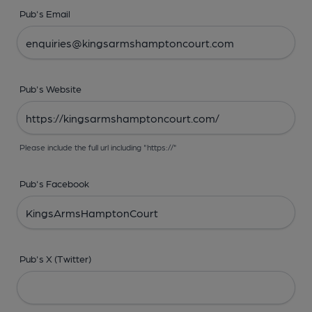
Pub's Email
Pub's Website
Please include the full url including "https://"
Pub's Facebook
Pub's X (Twitter)