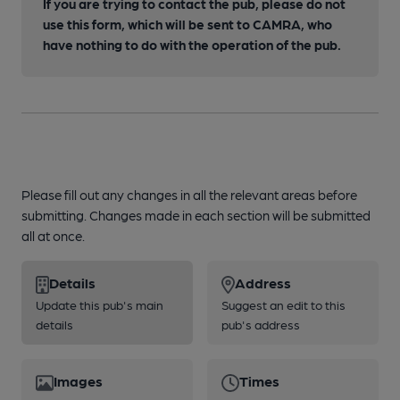
If you are trying to contact the pub, please do not
use this form, which will be sent to CAMRA, who
have nothing to do with the operation of the pub.
Please fill out any changes in all the relevant areas before
submitting. Changes made in each section will be submitted
all at once.
Details
Address
Update this pub's main
Suggest an edit to this
details
pub's address
Images
Times