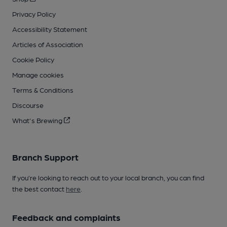
Privacy Policy
Accessibility Statement
Articles of Association
Cookie Policy
Manage cookies
Terms & Conditions
Discourse
What's Brewing
Branch Support
If you’re looking to reach out to your local branch, you can find
the best contact
here
.
Feedback and complaints