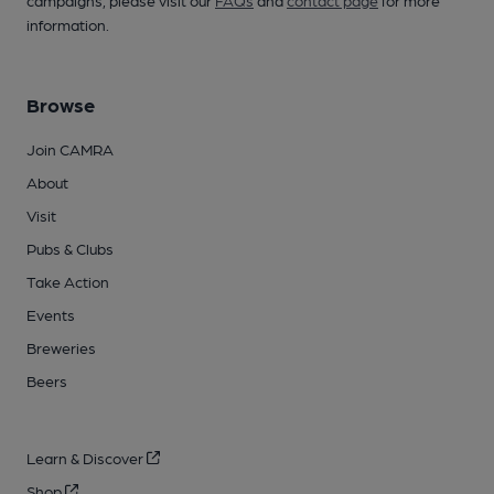
campaigns, please visit our
FAQs
and
contact page
for more
information.
Browse
Join CAMRA
About
Visit
Pubs & Clubs
Take Action
Events
Breweries
Beers
Learn & Discover
Shop