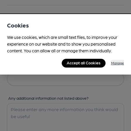
Your Details
Cookies
Your Name
We use cookies, which are small text files, to improve your
experience on our website and to show you personalised
content. You can allow all or manage them individually.
Accept all Cookies
Manage
Your Email
Any additional information not listed above?