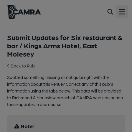
Open
Submit Updates for Six restaurant &
bar / Kings Arms Hotel, East
Molesey
Back to Pub
Spotted something missing or not quite right with the
information about this venue? Correct any of this pub's
information using the tabs below. This data will be provided
to Richmond & Hounslow branch of CAMRA who can action
these updates in due course.
Note: