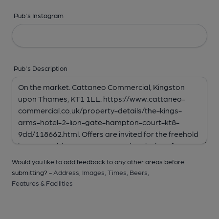
Pub's Instagram
Pub's Description
Would you like to add feedback to any other areas before
submitting? -
Address,
Images,
Times,
Beers,
Features & Facilities