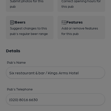
Submit photos for this
Correct opening hours for
pub
this pub
Beers
Features
Suggest changes to this
Add or remove features
pub's regular beer range
for this pub
Details
Pub's Name
Pub's Telephone