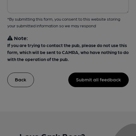
*By submitting this form, you consent to this website storing
your submitted information so we may respond
Note:
If you are trying to contact the pub, please do not use this
form, which will be sent to CAMRA, who have nothing to do
with the operation of the pub.
Back
Submit all feedback
Love Cask Beer?