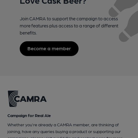
Join CAMRA to support the campaign to access
more features plus access to a range of different
benefits.
Become a member
Campaign for Real Ale
Whether you're already a CAMRA member, are thinking of
joining, have any queries buying a product or supporting our