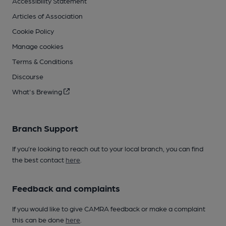
Accessibility Statement
Articles of Association
Cookie Policy
Manage cookies
Terms & Conditions
Discourse
What's Brewing
Branch Support
If you’re looking to reach out to your local branch, you can find
the best contact
here
.
Feedback and complaints
If you would like to give CAMRA feedback or make a complaint
this can be done
here
.