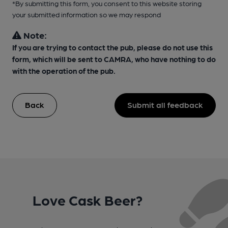
*By submitting this form, you consent to this website storing
your submitted information so we may respond
Note:
If you are trying to contact the pub, please do not use this
form, which will be sent to CAMRA, who have nothing to do
with the operation of the pub.
Back
Submit all feedback
Love Cask Beer?