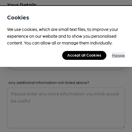
Your Details
Cookies
Your Name
We use cookies, which are small text files, to improve your
experience on our website and to show you personalised
content. You can allow all or manage them individually.
Your Email
Accept all Cookies
Manage
Any additional information not listed above?