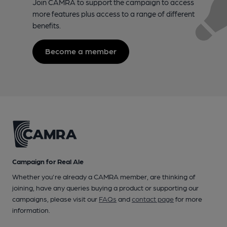
Join CAMRA to support the campaign to access
more features plus access to a range of different
benefits.
Become a member
Campaign for Real Ale
Whether you're already a CAMRA member, are thinking of
joining, have any queries buying a product or supporting our
campaigns, please visit our
FAQs
and
contact page
for more
information.