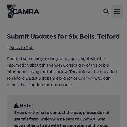
Open
Submit Updates for Six Bells, Telford
Back to Pub
Spotted something missing or not quite right with the
information about this venue? Correct any of this pub's
information using the tabs below. This data will be provided
to Telford & East Shropshire branch of CAMRA who can
action these updates in due course.
Note:
If you are trying to contact the pub, please do not
use this form, which will be sent to CAMRA, who
have nothing to do with the operation of the pub.