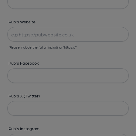
Pub's Website
Please include the full url including "https://"
Pub's Facebook
Pub's X (Twitter)
Pub's Instagram