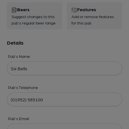
Beers
Features
Suggest changes to this
Add or remove features
pub's regular beer range
for this pub
Details
Pub's Name
Pub's Telephone
Pub's Email