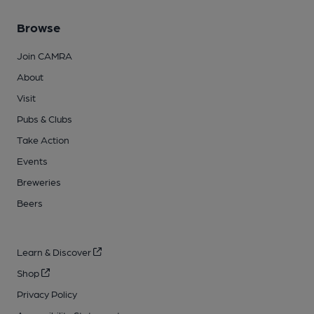
Browse
Join CAMRA
About
Visit
Pubs & Clubs
Take Action
Events
Breweries
Beers
Learn & Discover
Shop
Privacy Policy