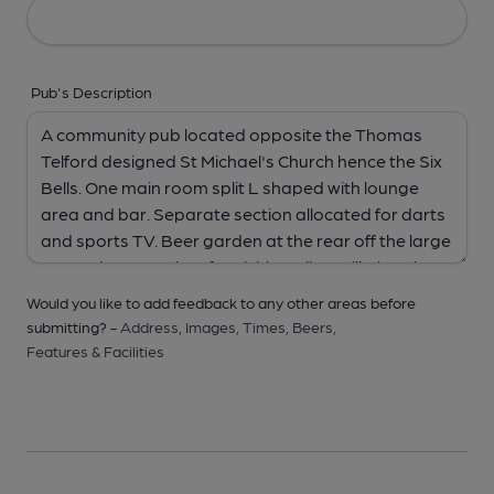
Pub's Description
Would you like to add feedback to any other areas before
submitting? -
Address,
Images,
Times,
Beers,
Features & Facilities