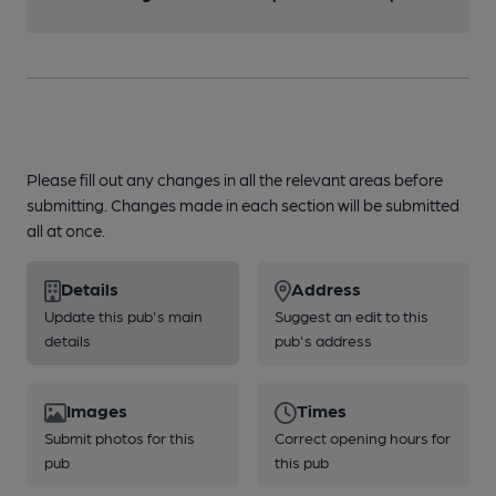
Please fill out any changes in all the relevant areas before
submitting. Changes made in each section will be submitted
all at once.
Details
Address
Update this pub's main
Suggest an edit to this
details
pub's address
Images
Times
Submit photos for this
Correct opening hours for
pub
this pub