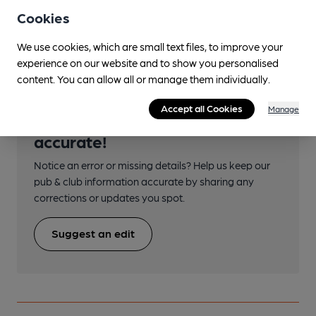
Directions
Cookies
off A249
We use cookies, which are small text files, to improve your
experience on our website and to show you personalised
content. You can allow all or manage them individually.
Accept all Cookies
Manage
Help keep our information
accurate!
Notice an error or missing details? Help us keep our
pub & club information accurate by sharing any
corrections or updates you spot.
Suggest an edit