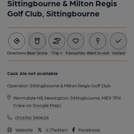
Sittingbourne & Milton Regis
Golf Club, Sittingbourne
1 of 1:
Directions
Beer Score
Trip +
Favourites
Want to visit
Visited
Cask Ale not available
Operator:
Sittingbourne & Milton Regis Golf Club
Wormdale Hill, Newington, Sittingbourne, ME9 7PX
(View on Google Map)
(01634) 360626
Website
X (Twitter)
Facebook