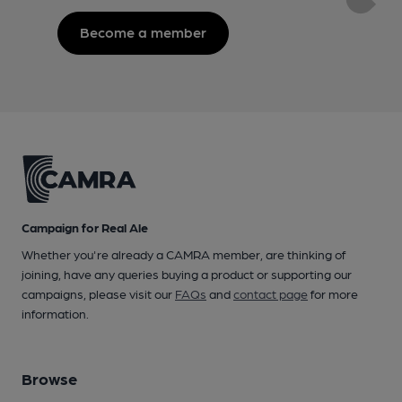
Become a member
Campaign for Real Ale
Whether you're already a CAMRA member, are thinking of
joining, have any queries buying a product or supporting our
campaigns, please visit our
FAQs
and
contact page
for more
information.
Browse