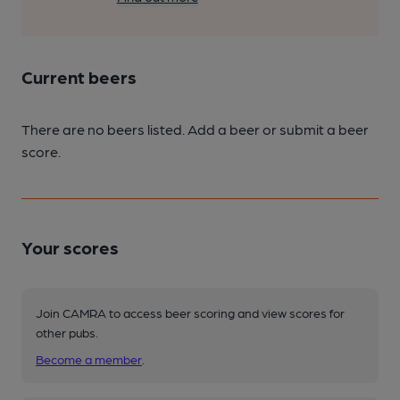
Current beers
There are no beers listed. Add a beer or submit a beer
score.
Your scores
Join CAMRA to access beer scoring and view scores for
other pubs.
Become a member
.