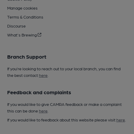
Manage cookies
Terms & Conditions
Discourse
What's Brewing
Branch Support
If you’re looking to reach out to your local branch, you can find
the best contact
here
.
Feedback and complaints
If you would like to give CAMRA feedback or make a complaint
this can be done
here
.
If you would like to feedback about this website please visit
here
.