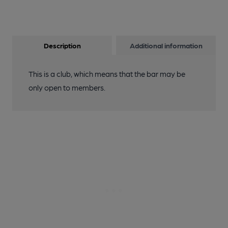
Description
Additional information
This is a club, which means that the bar may be
only open to members.