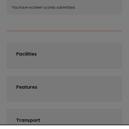
You have no beer scores submitted.
Facilities
Features
Transport