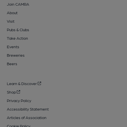
Join CAMRA
About
Visit
Pubs & Clubs
Take Action
Events
Breweries
Beers
Learn & Discover
Shop
Privacy Policy
Accessibility Statement
Articles of Association
Cookie Policy