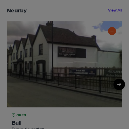
Nearby
View All
OPEN
Bull
Pub, in Newington
P