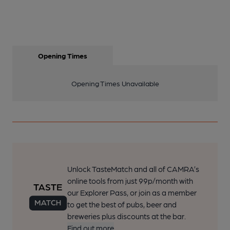
Opening Times
Opening Times Unavailable
Unlock TasteMatch and all of CAMRA’s
online tools from just 99p/month with
our Explorer Pass, or join as a member
to get the best of pubs, beer and
breweries plus discounts at the bar.
Find out more