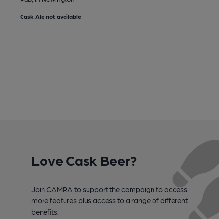
Cask Ale not available
Love Cask Beer?
Join CAMRA to support the campaign to access
more features plus access to a range of different
benefits.