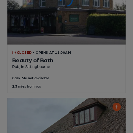
CLOSED
• OPENS AT 11:00AM
Beauty of Bath
Pub
, in Sittingbourne
Cask Ale not available
2.3
miles from you