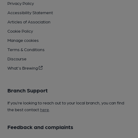
Privacy Policy
Accessibility Statement
Articles of Association
Cookie Policy
Manage cookies
Terms & Conditions
Discourse
What's Brewing
Branch Support
If you’re looking to reach out to your local branch, you can find
the best contact
here
.
Feedback and complaints