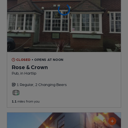
CLOSED
• OPENS AT NOON
Rose & Crown
Pub
, in Hartlip
1 Regular,
2 Changing
Beers
1.1
miles from you