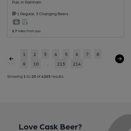
Pub
, in Rainham
1 Regular,
3 Changing
Beers
2.7
miles from you
1
2
3
4
5
6
7
8
9
10
...
213
214
Showing
1
to
20
of
4265
results
Love Cask Beer?