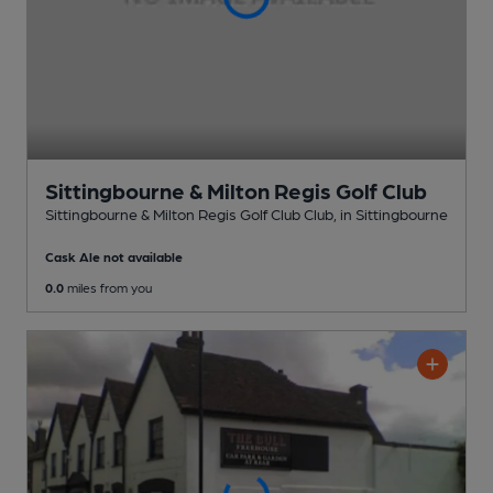
Sittingbourne & Milton Regis Golf Club
Sittingbourne & Milton Regis Golf Club Club
, in Sittingbourne
Cask Ale not available
0.0
miles from you