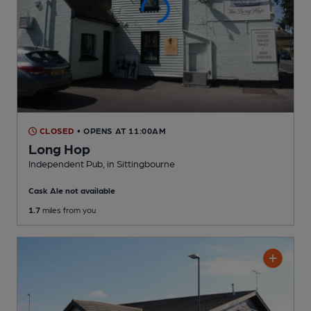
CLOSED
• OPENS AT 11:00AM
Long Hop
Independent Pub
, in Sittingbourne
Cask Ale not available
1.7
miles from you