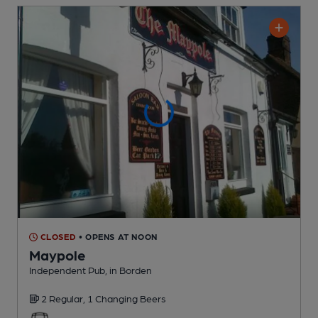
CLOSED
• OPENS AT NOON
Maypole
Independent Pub
, in Borden
2 Regular,
1 Changing
Beers