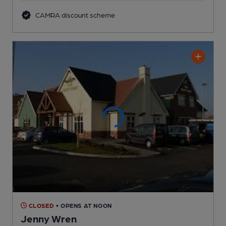
CAMRA discount scheme
CLOSED
• OPENS AT NOON
Jenny Wren