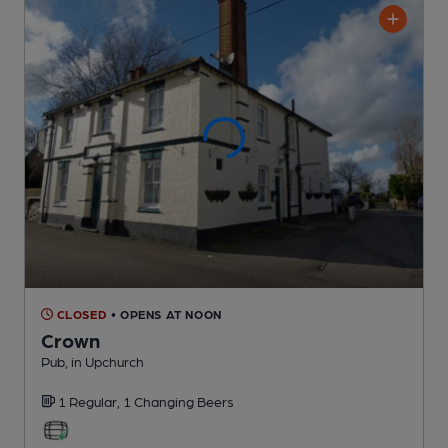
CLOSED
• OPENS AT NOON
Crown
Pub
, in Upchurch
1 Regular,
1 Changing
Beers