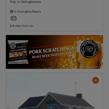
Pub
, in Sittingbourne
4 Changing
Beers
2.3
miles from you