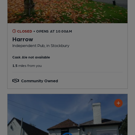
CLOSED
• OPENS AT 10:00AM
Harrow
Independent Pub
, in Stockbury
Cask Ale not available
1.5
miles from you
Community Owned