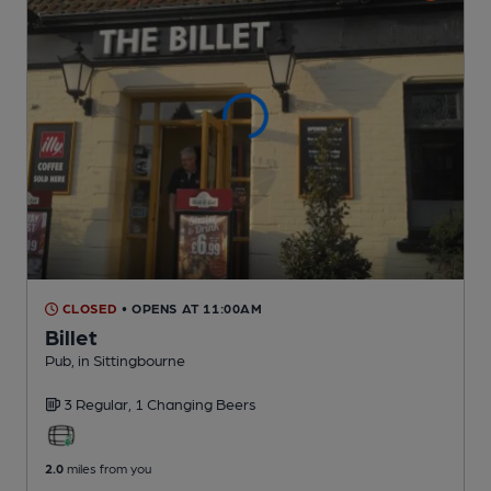
CLOSED
• OPENS AT 11:00AM
Billet
Pub
, in Sittingbourne
3 Regular,
1 Changing
Beers
2.0
miles from you