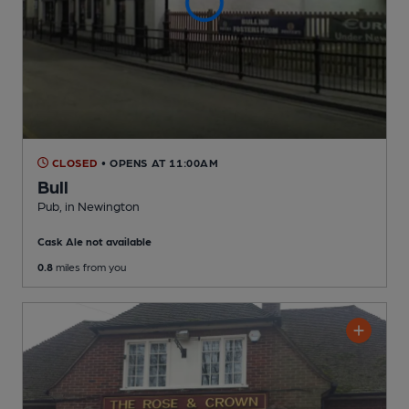
CLOSED
• OPENS AT 11:00AM
Bull
Pub
, in Newington
Cask Ale not available
0.8
miles from you