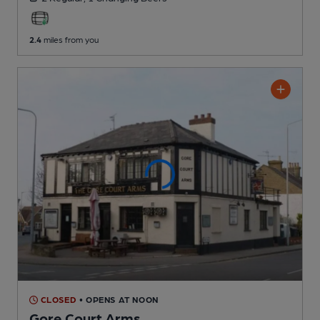
2.4
miles from you
CLOSED
• OPENS AT NOON
Gore Court Arms