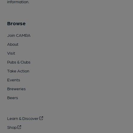
information.
Browse
Join CAMRA
About
Visit
Pubs & Clubs
Take Action
Events
Breweries
Beers
Learn & Discover
Shop