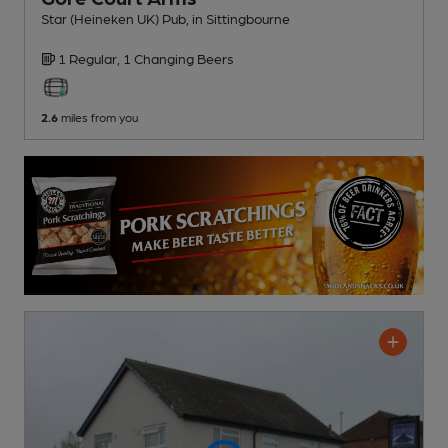
Star (Heineken UK) Pub
, in Sittingbourne
1 Regular,
1 Changing
Beers
2.6
miles from you