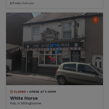
2.7
miles from you
CLOSED
• OPENS AT 5:00PM
White Horse
Pub
, in Sittingbourne