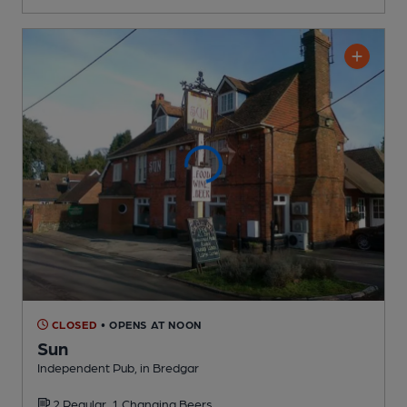
CLOSED
• OPENS AT NOON
Sun
Independent Pub
, in Bredgar
2 Regular,
1 Changing
Beers