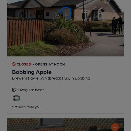
CLOSED
• OPENS AT NOON
Bobbing Apple
Brewers Fayre (Whitbread) Pub
, in Bobbing
1 Regular
Beer
1.9
miles from you