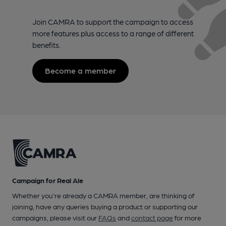
Join CAMRA to support the campaign to access
more features plus access to a range of different
benefits.
Become a member
Campaign for Real Ale
Whether you're already a CAMRA member, are thinking of
joining, have any queries buying a product or supporting our
campaigns, please visit our
FAQs
and
contact page
for more