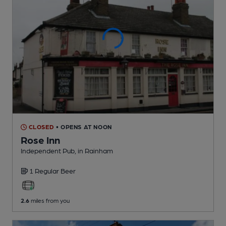
CLOSED
• OPENS AT NOON
Rose Inn
Independent Pub
, in Rainham
1 Regular
Beer
2.6
miles from you