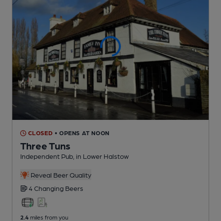
CLOSED
• OPENS AT NOON
Three Tuns
Independent Pub
, in Lower Halstow
Reveal Beer Quality
4 Changing
Beers
2.4
miles from you