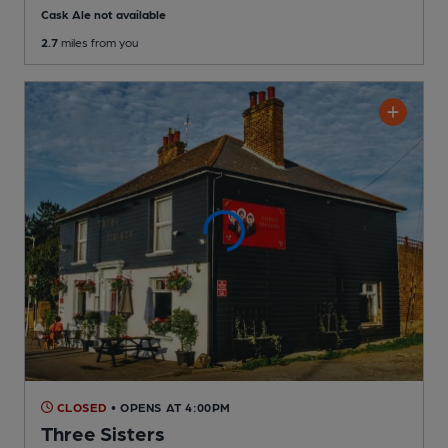
Cask Ale not available
2.7
miles from you
CLOSED
• OPENS AT 4:00PM
Three Sisters