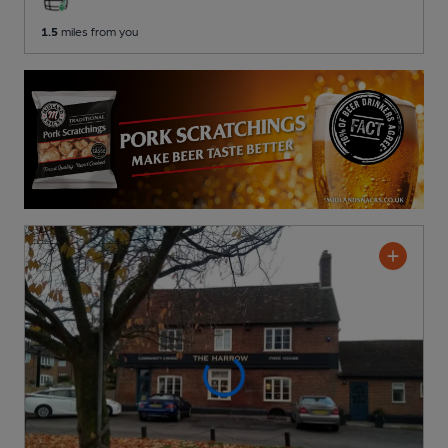
1.5
miles from you