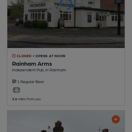
CLOSED
• OPENS AT NOON
Rainham Arms
Independent Pub
, in Rainham
1 Regular
Beer
2.6
miles from you