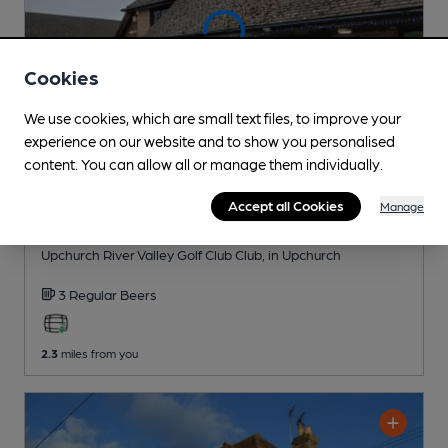
Cookies
We use cookies, which are small text files, to improve your
experience on our website and to show you personalised
content. You can allow all or manage them individually.
Accept all Cookies
Manage
CLOSED
• OPENS AT 7:00AM
Upchurch River Valley Golf Club
Upchurch River Valley Golf Club Club
, in Upchurch
3 Regular
Beers
2.3
miles from you