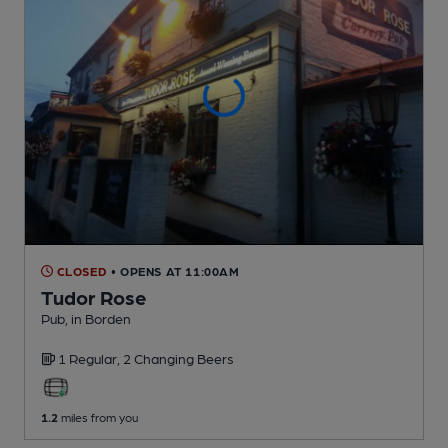
CLOSED
• OPENS AT 11:00AM
Tudor Rose
Pub
, in Borden
1 Regular,
2 Changing
Beers
1.2
miles from you