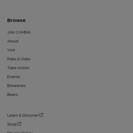
Browse
Join CAMRA
About
Visit
Pubs & Clubs
Take Action
Events
Breweries
Beers
Learn & Discover
Shop
Privacy Policy