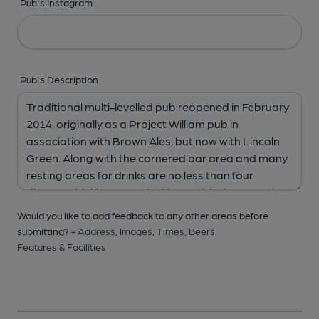
Pub's Instagram
Pub's Description
Would you like to add feedback to any other areas before
submitting? -
Address,
Images,
Times,
Beers,
Features & Facilities