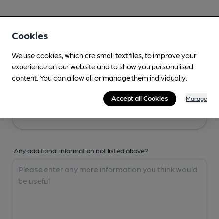
Your Details
Cookies
Your Name
We use cookies, which are small text files, to improve your
experience on our website and to show you personalised
content. You can allow all or manage them individually.
Your Email
Accept all Cookies
Manage
Any additional information not listed above?