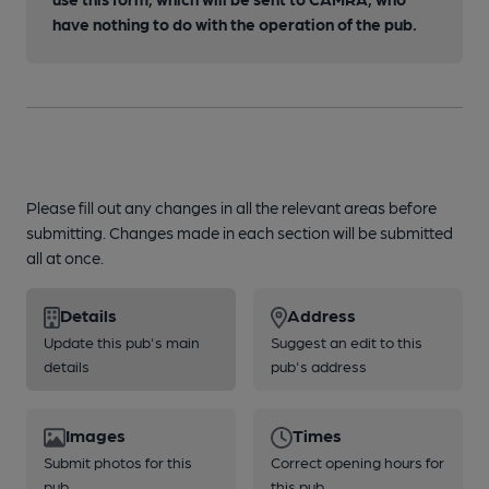
have nothing to do with the operation of the pub.
Please fill out any changes in all the relevant areas before
submitting. Changes made in each section will be submitted
all at once.
Details
Address
Update this pub's main
Suggest an edit to this
details
pub's address
Images
Times
Submit photos for this
Correct opening hours for
pub
this pub