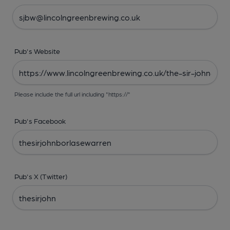
Pub's Website
Please include the full url including "https://"
Pub's Facebook
Pub's X (Twitter)