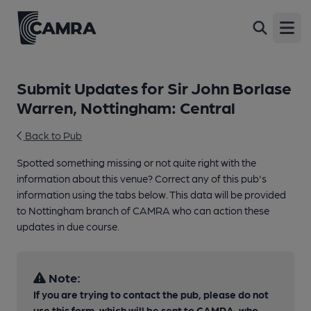
Open
Submit Updates for Sir John Borlase
Warren, Nottingham: Central
Back to Pub
Spotted something missing or not quite right with the
information about this venue? Correct any of this pub's
information using the tabs below. This data will be provided
to Nottingham branch of CAMRA who can action these
updates in due course.
Note:
If you are trying to contact the pub, please do not
use this form, which will be sent to CAMRA, who