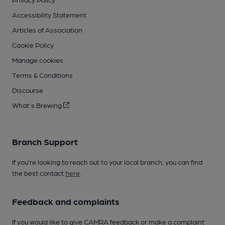
Accessibility Statement
Articles of Association
Cookie Policy
Manage cookies
Terms & Conditions
Discourse
What's Brewing
Branch Support
If you’re looking to reach out to your local branch, you can find
the best contact
here
.
Feedback and complaints
If you would like to give CAMRA feedback or make a complaint