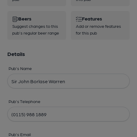
Beers
Features
Suggest changes to this
Add or remove features
pub's regular beer range
for this pub
Details
Pub's Name
Pub's Telephone
Pub's Email