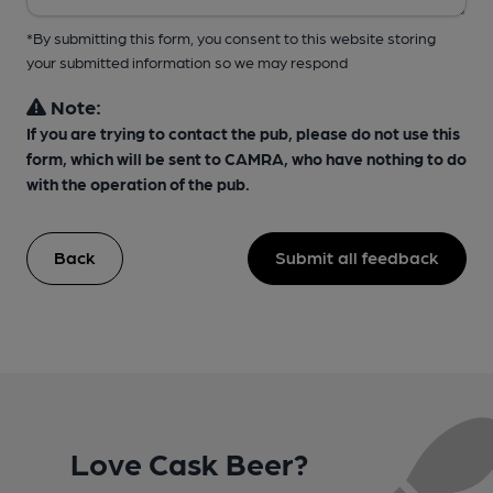
*By submitting this form, you consent to this website storing
your submitted information so we may respond
Note:
If you are trying to contact the pub, please do not use this
form, which will be sent to CAMRA, who have nothing to do
with the operation of the pub.
Back
Submit all feedback
Love Cask Beer?