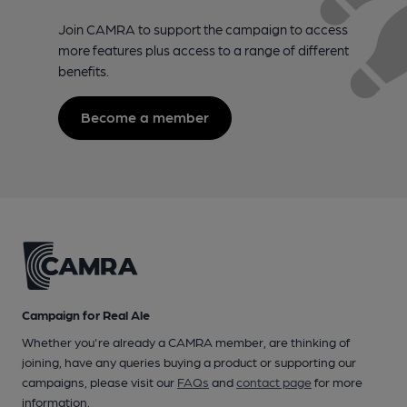
Join CAMRA to support the campaign to access
more features plus access to a range of different
benefits.
Become a member
Campaign for Real Ale
Whether you're already a CAMRA member, are thinking of
joining, have any queries buying a product or supporting our
campaigns, please visit our
FAQs
and
contact page
for more
information.