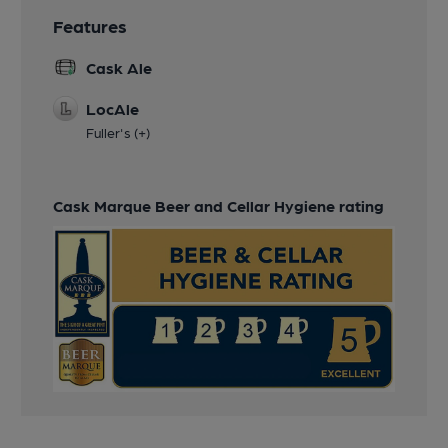
Features
Cask Ale
LocAle
Fuller's (+)
Cask Marque Beer and Cellar Hygiene rating