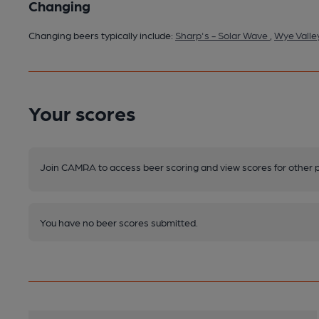
Changing
Changing beers typically include:
Sharp's - Solar Wave
,
Wye Valle
Your scores
Join CAMRA to access beer scoring and view scores for other 
You have no beer scores submitted.