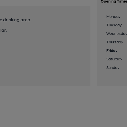
Opening Time
Monday
e drinking area.
Tuesday
lar.
Wednesda
Thursday
Friday
Saturday
Sunday