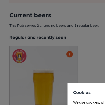
Current beers
This Pub serves 2 changing beers
and 1 regular beer.
Regular and recently seen
Cookies
We use cookies, wh