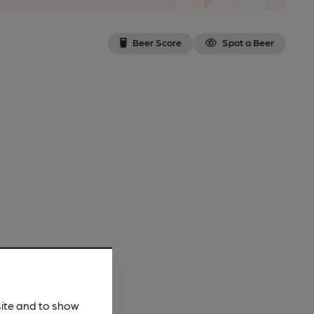
Beer Score
Spot a Beer
site and to show