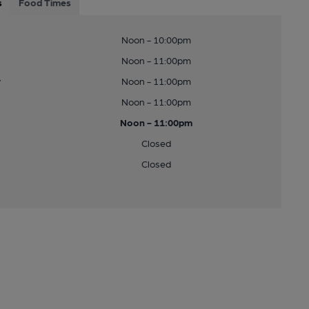
s
Food Times
Noon - 10:00pm
Noon - 11:00pm
y
Noon - 11:00pm
Noon - 11:00pm
Noon - 11:00pm
Closed
Closed