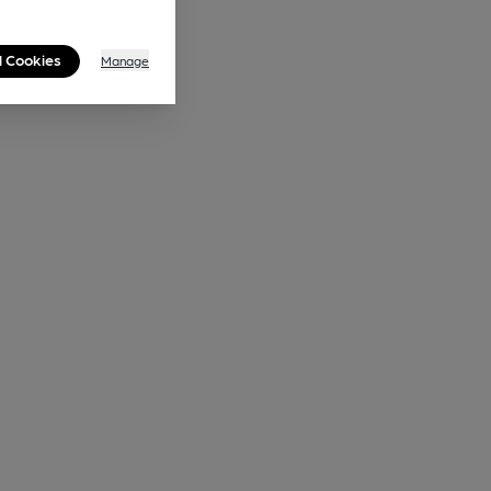
l Cookies
Manage