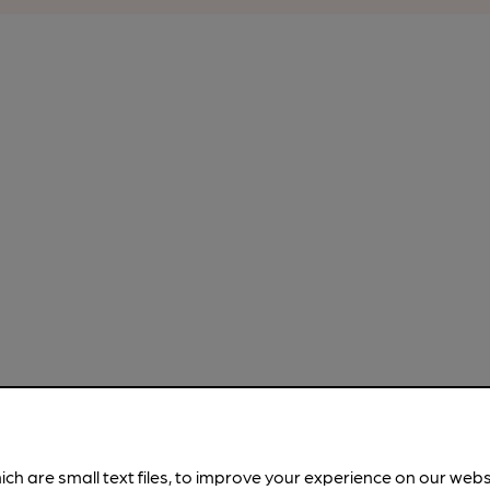
ich are small text files, to improve your experience on our web