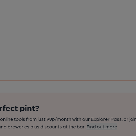
rfect pint?
nline tools from just 99p/month with our Explorer Pass, or joi
nd breweries plus discounts at the bar.
Find out more