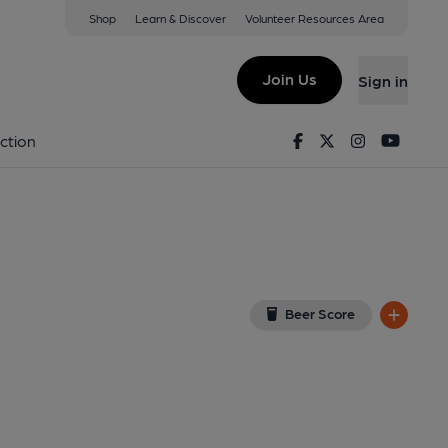
Shop
Learn & Discover
Volunteer Resources Area
se (At Hatton Garden))
 7RA
(View on Google Map)
Join Us
Sign in
 (Pub, External, Key). Published on 19-05-2014
Facebook
Twitter
Instagram
Youtu
ction
Beer Score