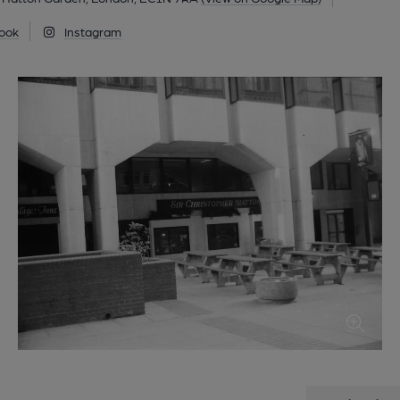
ook
Instagram