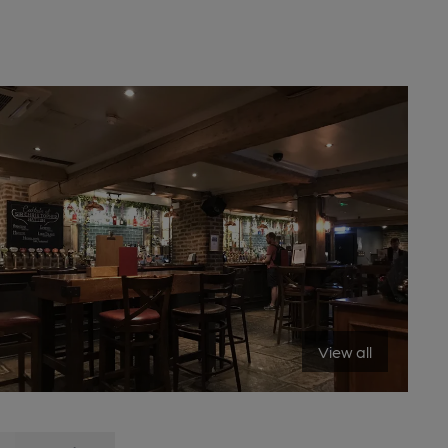
View all