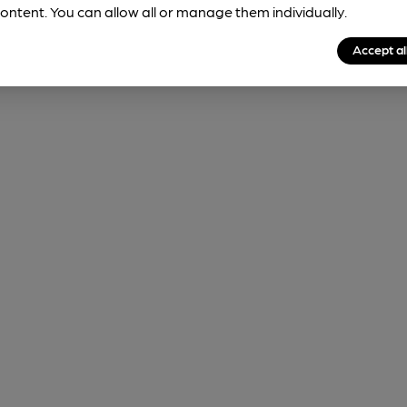
ontent. You can allow all or manage them individually.
Accept al