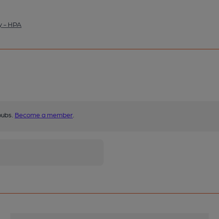
y - HPA
pubs.
Become a member
.