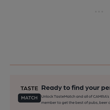
Ready to find your pe
Unlock TasteMatch and all of CAMRA’s o
member to get the best of pubs, beer a