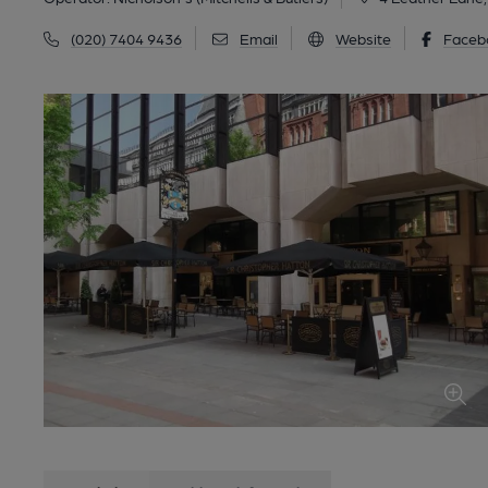
(020) 7404 9436
Email
Website
Faceb