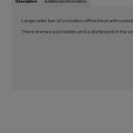
Description
Additional information
Large cellar bar of a modern office block with outsid
There are two pool tables and a dartboard in the cel