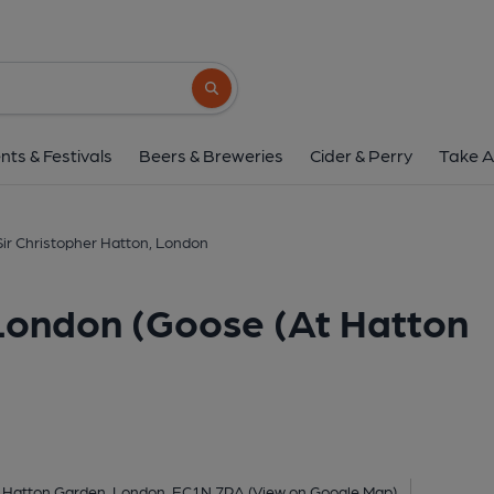
Sir Christopher Hatton, London (Goo
4 Leather Lane, Hatton Garden, London, EC1N
Search button
1 of 4: Sir Christopher Hatton London EC1 taken April 2014.
nts & Festivals
Beers & Breweries
Cider & Perry
Take A
Sir Christopher Hatton, London
 London (Goose (At Hatton
, Hatton Garden, London, EC1N 7RA
(View on Google Map)