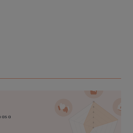
n as a