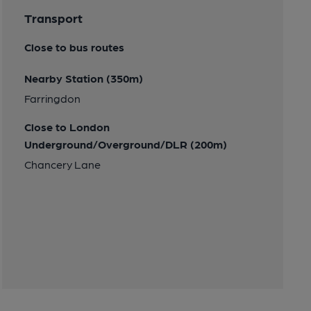
Transport
Close to bus routes
Nearby Station (350m)
Farringdon
Close to London
Underground/Overground/DLR (200m)
Chancery Lane