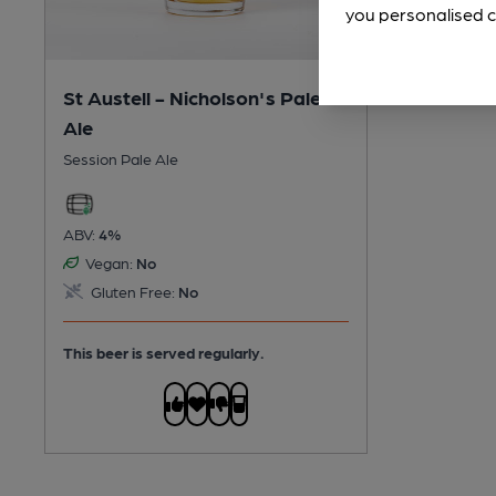
you personalised c
St Austell - Nicholson's Pale
Ale
Session Pale Ale
ABV:
4%
Vegan:
No
Gluten Free:
No
This beer is served regularly.