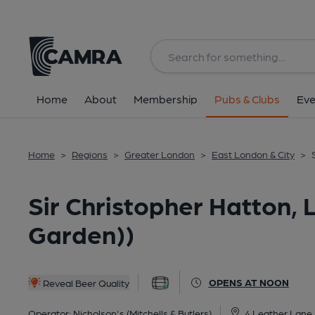
Back
All
Home
About
Membership
Pubs & Clubs
Eve
Home
>
Regions
>
Greater London
>
East London & City
>
Sir Christopher Hatton,
Garden))
OPENS AT NOON
Reveal Beer Quality
Operator:
Nicholson's (Mitchells & Butlers)
4 Leather Lane