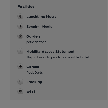
Facilities
Lunchtime Meals
Evening Meals
Garden
patio at front
Mobility Access Statement
Steps down into pub. No accessible toiulet.
Games
Pool, Darts
Smoking
Wi Fi