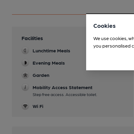
Cookies
Facilities
We use cookies, wh
you personalised c
Lunchtime Meals
Evening Meals
Garden
Mobility Access Statement
Step free access. Accessible toilet.
Wi Fi