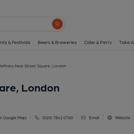
Refinery New Street Squ
12 New Street Square, Fleet Street, London, EC
Search button
1 of 1: Corney & Barrow New St Sq London EC4 taken M
nts & Festivals
Beers & Breweries
Cider & Perry
Take A
Refinery New Street Square, London
uare, London
on Google Map)
(020) 7842 0760
Email
Website