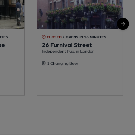
UTES
CLOSED
• OPENS IN 18 MINUTES
se
26 Furnival Street
Independent Pub, in London
1 Changing Beer