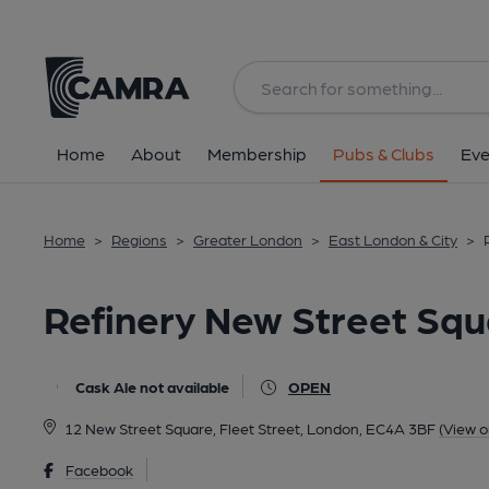
Back
All
Home
About
Membership
Pubs & Clubs
Eve
Home
>
Regions
>
Greater London
>
East London & City
>
Refinery New Street Sq
Cask Ale not available
OPEN
12 New Street Square, Fleet Street, London, EC4A 3BF
(View 
Facebook