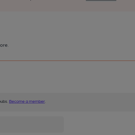
ore.
pubs.
Become a member
.