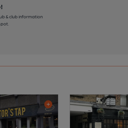
!
pub & club information
spot.