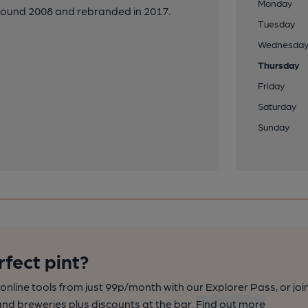
Monday
round 2008 and rebranded in 2017.
Tuesday
Wednesda
Thursday
Friday
Saturday
Sunday
rfect pint?
nline tools from just 99p/month with our Explorer Pass, or joi
nd breweries plus discounts at the bar.
Find out more