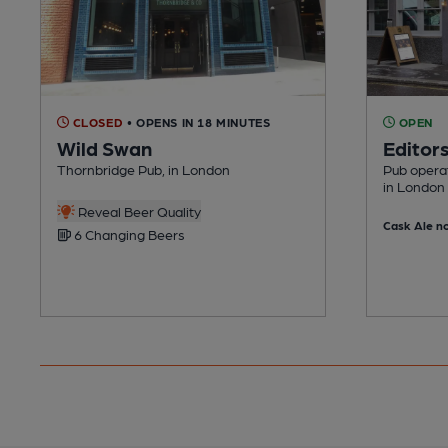
CLOSED
• OPENS IN 18 MINUTES
OPEN
Wild Swan
Editor
Thornbridge Pub, in London
Pub opera
in London
Reveal Beer Quality
Cask Ale no
6 Changing Beers