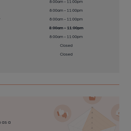
8:00am - 11:00pm
8:00am - 11:00pm
y
8:00am - 11:00pm
8:00am - 11:00pm
8:00am - 11:00pm
Closed
Closed
n as a