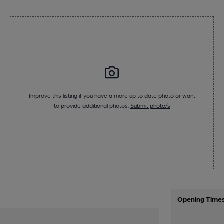
Improve this listing if you have a more up to date photo or want
to provide additional photos.
Submit photo/s
Opening Time