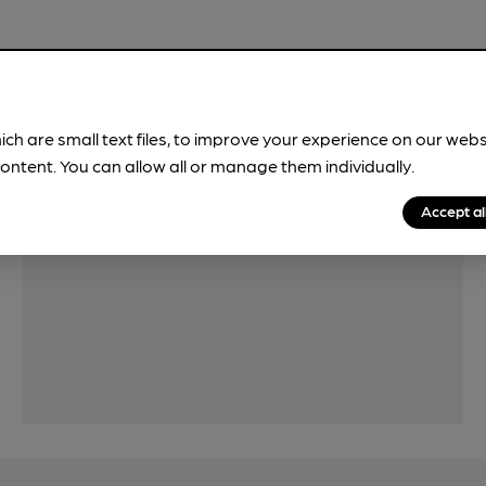
Features
ich are small text files, to improve your experience on our web
ontent. You can allow all or manage them individually.
Accept al