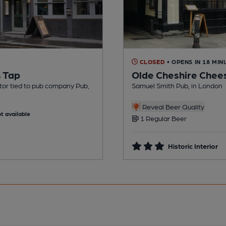
CLOSED
• OPENS IN 18 MIN
s Tap
Olde Cheshire Chee
tor tied to pub company Pub,
Samuel Smith Pub, in London
Reveal Beer Quality
t available
1 Regular Beer
Historic Interior