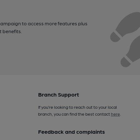
campaign to access more features plus
t benefits.
Branch Support
If you’re looking to reach out to your local
branch, you can find the best contact
here
.
Feedback and complaints