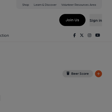
Shop
Learn & Discover
Volunteer Resources Area
are, London
4A 3BF
(View on Google Map)
Join Us
Sign in
ay 2016. (Pub). Published on 11-05-2016
Facebook
Twitter
Instagram
Youtu
ction
Beer Score