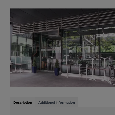
Description
Additional information