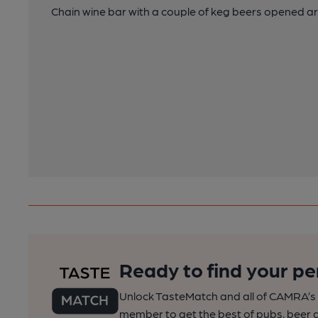
Chain wine bar with a couple of keg beers opened a
Ready to find your pe
Unlock TasteMatch and all of CAMRA’s o
member to get the best of pubs, beer a