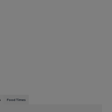
s
Food Times