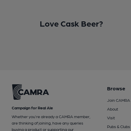
Love Cask Beer?
Browse
Join CAMRA
Campaign for Real Ale
About
Whether you're already a CAMRA member,
Visit
are thinking of joining, have any queries
Pubs & Clubs
buying a product or supporting our