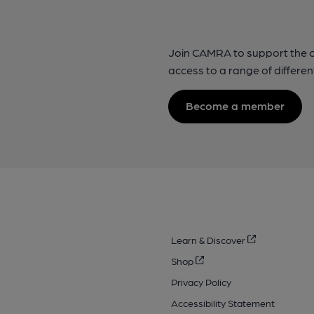
Join CAMRA to support the 
access to a range of differen
Become a member
Learn & Discover
Shop
Privacy Policy
Accessibility Statement