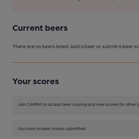
Current beers
There are no beers listed. Add a beer or submit a beer sc
Your scores
Join CAMRA to access beer scoring and view scores for other 
You have no beer scores submitted.