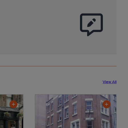
View All