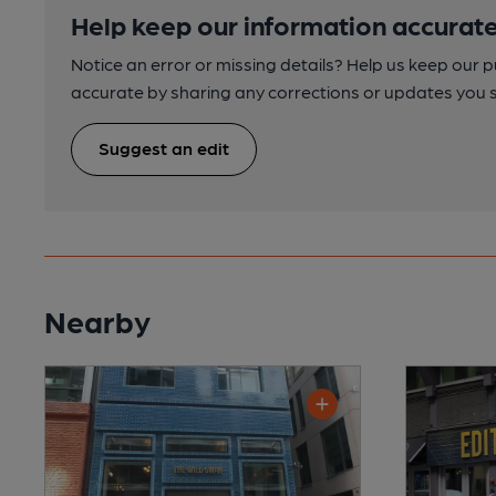
Help keep our information accurate
Notice an error or missing details? Help us keep our 
accurate by sharing any corrections or updates you 
Suggest an edit
Nearby