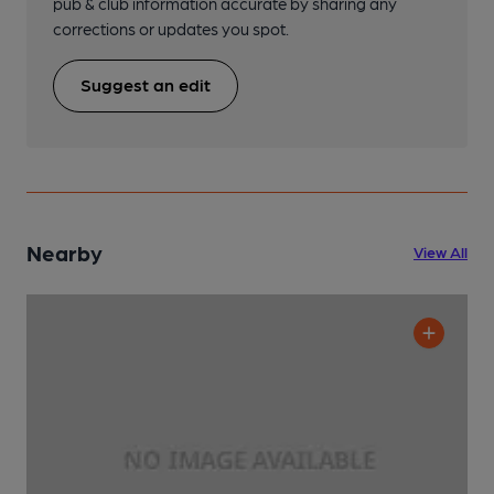
pub & club information accurate by sharing any
corrections or updates you spot.
Suggest an edit
Nearby
View All