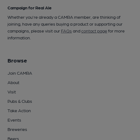
Campaign for Real Ale
Whether you're already a CAMRA member, are thinking of
joining, have any queries buying a product or supporting our
campaigns, please visit our
FAQs
and
contact page
for more
information.
Browse
Join CAMRA
About
Visit
Pubs & Clubs
Take Action
Events
Breweries
Beers