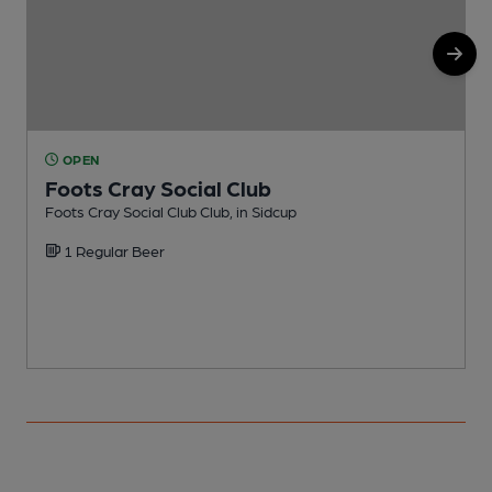
OPEN
Foots Cray Social Club
Foots Cray Social Club Club, in Sidcup
I
1 Regular Beer