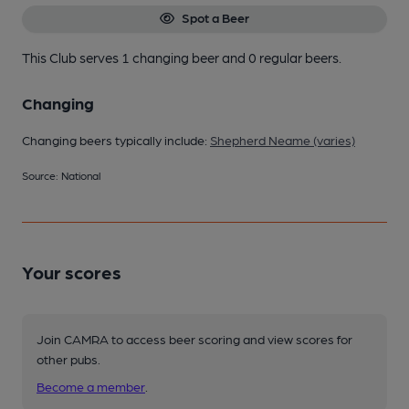
Spot a Beer
This Club serves 1 changing beer
and 0 regular beers.
Changing
Changing beers typically include:
Shepherd Neame (varies)
Source: National
Your scores
Join CAMRA to access beer scoring and view scores for
other pubs.
Become a member
.