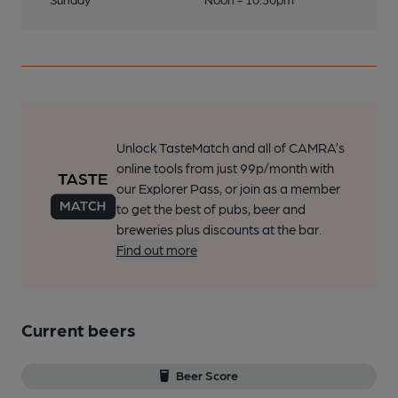
Unlock TasteMatch and all of CAMRA’s
online tools from just 99p/month with
our Explorer Pass, or join as a member
to get the best of pubs, beer and
breweries plus discounts at the bar.
Find out more
Current beers
Beer Score