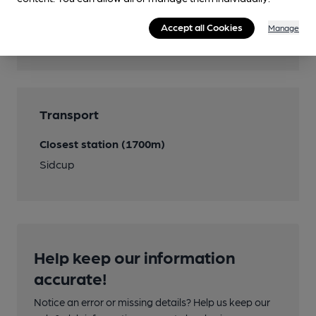
Features
Accept all Cookies
Manage
Cask Ale
Transport
Closest station (1700m)
Sidcup
Help keep our information
accurate!
Notice an error or missing details? Help us keep our