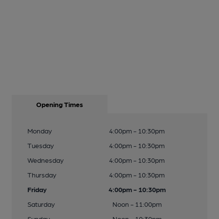
Opening Times
Monday
4:00pm - 10:30pm
Tuesday
4:00pm - 10:30pm
Wednesday
4:00pm - 10:30pm
Thursday
4:00pm - 10:30pm
Friday
4:00pm - 10:30pm
Saturday
Noon - 11:00pm
Sunday
Noon - 10:30pm