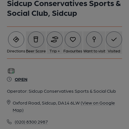
Sidcup Conservatives Sports &
1 of 1:
Social Club, Sidcup
Directions
Beer Score
Trip +
Favourites
Want to visit
Visited
OPEN
Operator:
Sidcup Conservatives Sports & Social Club
Oxford Road, Sidcup, DA14 6LW
(View on Google
Map)
(020) 8300 2987