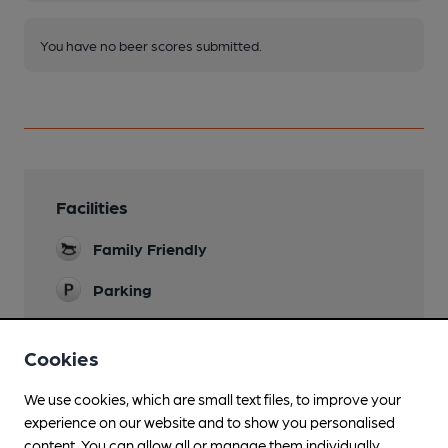
You have no beer scores submitted.
Facilities
Family Friendly
Parking
Function Room
Cookies
Smoking
We use cookies, which are small text files, to improve your
experience on our website and to show you personalised
content. You can allow all or manage them individually.