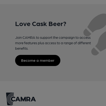
Love Cask Beer?
Join CAMRA to support the campaign to access
more features plus access to a range of different
benefits.
Become a member