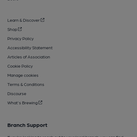
Learn & Discover
Shop
Privacy Policy
Accessibility Statement
Articles of Association
Cookie Policy
Manage cookies
Terms & Conditions
Discourse
What's Brewing
Branch Support