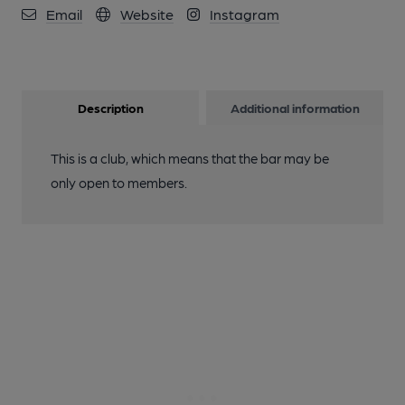
Email
Website
Instagram
Description
Additional information
This is a club, which means that the bar may be
only open to members.