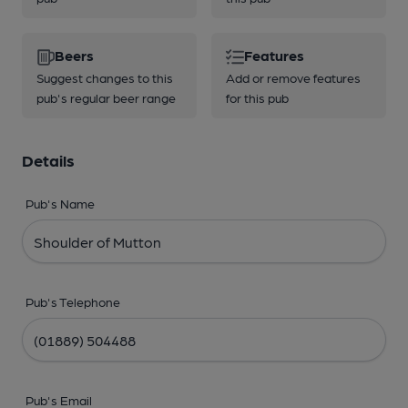
Beers
Features
Suggest changes to this
Add or remove features
pub's regular beer range
for this pub
Details
Pub's Name
Pub's Telephone
Pub's Email