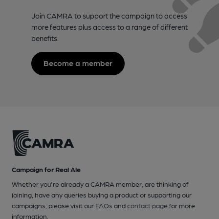
Join CAMRA to support the campaign to access
more features plus access to a range of different
benefits.
Become a member
Campaign for Real Ale
Whether you're already a CAMRA member, are thinking of
joining, have any queries buying a product or supporting our
campaigns, please visit our
FAQs
and
contact page
for more
information.