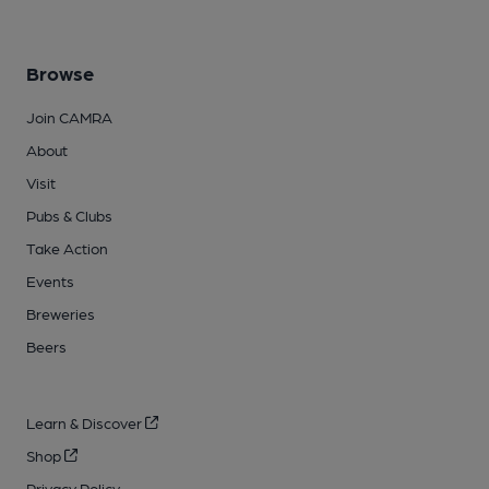
Browse
Join CAMRA
About
Visit
Pubs & Clubs
Take Action
Events
Breweries
Beers
Learn & Discover
Shop
Privacy Policy