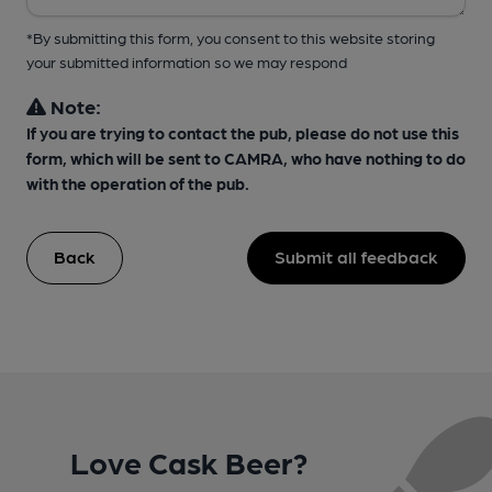
*By submitting this form, you consent to this website storing
your submitted information so we may respond
Note:
If you are trying to contact the pub, please do not use this
form, which will be sent to CAMRA, who have nothing to do
with the operation of the pub.
Back
Submit all feedback
Love Cask Beer?