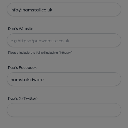
Pub's Website
Please include the full url including "https://"
Pub's Facebook
Pub's X (Twitter)