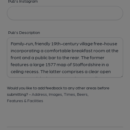
Pub's Instagram
Pub's Description
Would you like to add feedback to any other areas before
submitting? -
Address,
Images,
Times,
Beers,
Features & Facilities