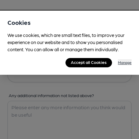
Your Details
Cookies
Your Name
We use cookies, which are small text files, to improve your
experience on our website and to show you personalised
content. You can allow all or manage them individually.
Your Email
Accept all Cookies
Manage
Any additional information not listed above?