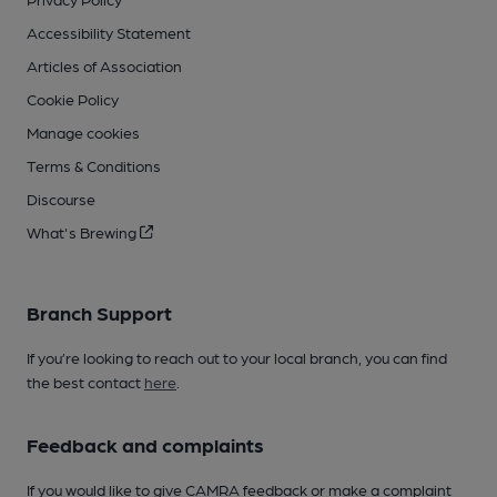
Accessibility Statement
Articles of Association
Cookie Policy
Manage cookies
Terms & Conditions
Discourse
What's Brewing
Branch Support
If you’re looking to reach out to your local branch, you can find
the best contact
here
.
Feedback and complaints
If you would like to give CAMRA feedback or make a complaint