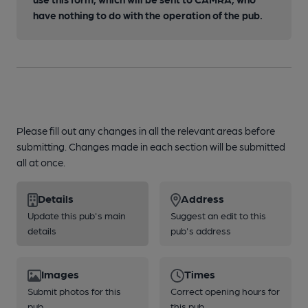
have nothing to do with the operation of the pub.
Please fill out any changes in all the relevant areas before
submitting. Changes made in each section will be submitted
all at once.
Details
Address
Update this pub's main
Suggest an edit to this
details
pub's address
Images
Times
Submit photos for this
Correct opening hours for
pub
this pub