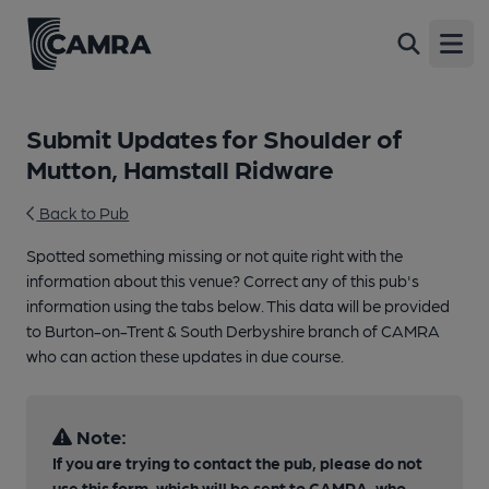
Open
Submit Updates for Shoulder of
Mutton, Hamstall Ridware
Back to Pub
Spotted something missing or not quite right with the
information about this venue? Correct any of this pub's
information using the tabs below. This data will be provided
to Burton-on-Trent & South Derbyshire branch of CAMRA
who can action these updates in due course.
Note:
If you are trying to contact the pub, please do not
use this form, which will be sent to CAMRA, who