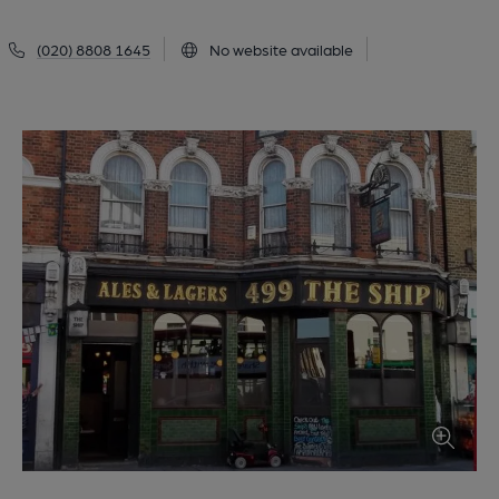
(020) 8808 1645
No website available