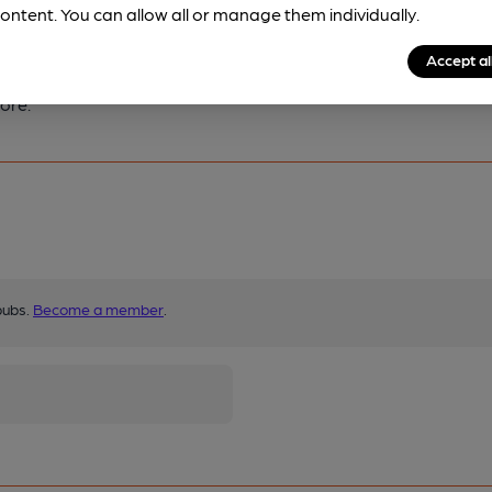
ontent. You can allow all or manage them individually.
Accept al
ore.
pubs.
Become a member
.