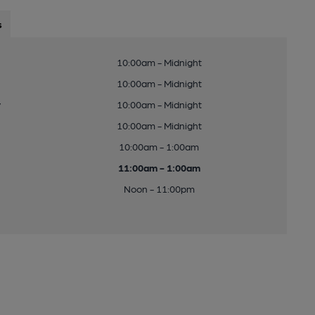
s
10:00am - Midnight
10:00am - Midnight
y
10:00am - Midnight
10:00am - Midnight
10:00am - 1:00am
11:00am - 1:00am
Noon - 11:00pm