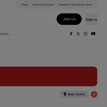
Shop
Learn & Discover
Volunteer Resources Area
m
iew on Google Map)
Join Us
Sign in
on 02-11-2014
Facebook
Twitter
Instagram
Youtu
ction
Beer Score