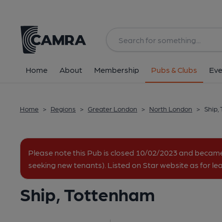
Back
All
Historic interior
Home
About
Membership
Pubs & Clubs
Eve
Home
>
Regions
>
Greater London
>
North London
>
Ship,
Please note this Pub is closed 10/02/2023 and becam
seeking new tenants). Listed on Star website as for le
Ship, Tottenham