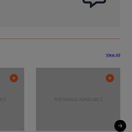
View All