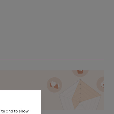
n as a
site and to show