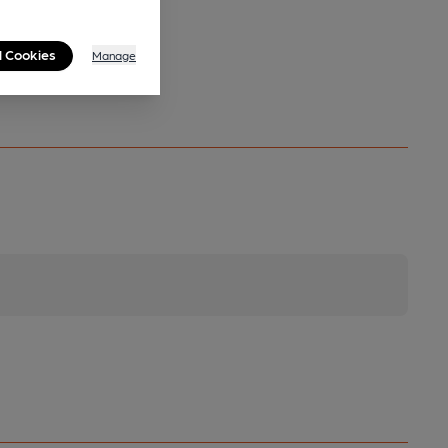
l Cookies
Manage