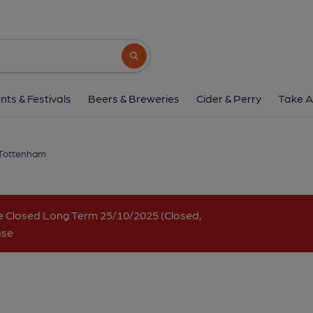
Ship, Tottenha
499 High Road, Tottenham, N17 6QA
(V
Search button
1 of 4: (Key). Published 
nts & Festivals
Beers & Breweries
Cider & Perry
Take A
 Tottenham
e Closed Long Term 25/10/2025 (Closed,
ase