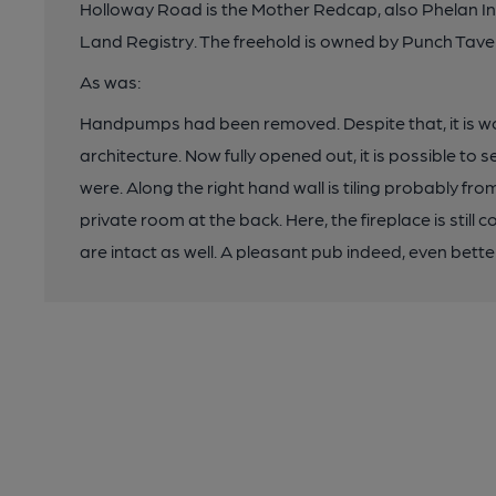
Holloway Road is the Mother Redcap, also Phelan 
Land Registry. The freehold is owned by Punch Tave
As was:
Handpumps had been removed. Despite that, it is wor
architecture. Now fully opened out, it is possible to
were. Along the right hand wall is tiling probably fr
private room at the back. Here, the fireplace is still 
are intact as well. A pleasant pub indeed, even better 