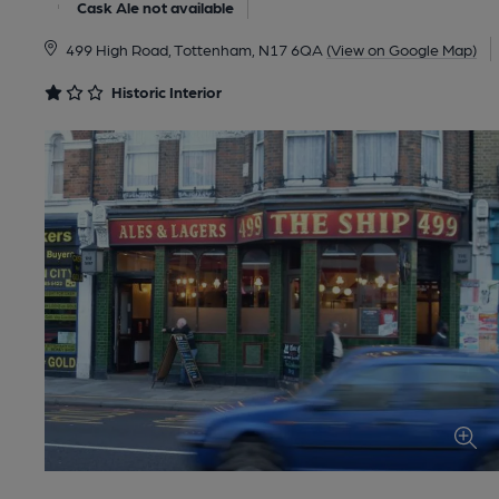
Cask Ale not available
499 High Road, Tottenham, N17 6QA
(View on Google Map)
Historic Interior