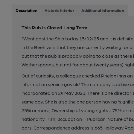
Description
Historic Interior
Additional information
This Pub is Closed Long Term
"Went past the Ship today 15/02/23 and it is defini
in the Beehive is that they are currently waiting for a
but that the pub is probably going to close as there
Wetherspoons, but not for about twenty years) right
Out of curiosity, a colleague checked Phelan Inns 
information.service.gov.uk/ The company is active and
incorporated on 29 May 2023. There is one director,
same day. She is also the one person having 'signifi
75% or more; Ownership of voting rights - 75% or more
nationality: Irish; 0ccupation – Publican. Nature of 
bars. Correspondence address is 665 Holloway Road