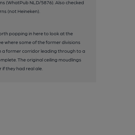
Inns (WhatPub NLD/5876). Also checked
rns (not Heineken).
th popping in here to look at the
 see where some of the former divisions
om a former corridor leading through to a
complete. The original ceiling moudlings
if they had real ale.