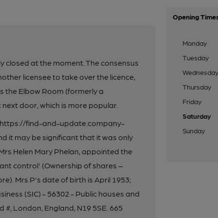
Opening Time
Monday
Tuesday
tely closed at the moment. The consensus
Wednesda
nother licensee to take over the licence,
Thursday
 is the Elbow Room (formerly a
Friday
 next door, which is more popular.
Saturday
on https://find-and-update.company-
Sunday
 it may be significant that it was only
 Mrs Helen Mary Phelan, appointed the
cant control' (Ownership of shares –
). Mrs P's date of birth is April 1953;
business (SIC) - 56302 - Public houses and
 #, London, England, N19 5SE. 665