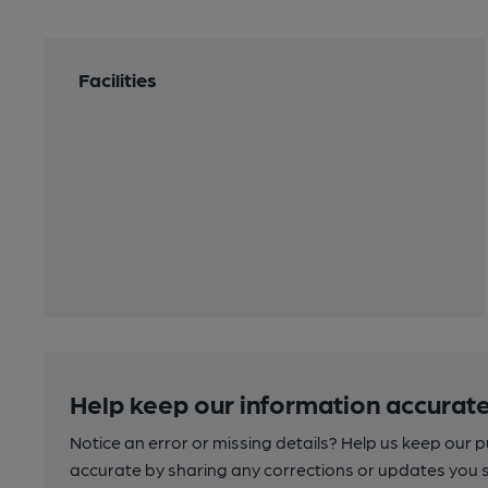
Facilities
Help keep our information accurate
Notice an error or missing details? Help us keep our 
accurate by sharing any corrections or updates you 