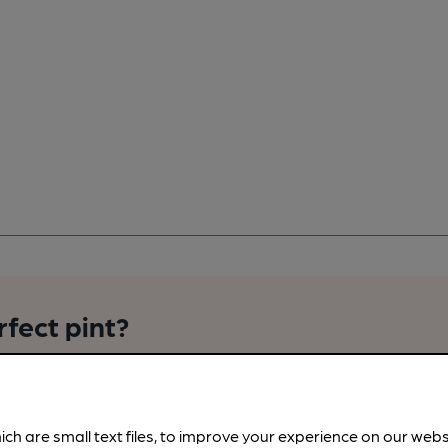
rfect pint?
nline tools from just 99p/month with our Explorer Pass, or joi
nd breweries plus discounts at the bar.
Find out more
ich are small text files, to improve your experience on our web