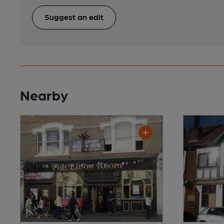
Suggest an edit
Nearby