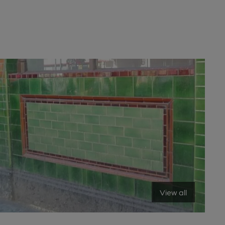
View all