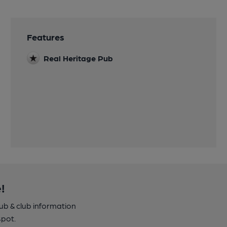
Features
Real Heritage Pub
!
pub & club information
spot.