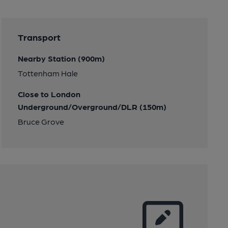
Transport
Nearby Station (900m)
Tottenham Hale
Close to London
Underground/Overground/DLR (150m)
Bruce Grove