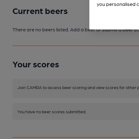
you personalised c
Current beers
There are no beers listed. Add a beer or submit a beer sc
Your scores
Join CAMRA to access beer scoring and view scores for other 
You have no beer scores submitted.