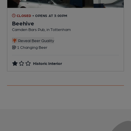
CLOSED
• OPENS AT 3:00PM
Beehive
Camden Bars Pub, in Tottenham
I
Reveal Beer Quality
1 Changing Beer
Historic Interior