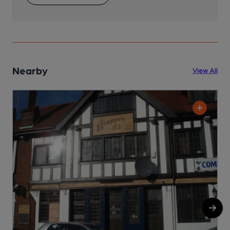
Nearby
View All