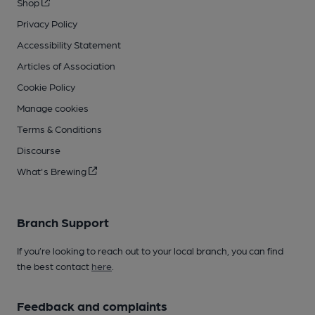
Shop
Privacy Policy
Accessibility Statement
Articles of Association
Cookie Policy
Manage cookies
Terms & Conditions
Discourse
What's Brewing
Branch Support
If you’re looking to reach out to your local branch, you can find
the best contact
here
.
Feedback and complaints