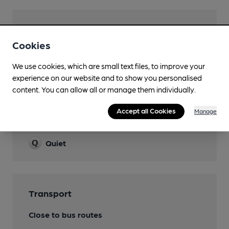
Facilities
Cookies
Lunchtime Meals
We use cookies, which are small text files, to improve your
Evening Meals
experience on our website and to show you personalised
content. You can allow all or manage them individually.
Accept all Cookies
Manage
Features
Quiet
Transport
Close to bus routes