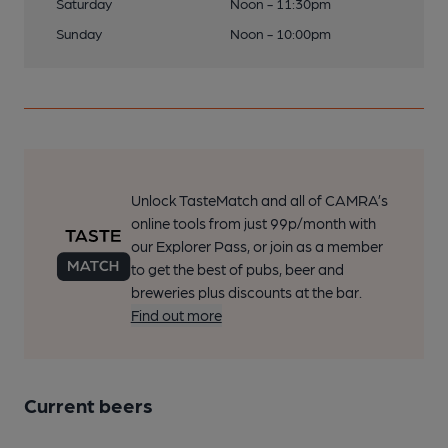
Saturday
Noon - 11:30pm
Sunday
Noon - 10:00pm
Unlock TasteMatch and all of CAMRA’s
online tools from just 99p/month with
our Explorer Pass, or join as a member
to get the best of pubs, beer and
breweries plus discounts at the bar.
Find out more
Current beers