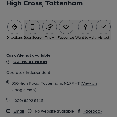
High Cross, Tottenham
Directions
Beer Score
Trip +
Favourites
Want to visit
Visited
Cask Ale not available
OPENS AT NOON
Operator:
Independent
350 High Road, Tottenham, N17 9HT
(View on
Google Map)
(020) 8292 8115
Email
No website available
Facebook