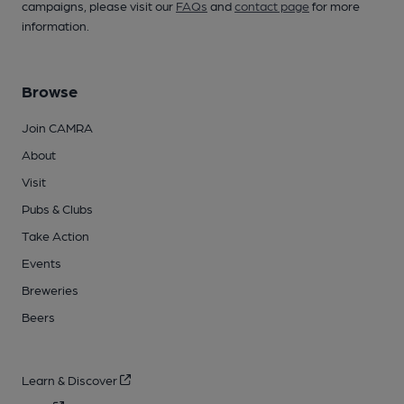
campaigns, please visit our
FAQs
and
contact page
for more
information.
Browse
Join CAMRA
About
Visit
Pubs & Clubs
Take Action
Events
Breweries
Beers
Learn & Discover