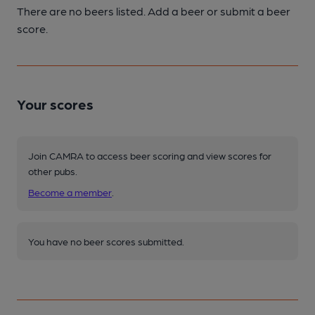
There are no beers listed. Add a beer or submit a beer
score.
Your scores
Join CAMRA to access beer scoring and view scores for
other pubs.
Become a member
.
You have no beer scores submitted.