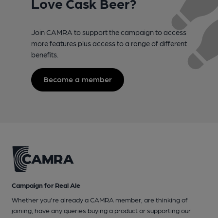
Love Cask Beer?
Join CAMRA to support the campaign to access
more features plus access to a range of different
benefits.
Become a member
Campaign for Real Ale
Whether you're already a CAMRA member, are thinking of
joining, have any queries buying a product or supporting our