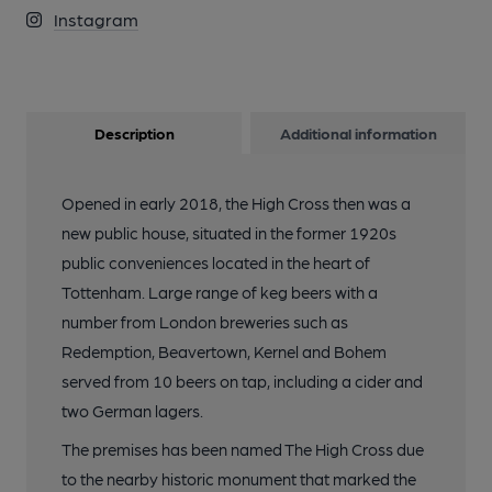
Instagram
Description
Additional information
Opened in early 2018, the High Cross then was a
new public house, situated in the former 1920s
public conveniences located in the heart of
Tottenham. Large range of keg beers with a
number from London breweries such as
Redemption, Beavertown, Kernel and Bohem
served from 10 beers on tap, including a cider and
two German lagers.
The premises has been named The High Cross due
to the nearby historic monument that marked the