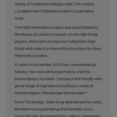
centre of Tottenham Village in the 17th century.
Located in the Tottenham Green Conservation
Area.
The initial restoration project was part funded by
the Mayor of London’s Growth on the High Road
project, which aims to improve Tottenham High
Road and make it a more attractive place to shop,
meet and socialise.
A visitor in November 2025 has commented as
follows, "No cask ale but just had to visit this
extraordinary microbar. Compact and friendly with
good range of keg beers including a couple of
German lagers (Flensburger and Ayinger)"
From The Nudge, "After lying abandoned for years,
the team have polished up the fairytale, mock
Tudor facade, illuminated the Ladies & Gentlemen