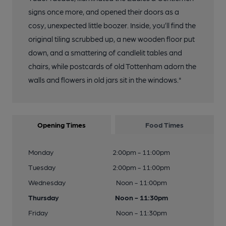
signs once more, and opened their doors as a
cosy, unexpected little boozer. Inside, you’ll find the
original tiling scrubbed up, a new wooden floor put
down, and a smattering of candlelit tables and
chairs, while postcards of old Tottenham adorn the
walls and flowers in old jars sit in the windows."
Opening Times
Food Times
Monday
2:00pm - 11:00pm
Tuesday
2:00pm - 11:00pm
Wednesday
Noon - 11:00pm
Thursday
Noon - 11:30pm
Friday
Noon - 11:30pm