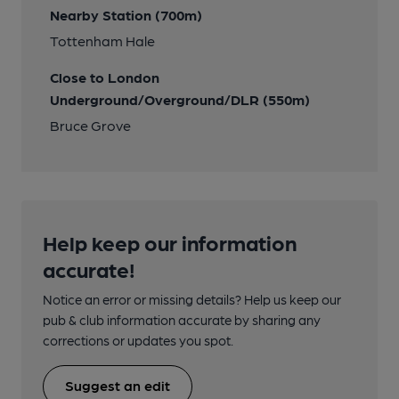
Nearby Station (700m)
Tottenham Hale
Close to London
Underground/Overground/DLR (550m)
Bruce Grove
Help keep our information
accurate!
Notice an error or missing details? Help us keep our
pub & club information accurate by sharing any
corrections or updates you spot.
Suggest an edit