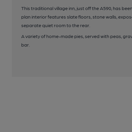
This traditional village inn, just off the A590, has b
plan interior features slate floors, stone walls, exp
separate quiet room to the rear.
A variety of home-made pies, served with peas, grav
bar.