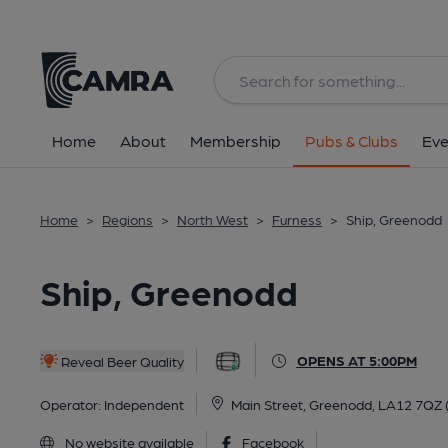
Back
All
Home
About
Membership
Pubs & Clubs
Eve
Home
>
Regions
>
North West
>
Furness
>
Ship, Greenodd
Ship, Greenodd
OPENS AT 5:00PM
Reveal Beer Quality
Operator:
Independent
Main Street, Greenodd, LA12 7QZ
No website available
Facebook