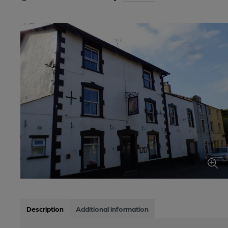
Description
Additional information