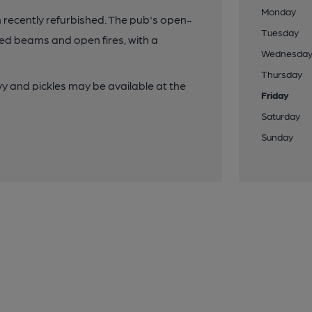
Monday
een recently refurbished. The pub's open-
Tuesday
osed beams and open fires, with a
Wednesda
Thursday
y and pickles may be available at the
Friday
Saturday
Sunday