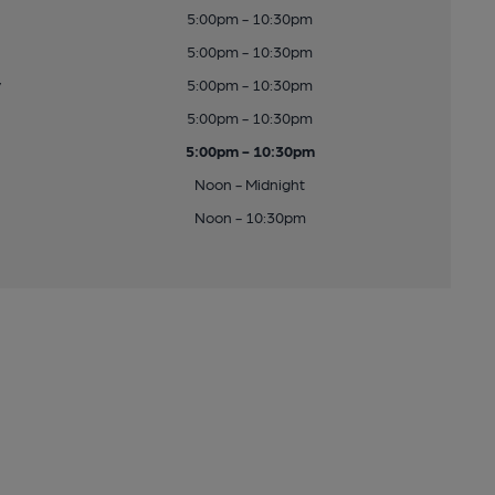
5:00pm - 10:30pm
5:00pm - 10:30pm
y
5:00pm - 10:30pm
5:00pm - 10:30pm
5:00pm - 10:30pm
Noon - Midnight
Noon - 10:30pm