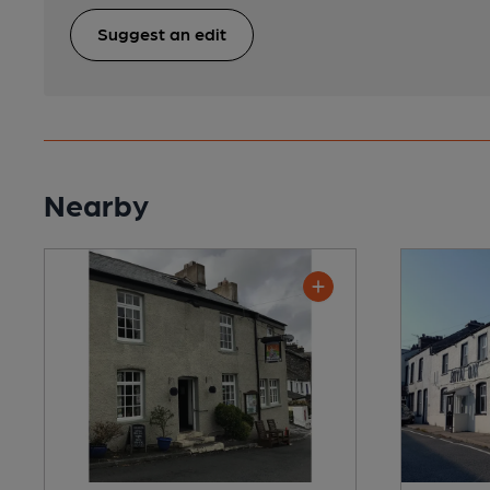
Suggest an edit
Nearby