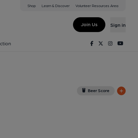
Shop
Learn & Discover
Volunteer Resources Area
d
w on Google Map)
Join Us
Sign in
shed on 05-02-2025
Facebook
Twitter
Instagram
Youtu
ction
Beer Score