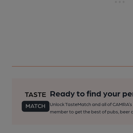
Ready to find your pe
Unlock TasteMatch and all of CAMRA’s o
member to get the best of pubs, beer a