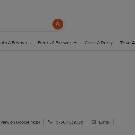
Ship, Greenod
Main Street, Greenodd, LA12 7QZ
(Vie
Search button
1 of 2: (Pub, External). Publi
nts & Festivals
Beers & Breweries
Cider & Perry
Take A
(View on Google Map)
07307 639338
Email