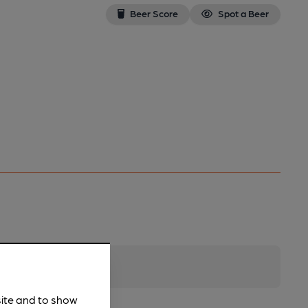
Beer Score
Spot a Beer
site and to show