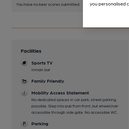
you personalised c
You have no beer scores submitted.
Facilities
Sports TV
inmain bar
Family Friendly
Mobility Access Statement
No dedicated spaces in car park; street parking
possible. Step into pub from front, but wheelchair
accessible through side gate. No accessible WC.
Parking