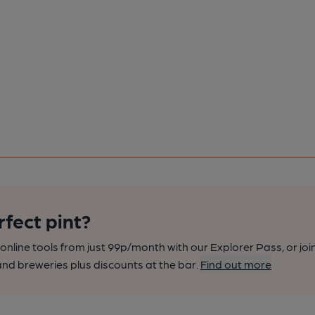
rfect pint?
nline tools from just 99p/month with our Explorer Pass, or joi
nd breweries plus discounts at the bar.
Find out more