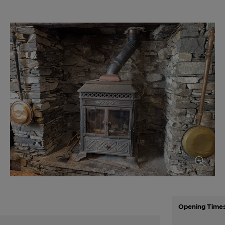
Opening Time