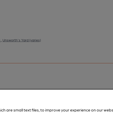
)
,
Unsworth's Yard (varies)
pubs.
Become a member
.
ich are small text files, to improve your experience on our web