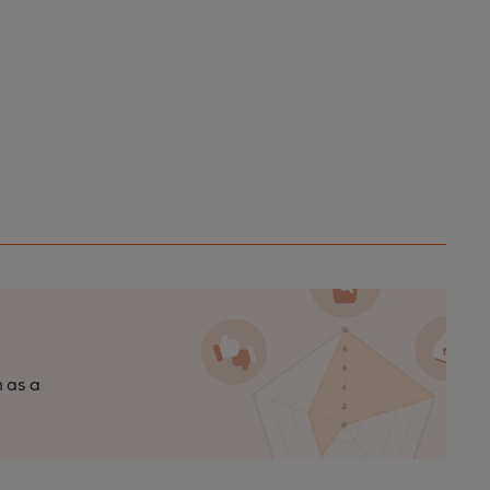
n as a