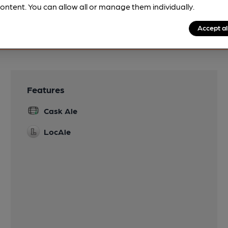
ontent. You can allow all or manage them individually.
Accept al
Features
Cask Ale
LocAle