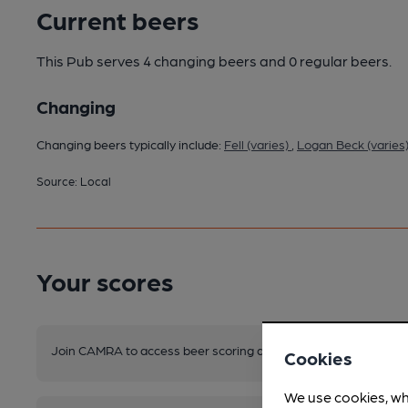
Current beers
This Pub serves 4 changing beers
and 0 regular beers.
Changing
Changing beers typically include:
Fell (varies)
,
Logan Beck (varies
Source: Local
Your scores
Join CAMRA to access beer scoring and view scores for other 
Cookies
We use cookies, wh