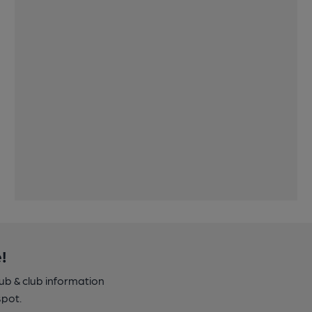
!
pub & club information
spot.