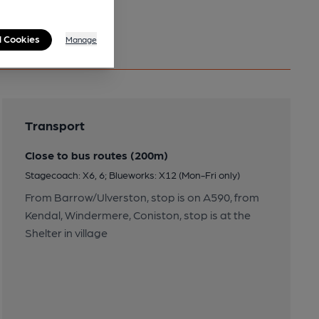
l Cookies
Manage
Transport
Close to bus routes (200m)
Stagecoach: X6, 6; Blueworks: X12 (Mon-Fri only)
From Barrow/Ulverston, stop is on A590, from
Kendal, Windermere, Coniston, stop is at the
Shelter in village