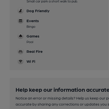
Small car park a short walk to pub.
Dog Friendly
Events
Bingo
Games
Pool
Real Fire
Wi Fi
Help keep our information accurate
Notice an error or missing details? Help us keep our 
accurate by sharing any corrections or updates you 