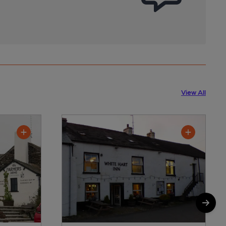
View All