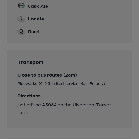
Cask Ale
LocAle
Quiet
Transport
Close to bus routes (28m)
Blueworks: X12 (Limited service Mon-Fri only)
Directions
just off the A5084 on the Ulverston-Torver
road