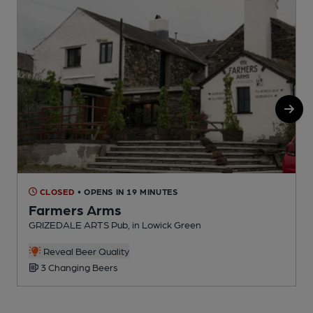
CLOSED
• OPENS IN 19 MINUTES
Farmers Arms
GRIZEDALE ARTS Pub, in Lowick Green
P
Reveal Beer Quality
3 Changing Beers