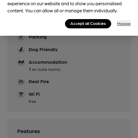
experience on our website and to show you personalised
Mobility Access Statement
content. You can allow all or manage them individually.
Low step into pub. No dedicated accessible
Accept all Cookies
Manage
parking.
Parking
Dog Friendly
Accommodation
3 en suite rooms
Real Fire
Wi Fi
free
Features