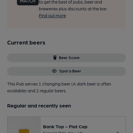
to get the best of pubs, beer and
breweries plus discounts at the bar.
Find out more
Current beers
Beer Score
Spot a Beer
This Pub serves 1 changing beer
(A dark beer is often
available)
and 2 regular beers.
Regular and recently seen
Bank Top - Flat Cap
Session Pale Ale • 4%