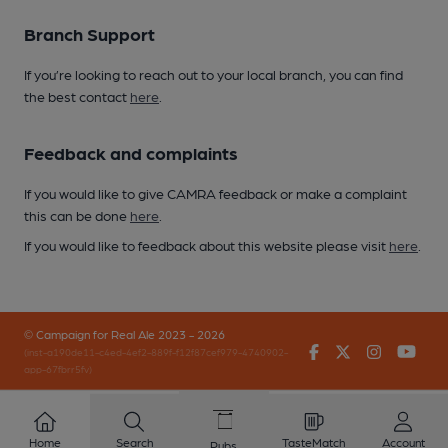
Branch Support
If you’re looking to reach out to your local branch, you can find
the best contact
here
.
Feedback and complaints
If you would like to give CAMRA feedback or make a complaint
this can be done
here
.
If you would like to feedback about this website please visit
here
.
© Campaign for Real Ale 2023 - 2026
Facebook
Twitter
Instagr
You
(inst-a190de11-c4ed-4ef2-889f-f12f87cef979-4740902-
app-67fbrr5fv)
Home
Search
TasteMatch
Account
Pubs