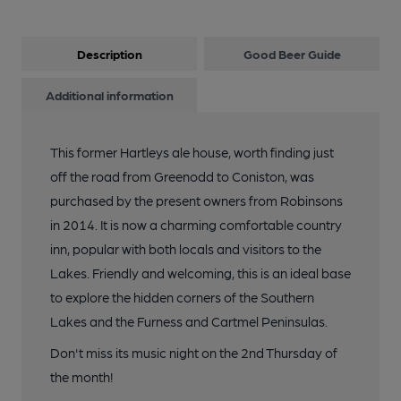
Description
Good Beer Guide
Additional information
This former Hartleys ale house, worth finding just
off the road from Greenodd to Coniston, was
purchased by the present owners from Robinsons
in 2014. It is now a charming comfortable country
inn, popular with both locals and visitors to the
Lakes. Friendly and welcoming, this is an ideal base
to explore the hidden corners of the Southern
Lakes and the Furness and Cartmel Peninsulas.
Don't miss its music night on the 2nd Thursday of
the month!