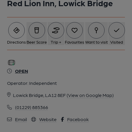
Red Lion Inn, Lowick Bridge
Directions
Beer Score
Trip +
Favourites
Want to visit
Visited
OPEN
Operator:
Independent
Lowick Bridge, LA12 8EF
(View on Google Map)
(01229) 885366
Email
Website
Facebook