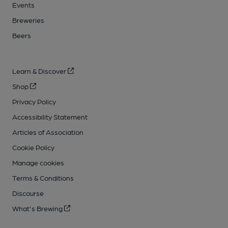
Events
Breweries
Beers
Learn & Discover
Shop
Privacy Policy
Accessibility Statement
Articles of Association
Cookie Policy
Manage cookies
Terms & Conditions
Discourse
What's Brewing