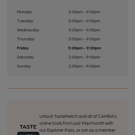
Monday
5:00pm - 9:00pm
Tuesday
5:00pm - 9:00pm
Wednesday
5:00pm - 9:00pm
Thursday
5:00pm - 9:00pm
Friday
5:00pm - 9:00pm
Saturday
2:00pm - 9:00pm
Sunday
2:00pm - 9:00pm
Unlock TasteMatch and all of CAMRA’s
online tools from just 99p/month with
our Explorer Pass, or join as a member