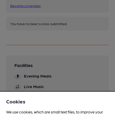
Become a member
.
You have no beer scores submitted.
Facilities
Evening Meals
Live Music
Acoustic music night 2nd Thursday of month
Cookies
Garden
We use cookies, which are small text files, to improve your
Family Friendly