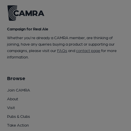
Campaign for Real Ale
Whether you're already a CAMRA member, are thinking of
joining, have any queries buying a product or supporting our
campaigns, please visit our
FAQs
and
contact page
for more
information.
Browse
Join CAMRA
About
Visit
Pubs & Clubs
Take Action