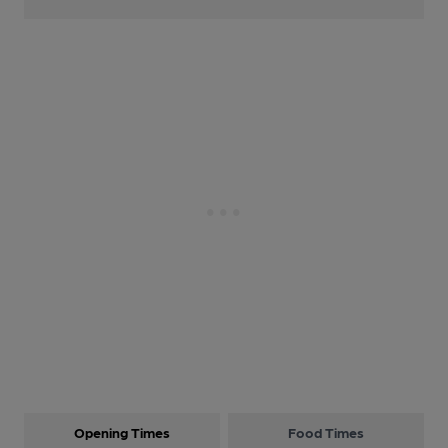
Opening Times
Food Times