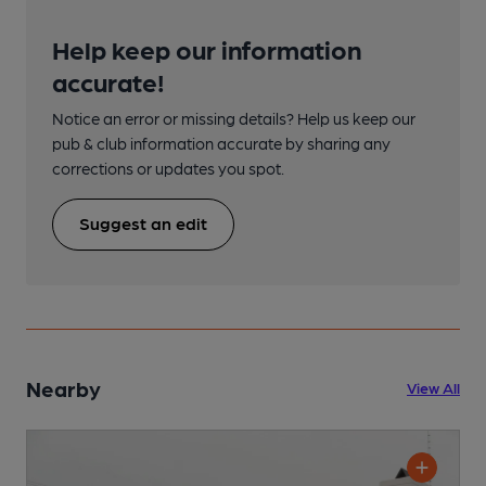
Help keep our information
accurate!
Notice an error or missing details? Help us keep our
pub & club information accurate by sharing any
corrections or updates you spot.
Suggest an edit
Nearby
View All