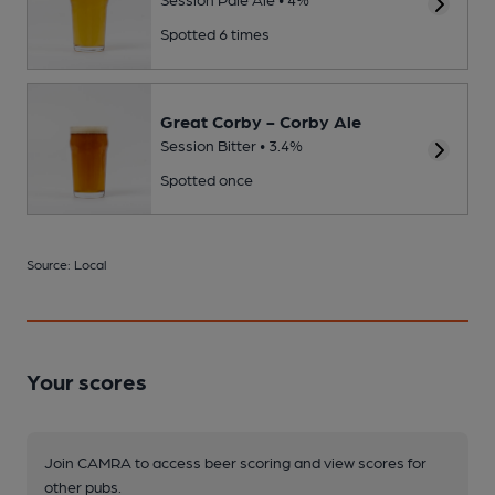
Spotted 6 times
Great Corby - Corby Ale
Session Bitter • 3.4%
Spotted once
Source: Local
Your scores
Join CAMRA to access beer scoring and view scores for
other pubs.