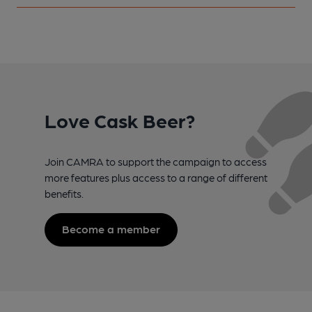
Love Cask Beer?
Join CAMRA to support the campaign to access
more features plus access to a range of different
benefits.
Become a member