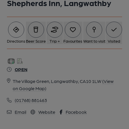
Shepherds Inn, Langwathby
5 of 9: Shepherds Inn Langwathby sign. (Pub, Sign). Published
on 17-05-2014
6 of 9: Shepherds Inn, Langwathby beer garden. (Pub, Garden).
Published on 17-05-2014
Directions
Beer Score
Trip +
Favourites
Want to visit
Visited
7 of 9: Shepherds Inn, Langwathby bar. (Pub, Bar, Award).
Published on 11-05-2014
OPEN
8 of 9: Shepherds Inn, Langwathby bar. (Pub, Bar, Restaurant).
The Village Green, Langwathby, CA10 1LW
(View
Published on 11-05-2014
on Google Map)
(01768) 881463
9 of 9: Shepherds Inn, Langwathby bar. (Pub, Bar). Published on
11-05-2014
Email
Website
Facebook