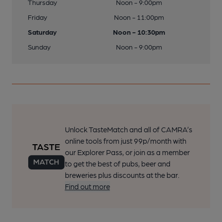
Thursday
Noon - 9:00pm
Friday
Noon - 11:00pm
Saturday
Noon - 10:30pm
Sunday
Noon - 9:00pm
Unlock TasteMatch and all of CAMRA’s
online tools from just 99p/month with
our Explorer Pass, or join as a member
to get the best of pubs, beer and
breweries plus discounts at the bar.
Find out more