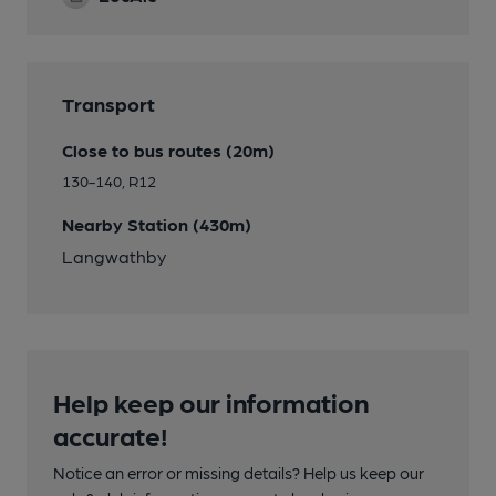
Transport
Close to bus routes (20m)
130-140, R12
Nearby Station (430m)
Langwathby
Help keep our information
accurate!
Notice an error or missing details? Help us keep our