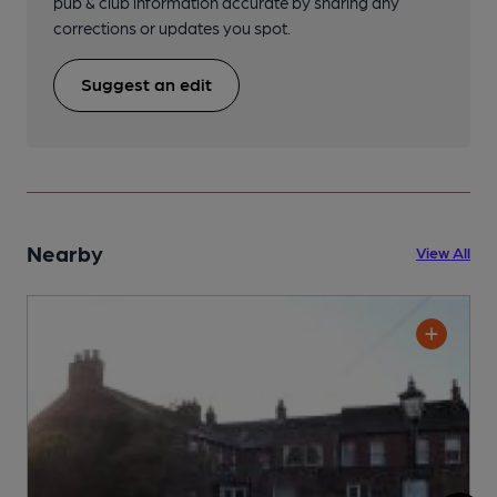
pub & club information accurate by sharing any
corrections or updates you spot.
Suggest an edit
Nearby
View All