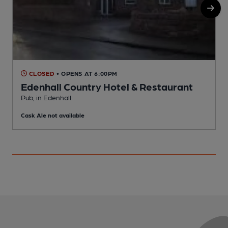
CLOSED
• OPENS AT 6:00PM
Edenhall Country Hotel & Restaurant
R
Pub, in Edenhall
C
Cask Ale not available