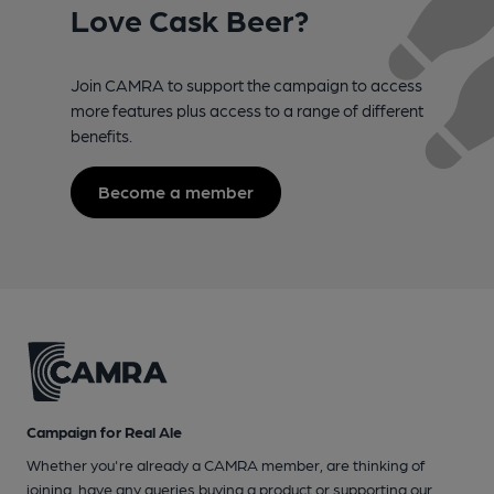
Love Cask Beer?
Join CAMRA to support the campaign to access
more features plus access to a range of different
benefits.
Become a member
Campaign for Real Ale
Whether you're already a CAMRA member, are thinking of
joining, have any queries buying a product or supporting our