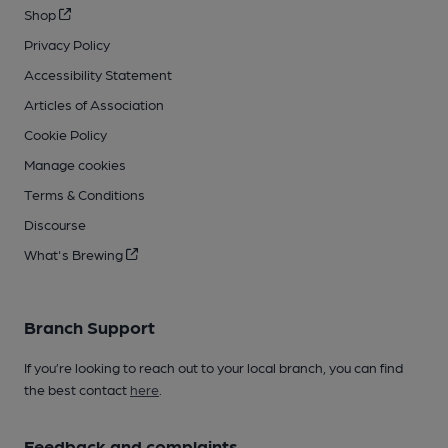
Shop
Privacy Policy
Accessibility Statement
Articles of Association
Cookie Policy
Manage cookies
Terms & Conditions
Discourse
What's Brewing
Branch Support
If you’re looking to reach out to your local branch, you can find
the best contact
here
.
Feedback and complaints