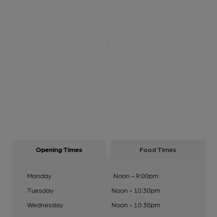
Opening Times
Food Times
Monday
Noon - 9:00pm
Tuesday
Noon - 10:30pm
Wednesday
Noon - 10:30pm