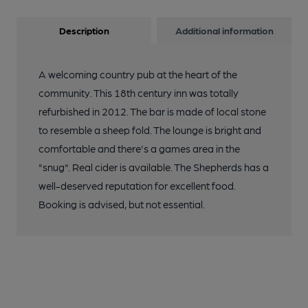
Description
Additional information
A welcoming country pub at the heart of the
community. This 18th century inn was totally
refurbished in 2012. The bar is made of local stone
to resemble a sheep fold. The lounge is bright and
comfortable and there's a games area in the
"snug". Real cider is available. The Shepherds has a
well-deserved reputation for excellent food.
Booking is advised, but not essential.