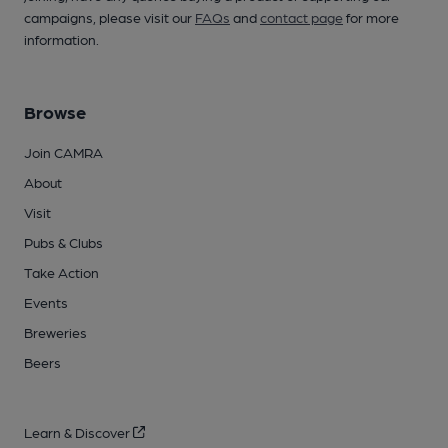
campaigns, please visit our
FAQs
and
contact page
for more
information.
Browse
Join CAMRA
About
Visit
Pubs & Clubs
Take Action
Events
Breweries
Beers
Learn & Discover