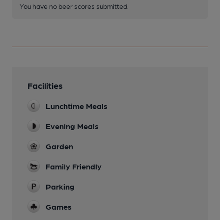
You have no beer scores submitted.
Facilities
Lunchtime Meals
Evening Meals
Garden
Family Friendly
Parking
Games