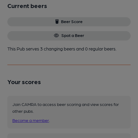
Current beers
Beer Score
Spot a Beer
This Pub serves 3 changing beers
and 0 regular beers.
Your scores
Join CAMRA to access beer scoring and view scores for
other pubs.
Become a member
.