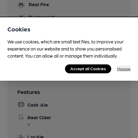
Real Fire
Restaurant
Cookies
Separate Bar
We use cookies, which are small text files, to improve your
Smoking
experience on our website and to show you personalised
Wi Fi
content. You can allow all or manage them individually.
Ask at bar for access code
Accept all Cookies
Manage
Features
Cask Ale
Real Cider
Y
LocAle