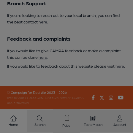
Branch Support
If you’re looking to reach out to your local branch, you can find
the best contact
here
.
Feedback and complaints
If you would like to give CAMRA feedback or make a complaint
this can be done
here
.
If you would like to feedback about this website please visit
here
.
© Campaign for Real Ale 2023 - 2026
Facebook
Twitter
Instagr
You
(inst-a190de11-c4ed-4ef2-889f-f12f87cef979-4740902-
app-67fbvzg7h)
Home
Search
TasteMatch
Account
Pubs