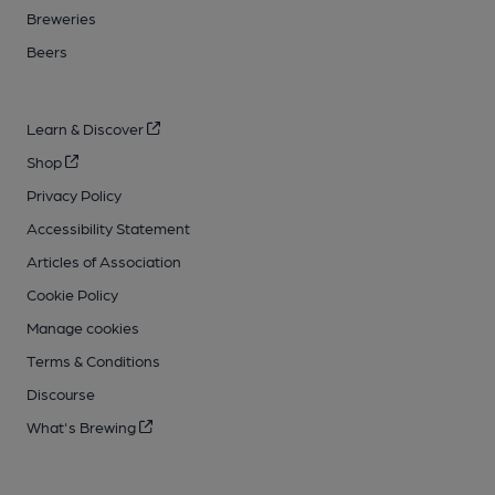
Breweries
Beers
Learn & Discover
Shop
Privacy Policy
Accessibility Statement
Articles of Association
Cookie Policy
Manage cookies
Terms & Conditions
Discourse
What's Brewing