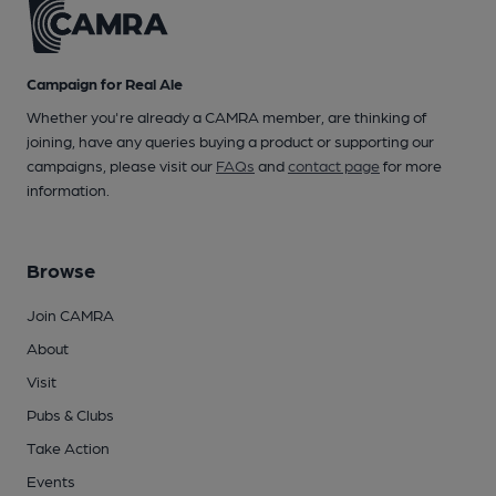
Campaign for Real Ale
Whether you're already a CAMRA member, are thinking of
joining, have any queries buying a product or supporting our
campaigns, please visit our
FAQs
and
contact page
for more
information.
Browse
Join CAMRA
About
Visit
Pubs & Clubs
Take Action
Events