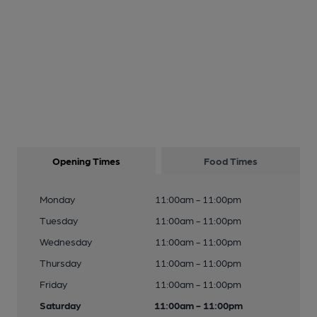
Opening Times
Food Times
Monday
11:00am - 11:00pm
Tuesday
11:00am - 11:00pm
Wednesday
11:00am - 11:00pm
Thursday
11:00am - 11:00pm
Friday
11:00am - 11:00pm
Saturday
11:00am - 11:00pm