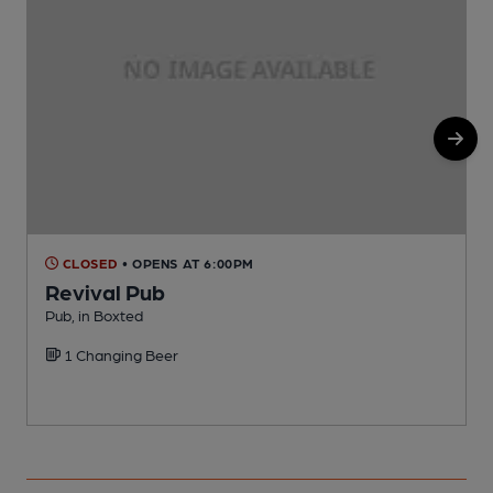
CLOSED
• OPENS AT 6:00PM
Revival Pub
Pub, in Boxted
V
1 Changing Beer