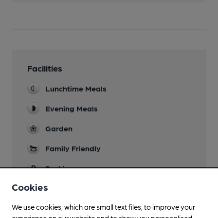
Facilities
Lunchtime Meals
Evening Meals
Garden
Family Friendly
Parking
Cookies
Dog Friendly
We use cookies, which are small text files, to improve your
Restaurant
experience on our website and to show you personalised