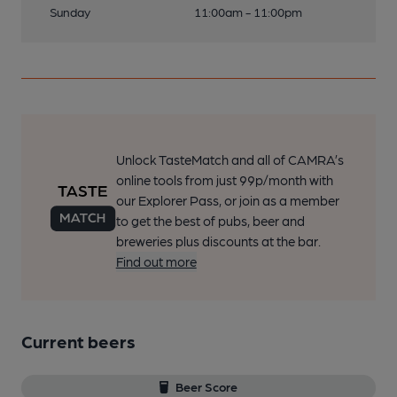
Sunday
11:00am - 11:00pm
Unlock TasteMatch and all of CAMRA’s
online tools from just 99p/month with
our Explorer Pass, or join as a member
to get the best of pubs, beer and
breweries plus discounts at the bar.
Find out more
Current beers
Beer Score