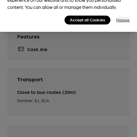
Wi Fi
content. You can allow all or manage them individually.
Accept all Cookies
Manage
Features
Cask Ale
Transport
Close to bus routes (20m)
Panther: 81, 81A