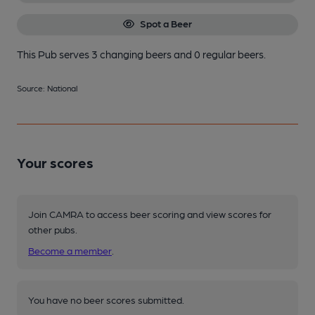
Spot a Beer
This Pub serves 3 changing beers
and 0 regular beers.
Source: National
Your scores
Join CAMRA to access beer scoring and view scores for
other pubs.
Become a member
.
You have no beer scores submitted.