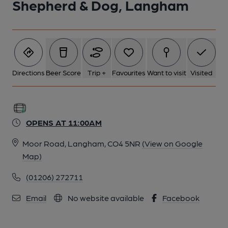
Shepherd & Dog, Langham
Directions
Beer Score
Trip +
Favourites
Want to visit
Visited
OPENS AT 11:00AM
Moor Road, Langham, CO4 5NR
(View on Google
Map)
(01206) 272711
Email
No website available
Facebook