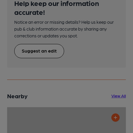
Help keep our information
accurate!
Notice an error or missing details? Help us keep our
pub & club information accurate by sharing any
corrections or updates you spot.
Suggest an edit
Nearby
View All