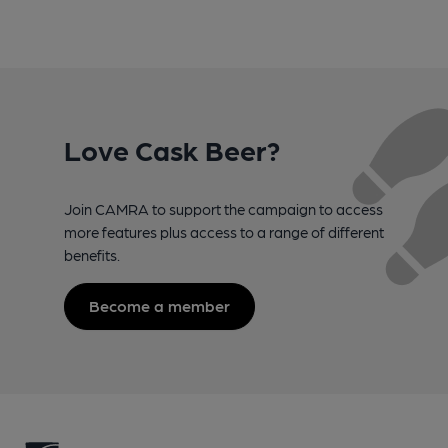
Love Cask Beer?
Join CAMRA to support the campaign to access
more features plus access to a range of different
benefits.
Become a member