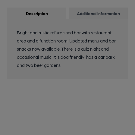
Description
Additional information
Bright and rustic refurbished bar with restaurant
area and a function room. Updated menu and bar
snacks now available. There is a quiz night and
occasional music. It is dog friendly, has a car park
and two beer gardens.