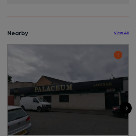
Nearby
View All