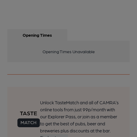
Opening Times
Opening Times Unavailable
Unlock TasteMatch and all of CAMRA’s
online tools from just 99p/month with
our Explorer Pass, or join as a member
to get the best of pubs, beer and
breweries plus discounts at the bar.