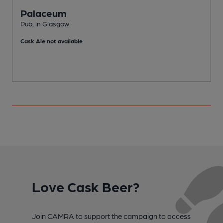
Palaceum
Pub, in Glasgow
P
Cask Ale not available
C
Love Cask Beer?
Join CAMRA to support the campaign to access