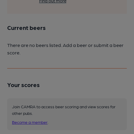
Find out more
Current beers
There are no beers listed. Add a beer or submit a beer
score.
Your scores
Join CAMRA to access beer scoring and view scores for
other pubs.
Become a member
.