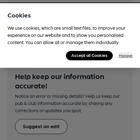
Close to bus routes (50m)
First: 2; 60, 60A
Cookies
Nearby Station (450m)
We use cookies, which are small text files, to improve your
Carntyne
experience on our website and to show you personalised
content. You can allow all or manage them individually.
Accept all Cookies
Manage
Help keep our information
accurate!
Notice an error or missing details? Help us keep our
pub & club information accurate by sharing any
corrections or updates you spot.
Suggest an edit