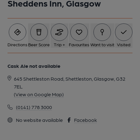
Sheddens Inn, Glasgow
Directions
Beer Score
Trip +
Favourites
Want to visit
Visited
Cask Ale not available
645 Shettleston Road, Shettleston, Glasgow, G32
7EL
(View on Google Map)
(0141) 778 3000
No website available
Facebook