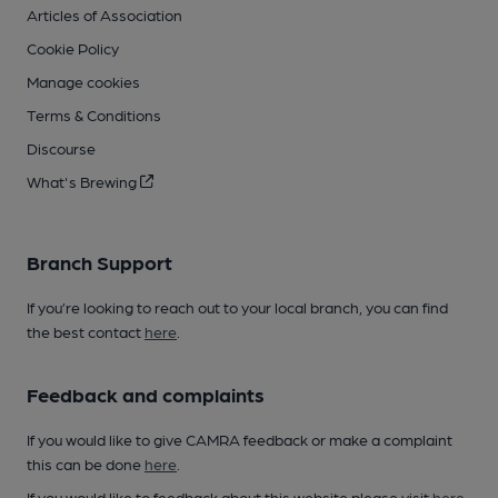
Articles of Association
Cookie Policy
Manage cookies
Terms & Conditions
Discourse
What's Brewing
Branch Support
If you’re looking to reach out to your local branch, you can find
the best contact
here
.
Feedback and complaints
If you would like to give CAMRA feedback or make a complaint
this can be done
here
.
If you would like to feedback about this website please visit
here
.