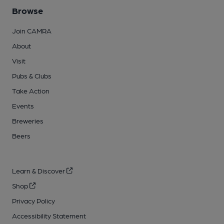
Browse
Join CAMRA
About
Visit
Pubs & Clubs
Take Action
Events
Breweries
Beers
Learn & Discover
Shop
Privacy Policy
Accessibility Statement