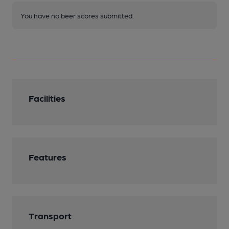
You have no beer scores submitted.
Facilities
Features
Transport