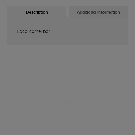
Description
Additional information
Local corner bar.