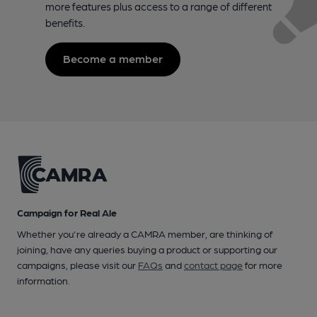
more features plus access to a range of different
benefits.
Become a member
Campaign for Real Ale
Whether you're already a CAMRA member, are thinking of
joining, have any queries buying a product or supporting our
campaigns, please visit our
FAQs
and
contact page
for more
information.