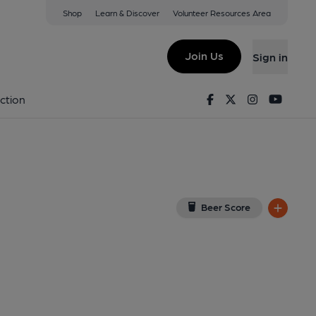
Shop
Learn & Discover
Volunteer Resources Area
ow
32 7PE
(View on Google Map)
Join Us
Sign in
lished on 11-06-2021
Facebook
Twitter
Instagram
Youtu
ction
Beer Score