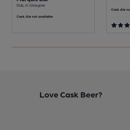
Pub, in Glasgow
Cask Ale no
Cask Ale not available
Love Cask Beer?