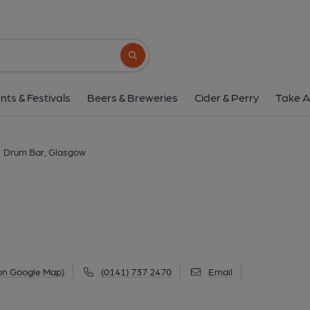
Drum Bar, Glasg
1071 Shettleston Road, Shettleston, Glasgow, G
Search button
1 of 1: (Pub, External, Key). Pub
nts & Festivals
Beers & Breweries
Cider & Perry
Take A
Drum Bar, Glasgow
on Google Map)
(0141) 737 2470
Email