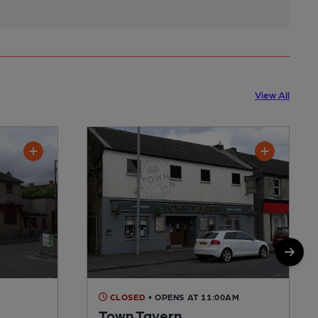
View All
CLOSED
• OPENS AT 11:00AM
Town Tavern