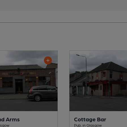
nd Arms
Cottage Bar
lasgow
Pub, in Glasgow