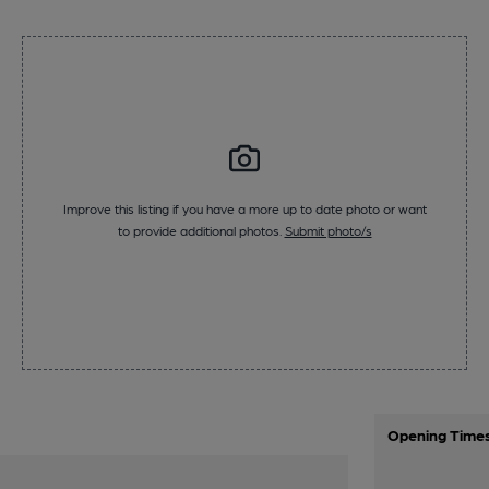
Improve this listing if you have a more up to date photo or want
to provide additional photos.
Submit photo/s
Opening Time