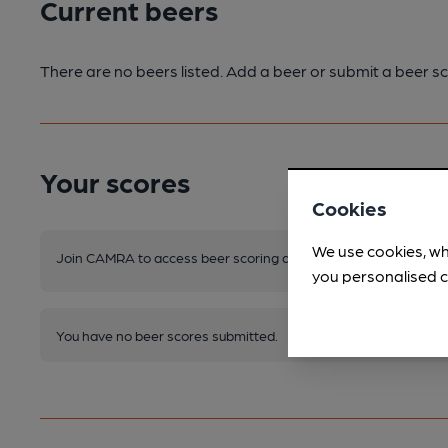
Current beers
There are no beers listed. Add a beer or submit a beer sc
Your scores
Cookies
We use cookies, wh
Join CAMRA to access beer scoring and view scores for other 
you personalised c
You have no beer scores submitted.