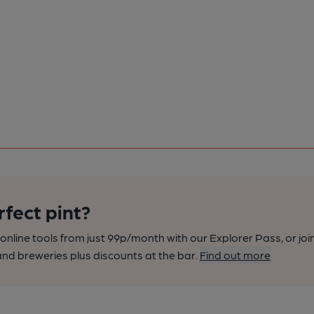
rfect pint?
nline tools from just 99p/month with our Explorer Pass, or joi
nd breweries plus discounts at the bar.
Find out more