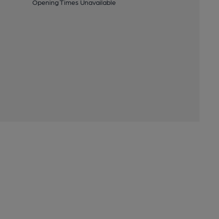
Opening Times Unavailable