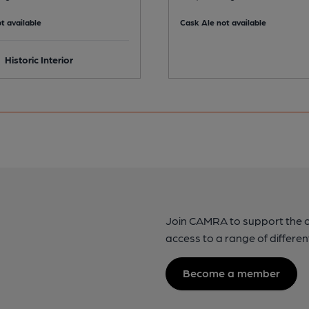
t available
Cask Ale not available
Historic Interior
Join CAMRA to support the 
access to a range of differen
Become a member