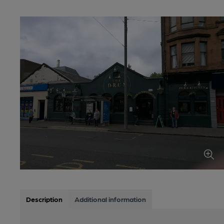
Description
Additional information