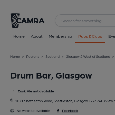
Back
All
Home
About
Membership
Pubs & Clubs
Eve
Home
>
Regions
>
Scotland
>
Glasgow & West of Scotland
>
Drum Bar, Glasgow
Cask Ale not available
1071 Shettleston Road, Shettleston, Glasgow, G32 7PE
(View 
No website available
Facebook