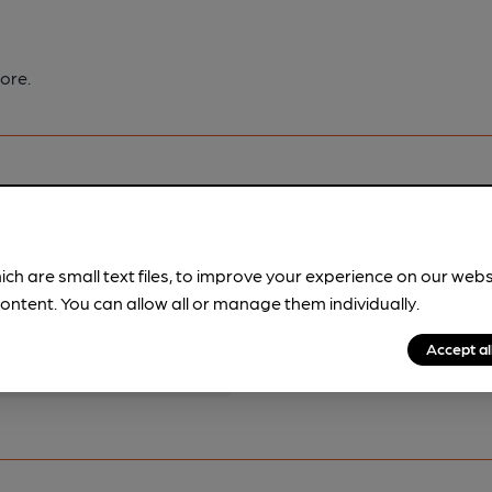
ore.
ich are small text files, to improve your experience on our web
pubs.
Become a member
.
ontent. You can allow all or manage them individually.
Accept al