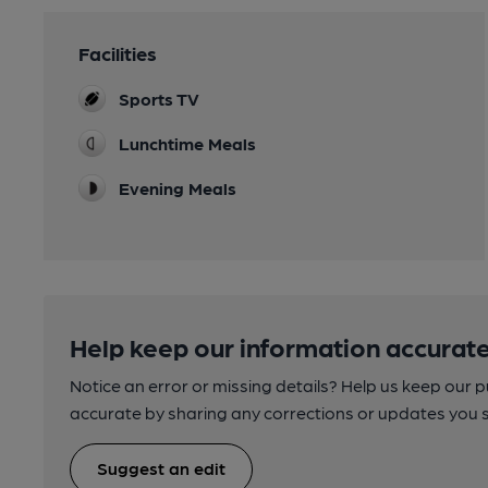
Facilities
Sports TV
Lunchtime Meals
Evening Meals
Help keep our information accurate
Notice an error or missing details? Help us keep our 
accurate by sharing any corrections or updates you 
Suggest an edit