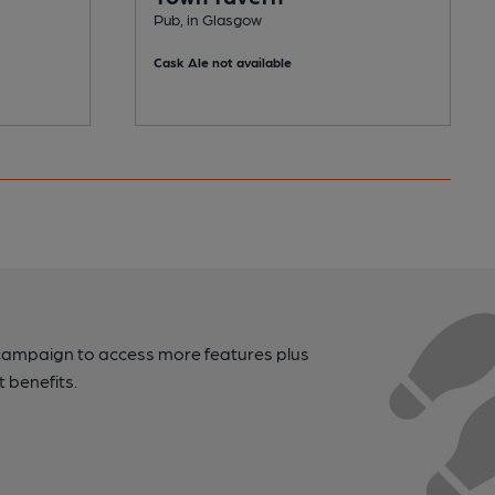
Pub, in Glasgow
Cask Ale not available
campaign to access more features plus
t benefits.