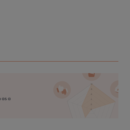
n as a