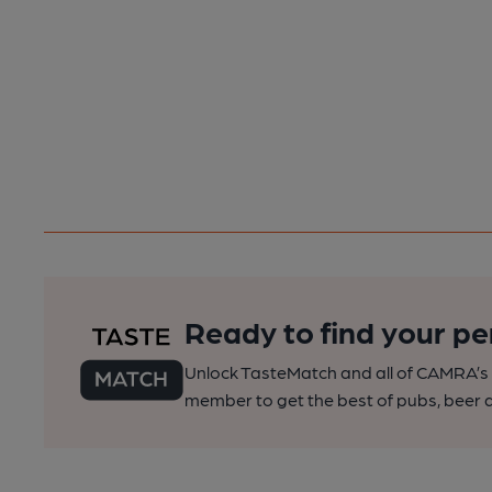
Ready to find your pe
Unlock TasteMatch and all of CAMRA’s o
member to get the best of pubs, beer a