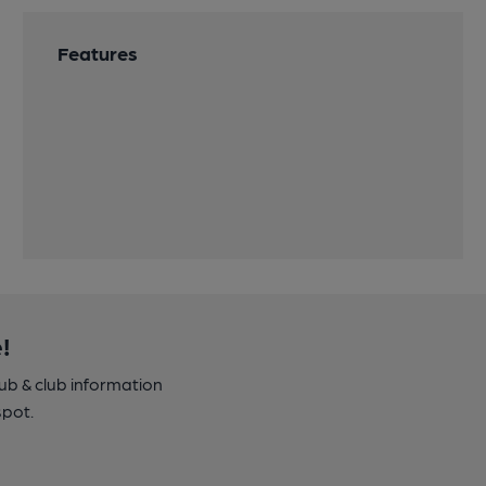
Features
!
pub & club information
spot.