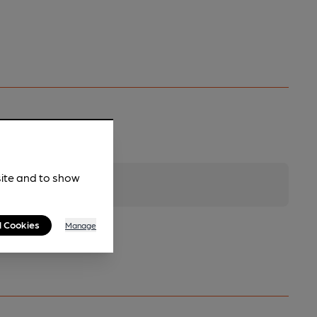
site and to show
l Cookies
Manage