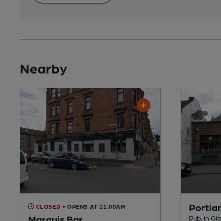
Nearby
Portla
CLOSED
• OPENS AT 11:00AM
Marquis Bar
Pub, in G