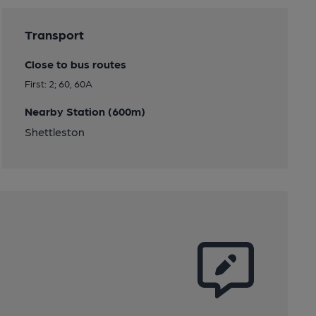
Transport
Close to bus routes
First: 2; 60, 60A
Nearby Station (600m)
Shettleston