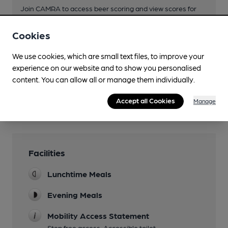
Join CAMRA to access beer scoring and view scores for
other pubs.
Cookies
Become a member
.
We use cookies, which are small text files, to improve your
experience on our website and to show you personalised
You have no beer scores submitted.
content. You can allow all or manage them individually.
Accept all Cookies
Manage
Facilities
Lunchtime Meals
Evening Meals
Mobility Access Statement
Step free access. Accessible toilet.