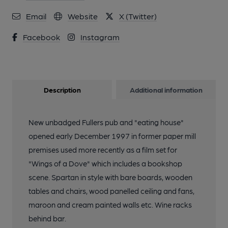
Email
Website
X (Twitter)
Facebook
Instagram
Description
Additional information
New unbadged Fullers pub and "eating house"
opened early December 1997 in former paper mill
premises used more recently as a film set for
"Wings of a Dove" which includes a bookshop
scene. Spartan in style with bare boards, wooden
tables and chairs, wood panelled ceiling and fans,
maroon and cream painted walls etc. Wine racks
behind bar.