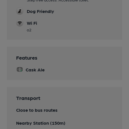
Dog Friendly
Wi Fi
o2
Features
Cask Ale
Transport
Close to bus routes
Nearby Station (150m)