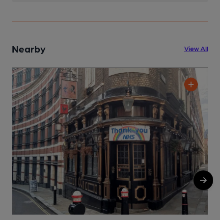
Nearby
View All