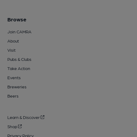
Browse
Join CAMRA
About
Visit
Pubs & Clubs
Take Action
Events
Breweries
Beers
Learn & Discover
Shop
Privacy Policy