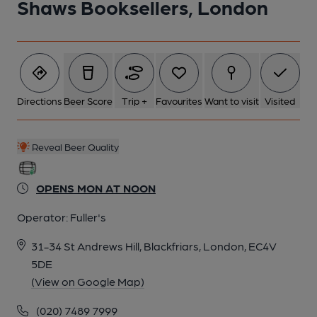
Shaws Booksellers, London
Directions
Beer Score
Trip +
Favourites
Want to visit
Visited
Reveal Beer Quality
OPENS MON AT NOON
Operator:
Fuller's
31-34 St Andrews Hill, Blackfriars, London, EC4V
5DE
(View on Google Map)
(020) 7489 7999