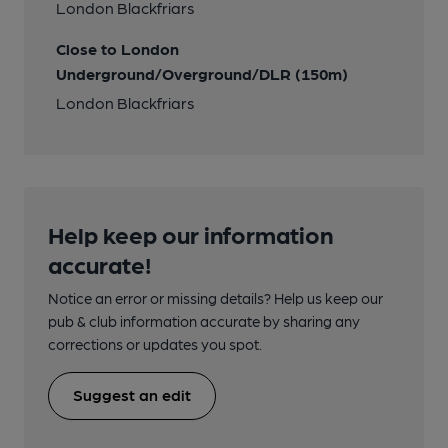
London Blackfriars
Close to London
Underground/Overground/DLR (150m)
London Blackfriars
Help keep our information
accurate!
Notice an error or missing details? Help us keep our
pub & club information accurate by sharing any
corrections or updates you spot.
Suggest an edit