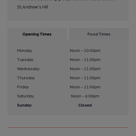
St.Andrew's Hill.
Opening Times
Food Times
Monday
Noon - 10:00pm
Tuesday
Noon - 11:00pm
Wednesday
Noon - 11:00pm
Thursday
Noon - 11:00pm
Friday
Noon - 11:00pm
Saturday
Noon - 6:00pm
Sunday
Closed