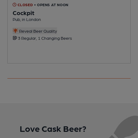
CLOSED
• OPENS AT NOON
Cockpit
Pub, in London
P
Reveal Beer Quality
3 Regular, 1 Changing Beers
Love Cask Beer?