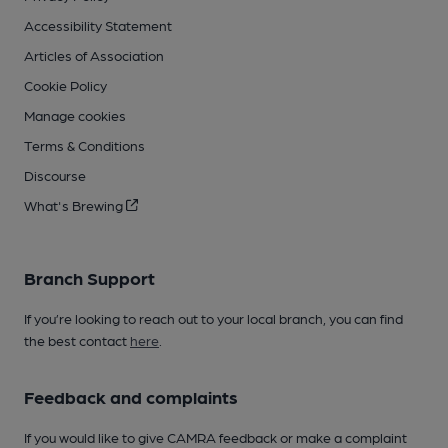
Accessibility Statement
Articles of Association
Cookie Policy
Manage cookies
Terms & Conditions
Discourse
What's Brewing
Branch Support
If you’re looking to reach out to your local branch, you can find
the best contact
here
.
Feedback and complaints
If you would like to give CAMRA feedback or make a complaint