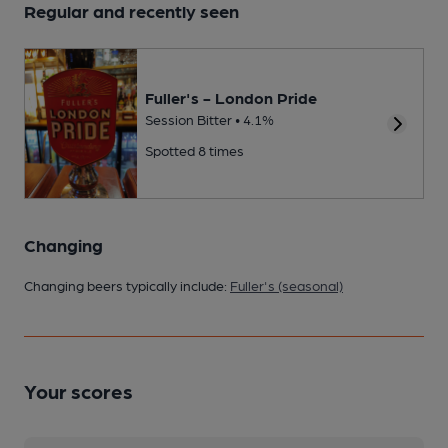
Regular and recently seen
Fuller's - London Pride
Session Bitter • 4.1%
Spotted 8 times
Changing
Changing beers typically include:
Fuller's (seasonal)
Your scores