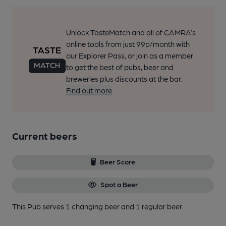
Unlock TasteMatch and all of CAMRA’s
online tools from just 99p/month with
our Explorer Pass, or join as a member
to get the best of pubs, beer and
breweries plus discounts at the bar.
Find out more
Current beers
Beer Score
Spot a Beer
This Pub serves 1 changing beer
and 1 regular beer.