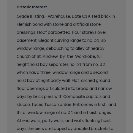
Historic Interest
Grade II listing:- Warehouse. Late C19. Red brick in
Flemish bond with stone and artificial stone
dressings. Roof parapetted. Four storeys over
basement. Elegant curving range to no. 31, six-
window range, debouching to alley of nearby
Church of St. Andrew-by-the-Wardrobe; full-
height hoist bay separates no. 31 from no. 32
which has a three-window range and a second
hoist bay at right party wall. Flat-arched ground-
floor openings articulated into broad and narrow
bays by brick piers with Composite capitals and
stucco-faced Tuscan antae. Entrances in first- and
third-window range of no. 31 and in hoist ranges.
At end walls, party walls, and walls flanking hoist
bays the piers are topped by doubled brackets to