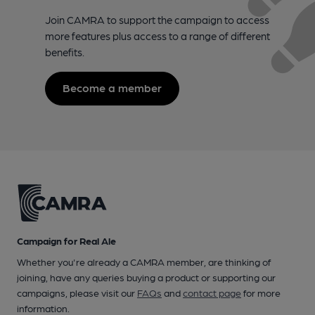
Join CAMRA to support the campaign to access
more features plus access to a range of different
benefits.
Become a member
Campaign for Real Ale
Whether you're already a CAMRA member, are thinking of
joining, have any queries buying a product or supporting our
campaigns, please visit our
FAQs
and
contact page
for more
information.