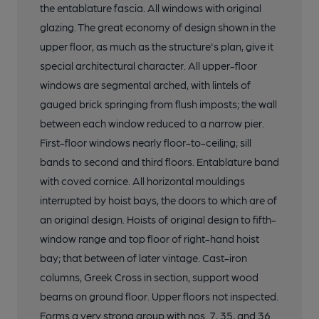
the entablature fascia. All windows with original
glazing. The great economy of design shown in the
upper floor, as much as the structure's plan, give it
special architectural character. All upper-floor
windows are segmental arched, with lintels of
gauged brick springing from flush imposts; the wall
between each window reduced to a narrow pier.
First-floor windows nearly floor-to-ceiling; sill
bands to second and third floors. Entablature band
with coved cornice. All horizontal mouldings
interrupted by hoist bays, the doors to which are of
an original design. Hoists of original design to fifth-
window range and top floor of right-hand hoist
bay; that between of later vintage. Cast-iron
columns, Greek Cross in section, support wood
beams on ground floor. Upper floors not inspected.
Forms a very strong group with nos. 7, 35, and 36