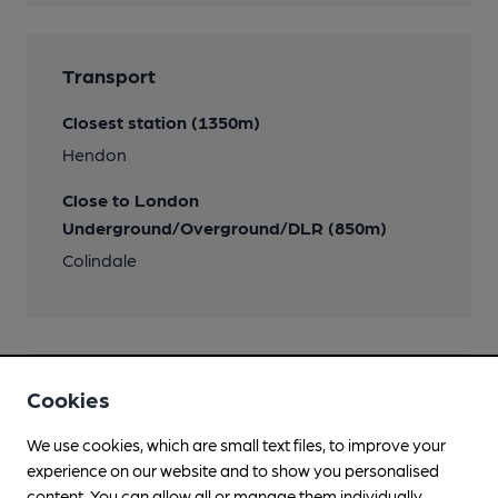
Transport
Closest station (1350m)
Hendon
Close to London
Underground/Overground/DLR (850m)
Colindale
Cookies
Help keep our information
accurate!
We use cookies, which are small text files, to improve your
experience on our website and to show you personalised
Notice an error or missing details? Help us keep our
content. You can allow all or manage them individually.