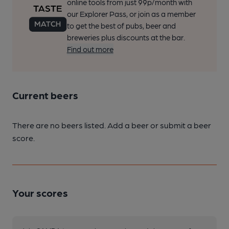
online tools from just 99p/month with
our Explorer Pass, or join as a member
to get the best of pubs, beer and
breweries plus discounts at the bar.
Find out more
Current beers
There are no beers listed. Add a beer or submit a beer
score.
Your scores