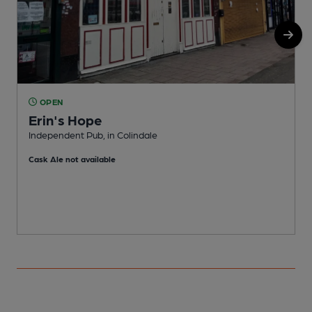
OPEN
Erin's Hope
Independent Pub, in Colindale
W
Cask Ale not available