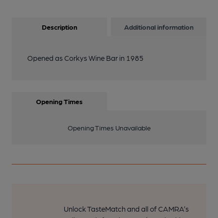
Description
Additional information
Opened as Corkys Wine Bar in 1985
Opening Times
Opening Times Unavailable
Unlock TasteMatch and all of CAMRA’s