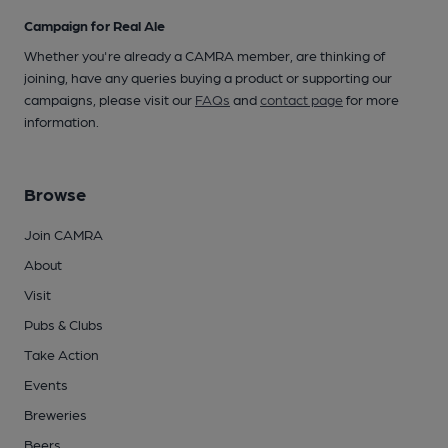
Campaign for Real Ale
Whether you're already a CAMRA member, are thinking of
joining, have any queries buying a product or supporting our
campaigns, please visit our
FAQs
and
contact page
for more
information.
Browse
Join CAMRA
About
Visit
Pubs & Clubs
Take Action
Events
Breweries
Beers