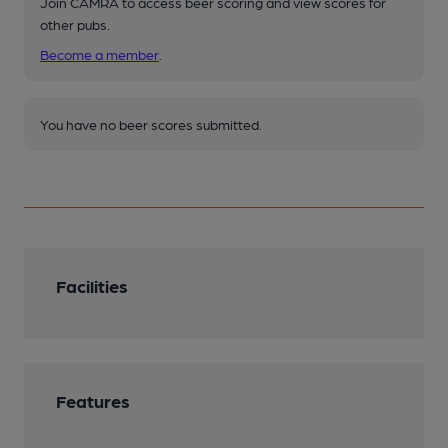
Join CAMRA to access beer scoring and view scores for
other pubs.
Become a member
.
You have no beer scores submitted.
Facilities
Features