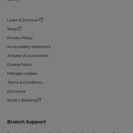
Learn & Discover
Shop
Privacy Policy
Accessibility Statement
Articles of Association
Cookie Policy
Manage cookies
Terms & Conditions
Discourse
What's Brewing
Branch Support