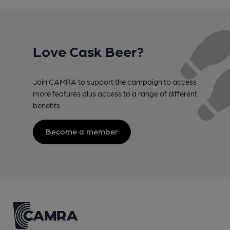
Love Cask Beer?
Join CAMRA to support the campaign to access
more features plus access to a range of different
benefits.
Become a member