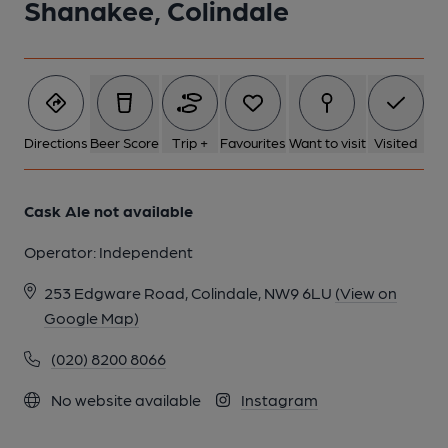
Shanakee, Colindale
Directions
Beer Score
Trip +
Favourites
Want to visit
Visited
Cask Ale not available
Operator:
Independent
253 Edgware Road, Colindale, NW9 6LU
(View on
Google Map)
(020) 8200 8066
No website available
Instagram