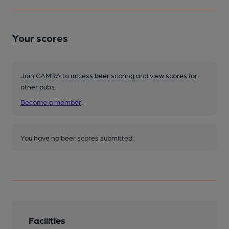
Your scores
Join CAMRA to access beer scoring and view scores for
other pubs.
Become a member
.
You have no beer scores submitted.
Facilities