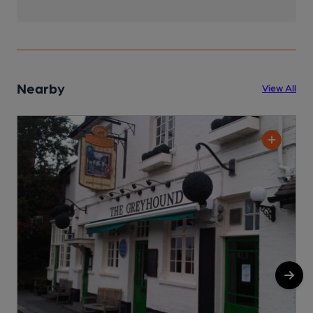
Nearby
View All