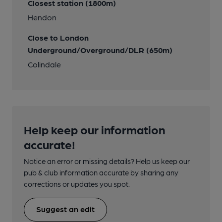
Closest station (1800m)
Hendon
Close to London
Underground/Overground/DLR (650m)
Colindale
Help keep our information
accurate!
Notice an error or missing details? Help us keep our
pub & club information accurate by sharing any
corrections or updates you spot.
Suggest an edit