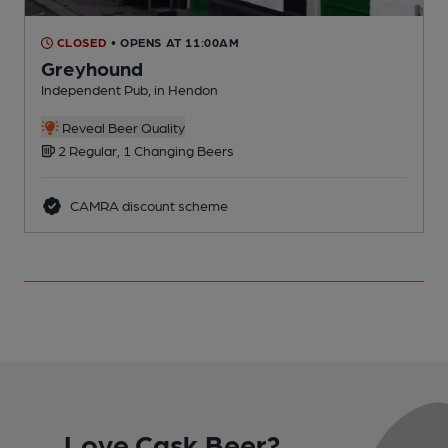
CLOSED
• OPENS AT 11:00AM
Greyhound
Independent Pub, in Hendon
D
Reveal Beer Quality
2 Regular, 1 Changing Beers
CAMRA discount scheme
Love Cask Beer?