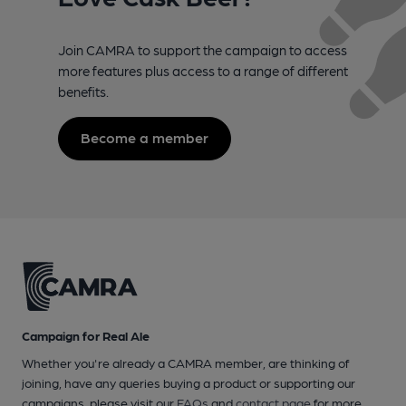
Join CAMRA to support the campaign to access
more features plus access to a range of different
benefits.
Become a member
Campaign for Real Ale
Whether you're already a CAMRA member, are thinking of
joining, have any queries buying a product or supporting our
campaigns, please visit our
FAQs
and
contact page
for more