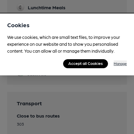
Lunchtime Meals
Evening Meals
Cookies
Garden
We use cookies, which are small text files, to improve your
experience on our website and to show you personalised
content. You can allow all or manage them individually.
Features
Accept all Cookies
Manage
Cask Ale
Transport
Close to bus routes
303