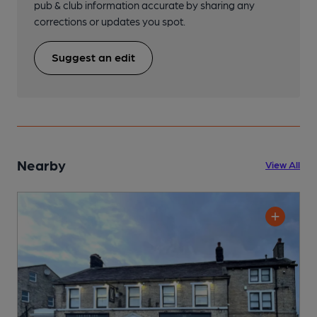
pub & club information accurate by sharing any
corrections or updates you spot.
Suggest an edit
Nearby
View All