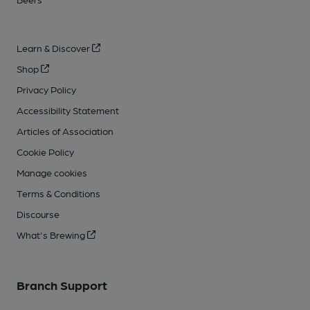
Learn & Discover
Shop
Privacy Policy
Accessibility Statement
Articles of Association
Cookie Policy
Manage cookies
Terms & Conditions
Discourse
What's Brewing
Branch Support