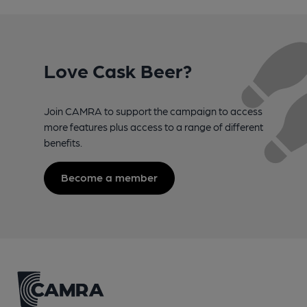
Love Cask Beer?
Join CAMRA to support the campaign to access
more features plus access to a range of different
benefits.
Become a member