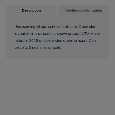
Description
Additional information
Unassuming village centre locals pub. Open plan
layout with large screens showing sport's TV. Major
refurb in 2015 and extended opening hours. Can
be up to 5 real-ales on sale.