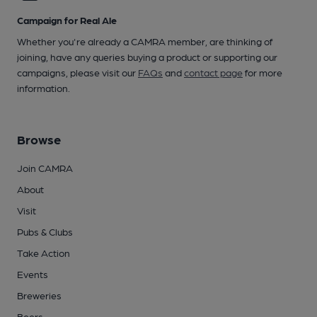
Campaign for Real Ale
Whether you're already a CAMRA member, are thinking of
joining, have any queries buying a product or supporting our
campaigns, please visit our
FAQs
and
contact page
for more
information.
Browse
Join CAMRA
About
Visit
Pubs & Clubs
Take Action
Events
Breweries
Beers