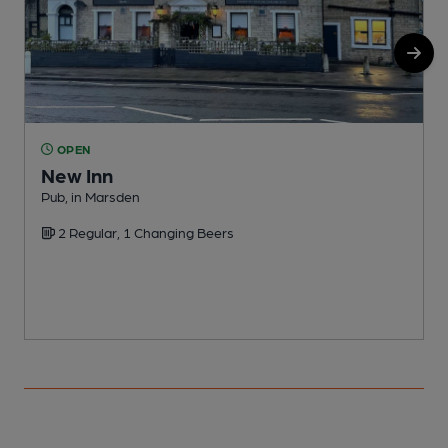
OPEN
New Inn
O
Pub, in Marsden
C
2 Regular, 1 Changing Beers