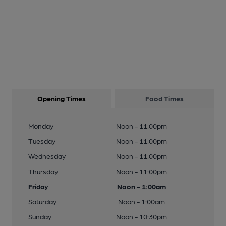
Opening Times
Food Times
Monday
Noon - 11:00pm
Tuesday
Noon - 11:00pm
Wednesday
Noon - 11:00pm
Thursday
Noon - 11:00pm
Friday
Noon - 1:00am
Saturday
Noon - 1:00am
Sunday
Noon - 10:30pm