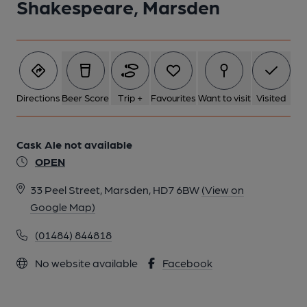
Shakespeare, Marsden
Directions
Beer Score
Trip +
Favourites
Want to visit
Visited
Cask Ale not available
OPEN
33 Peel Street, Marsden, HD7 6BW
(View on
Google Map)
(01484) 844818
No website available
Facebook