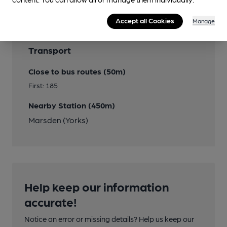
Accept all Cookies
Manage
Transport
Close to bus routes (50m)
First: 185
Nearby Station (450m)
Marsden (Yorks)
Help keep our information
accurate!
Notice an error or missing details? Help us keep our