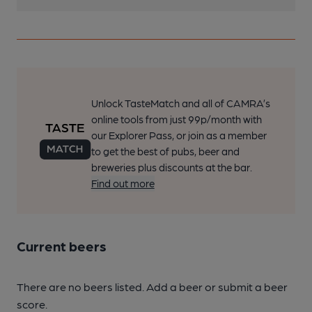
Unlock TasteMatch and all of CAMRA’s
online tools from just 99p/month with
our Explorer Pass, or join as a member
to get the best of pubs, beer and
breweries plus discounts at the bar.
Find out more
Current beers
There are no beers listed. Add a beer or submit a beer
score.