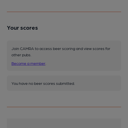
Your scores
Join CAMRA to access beer scoring and view scores for
other pubs.
Become a member
.
You have no beer scores submitted.