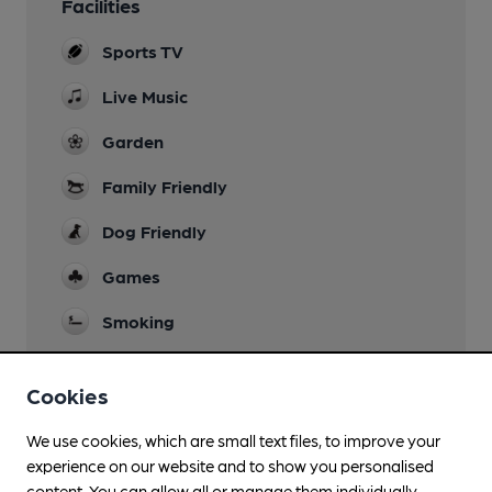
Facilities
Sports TV
Live Music
Garden
Family Friendly
Dog Friendly
Games
Smoking
Wi Fi
Cookies
We use cookies, which are small text files, to improve your
experience on our website and to show you personalised
Features
content. You can allow all or manage them individually.