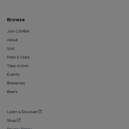
Browse
Join CAMRA
About
Visit
Pubs & Clubs
Take Action
Events
Breweries
Beers
Learn & Discover
Shop
Privacy Policy