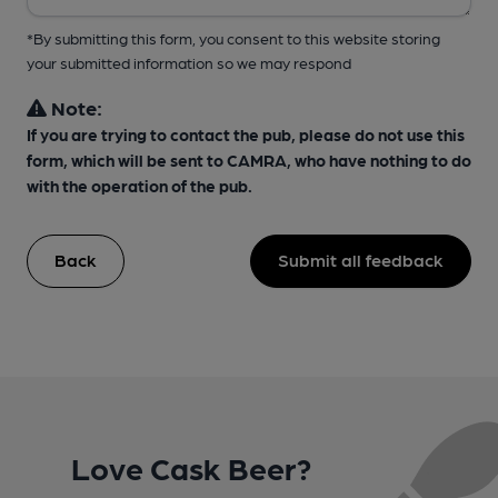
*By submitting this form, you consent to this website storing
your submitted information so we may respond
Note:
If you are trying to contact the pub, please do not use this
form, which will be sent to CAMRA, who have nothing to do
with the operation of the pub.
Back
Submit all feedback
Love Cask Beer?