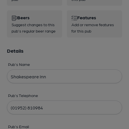
Beers
Features
Suggest changes to this
Add or remove features
pub's regular beer range
for this pub
Details
Pub's Name
Pub's Telephone
Pub's Email