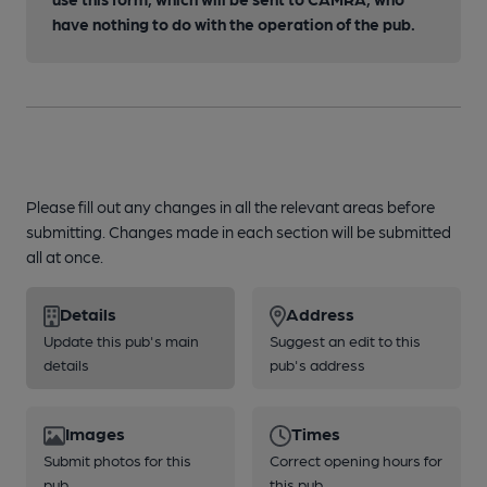
have nothing to do with the operation of the pub.
Please fill out any changes in all the relevant areas before
submitting. Changes made in each section will be submitted
all at once.
Details
Address
Update this pub's main
Suggest an edit to this
details
pub's address
Images
Times
Submit photos for this
Correct opening hours for
pub
this pub