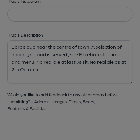
Pub's Instagram
Pub's Description
Would you like to add feedback to any other areas before
submitting? -
Address,
Images,
Times,
Beers,
Features & Facilities