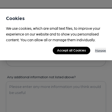
Your Details
Cookies
Your Name
We use cookies, which are small text files, to improve your
experience on our website and to show you personalised
content. You can allow all or manage them individually.
Your Email
Accept all Cookies
Manage
Any additional information not listed above?