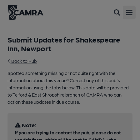
Open
Submit Updates for Shakespeare
Inn, Newport
Back to Pub
Spotted something missing or not quite right with the
information about this venue? Correct any of this pub's
information using the tabs below. This data will be provided
to Telford & East Shropshire branch of CAMRA who can
action these updates in due course.
Note:
If you are trying to contact the pub, please do not
use this form, which will be sent to CAMRA, who