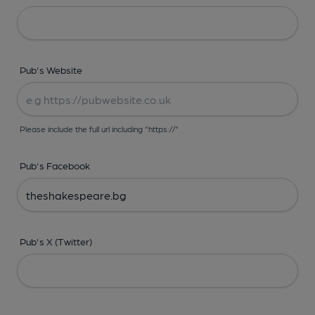
Pub's Website
Please include the full url including "https://"
Pub's Facebook
Pub's X (Twitter)