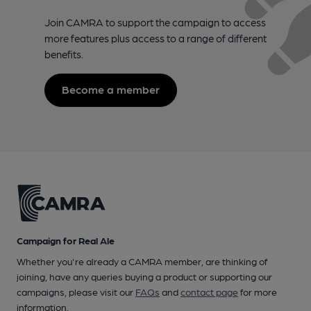
Join CAMRA to support the campaign to access
more features plus access to a range of different
benefits.
Become a member
Campaign for Real Ale
Whether you're already a CAMRA member, are thinking of
joining, have any queries buying a product or supporting our
campaigns, please visit our
FAQs
and
contact page
for more
information.