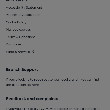
Accessibility Statement
Articles of Association
Cookie Policy
Manage cookies
Terms & Conditions
Discourse
What's Brewing
Branch Support
If you’re looking to reach out to your local branch, you can find
the best contact
here
.
Feedback and complaints
If you would like to give CAMRA feedback or make a complaint