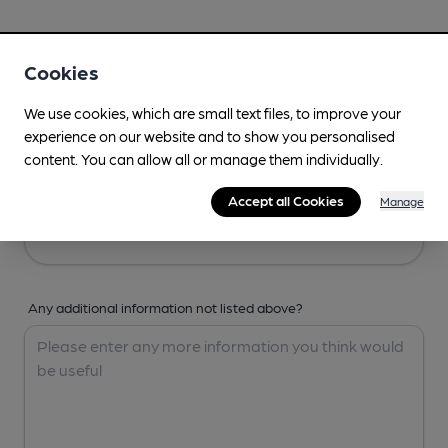
Your Details
Cookies
Your Name
We use cookies, which are small text files, to improve your
experience on our website and to show you personalised
content. You can allow all or manage them individually.
Your Email
Accept all Cookies
Manage
Any additional information not listed above?