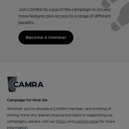
Join CAMRA to support the campaign to access
more features plus access to a range of different
benefits.
Become a member
Campaign for Real Ale
Whether you're already a CAMRA member, are thinking of
joining, have any queries buying a product or supporting our
campaigns, please visit our
FAQs
and
contact page
for more
information.