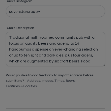
Pub's Instagram
Pub's Description
Would you like to add feedback to any other areas before
submitting? -
Address,
Images,
Times,
Beers,
Features & Facilities