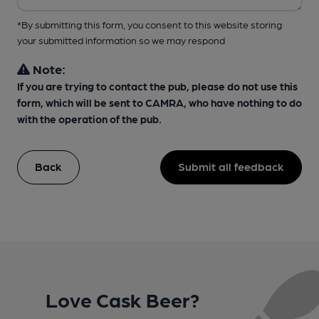
*By submitting this form, you consent to this website storing
your submitted information so we may respond
Note:
If you are trying to contact the pub, please do not use this
form, which will be sent to CAMRA, who have nothing to do
with the operation of the pub.
Back
Submit all feedback
Love Cask Beer?