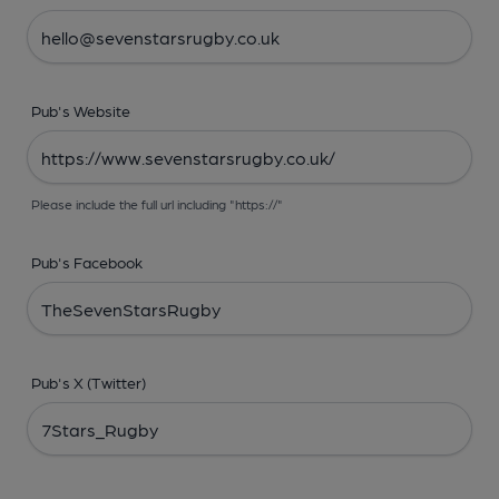
Pub's Website
Please include the full url including "https://"
Pub's Facebook
Pub's X (Twitter)