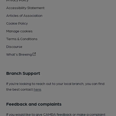
Accessibility Statement
Articles of Association
Cookie Policy
Manage cookies
Terms & Conditions
Discourse
What's Brewing
Branch Support
If you’re looking to reach out to your local branch, you can find
the best contact
here
.
Feedback and complaints
If you would like to give CAMRA feedback or make a complaint