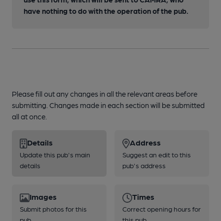
have nothing to do with the operation of the pub.
Please fill out any changes in all the relevant areas before
submitting. Changes made in each section will be submitted
all at once.
Details
Address
Update this pub's main
Suggest an edit to this
details
pub's address
Images
Times
Submit photos for this
Correct opening hours for
pub
this pub