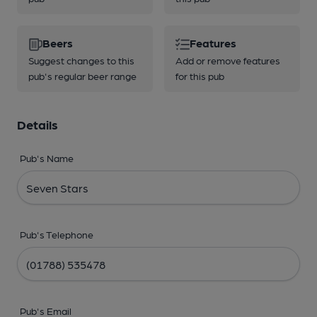
Beers
Features
Suggest changes to this
Add or remove features
pub's regular beer range
for this pub
Details
Pub's Name
Pub's Telephone
Pub's Email