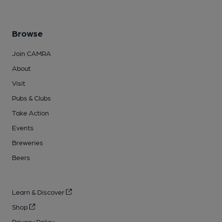
Browse
Join CAMRA
About
Visit
Pubs & Clubs
Take Action
Events
Breweries
Beers
Learn & Discover
Shop
Privacy Policy