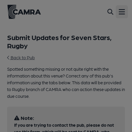
Open
Submit Updates for Seven Stars,
Rugby
Back to Pub
Spotted something missing or not quite right with the
information about this venue? Correct any of this pub's
information using the tabs below. This data will be provided
to Rugby branch of CAMRA who can action these updates in
due course.
Note:
If you are trying to contact the pub, please do not
use this form, which will be sent to CAMRA, who