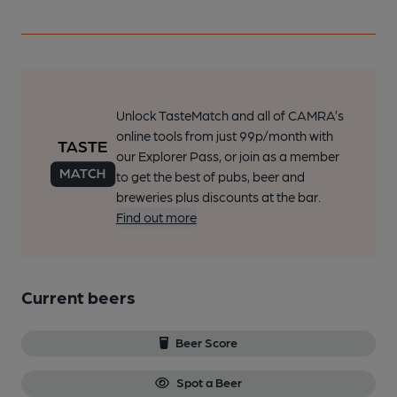
Unlock TasteMatch and all of CAMRA’s
online tools from just 99p/month with
our Explorer Pass, or join as a member
to get the best of pubs, beer and
breweries plus discounts at the bar.
Find out more
Current beers
Beer Score
Spot a Beer