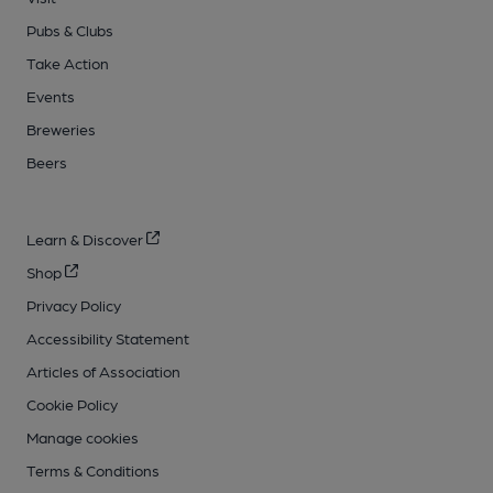
Pubs & Clubs
Take Action
Events
Breweries
Beers
Learn & Discover
Shop
Privacy Policy
Accessibility Statement
Articles of Association
Cookie Policy
Manage cookies
Terms & Conditions