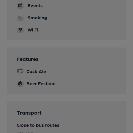
Events
Smoking
Wi Fi
Features
Cask Ale
Beer Festival
Transport
Close to bus routes