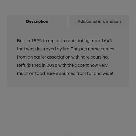
Description
Additional information
Built in 1895 to replace a pub dating from 1645
that was destroyed by fire. The pub name comes
from an earlier association with hare coursing.
Refurbished in 2018 with the accent now very
much on food. Beers sourced from far and wide!