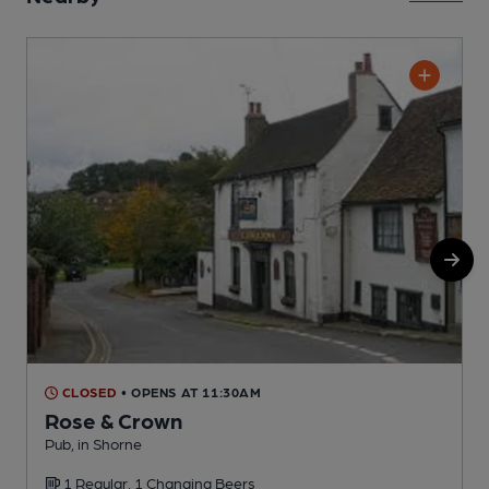
CLOSED
• OPENS AT 11:30AM
Rose & Crown
Pub, in Shorne
S
1 Regular, 1 Changing Beers