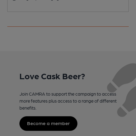
Love Cask Beer?
Join CAMRA to support the campaign to access
more features plus access to a range of different
benefits.
Become a member