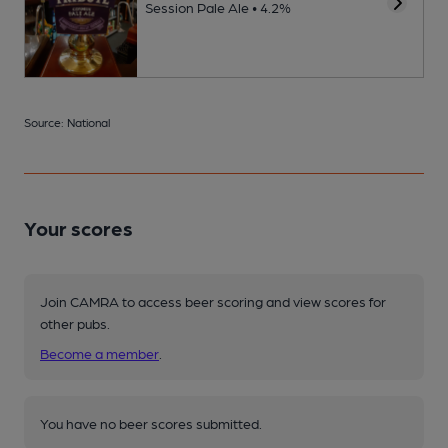
Session Pale Ale • 4.2%
Source: National
Your scores
Join CAMRA to access beer scoring and view scores for
other pubs.
Become a member
.
You have no beer scores submitted.