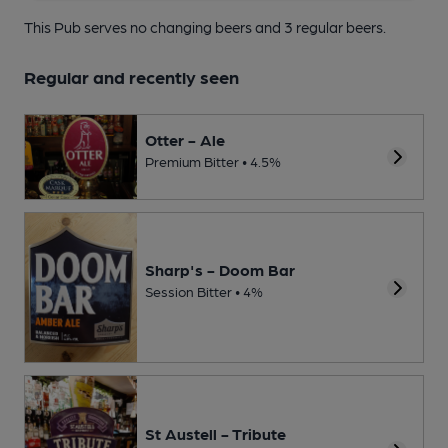
This Pub serves no changing beers
and 3 regular beers.
Regular and recently seen
Otter - Ale
Premium Bitter • 4.5%
Sharp's - Doom Bar
Session Bitter • 4%
St Austell - Tribute