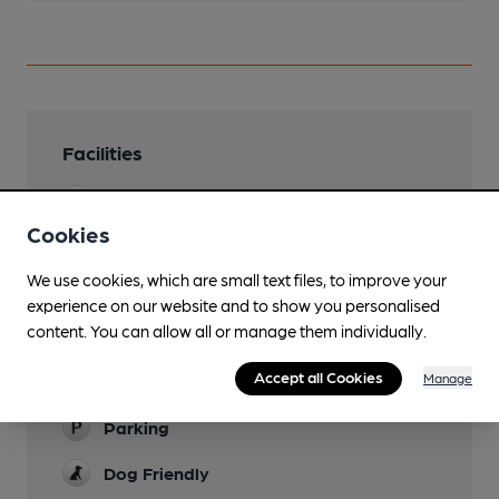
Facilities
Lunchtime Meals
Cookies
Evening Meals
We use cookies, which are small text files, to improve your
Live Music
experience on our website and to show you personalised
content. You can allow all or manage them individually.
Garden
Accept all Cookies
Manage
Family Friendly
Parking
Dog Friendly