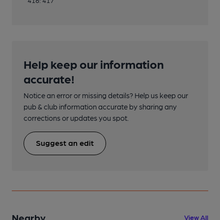
416: 417
Help keep our information
accurate!
Notice an error or missing details? Help us keep our
pub & club information accurate by sharing any
corrections or updates you spot.
Suggest an edit
Nearby
View All