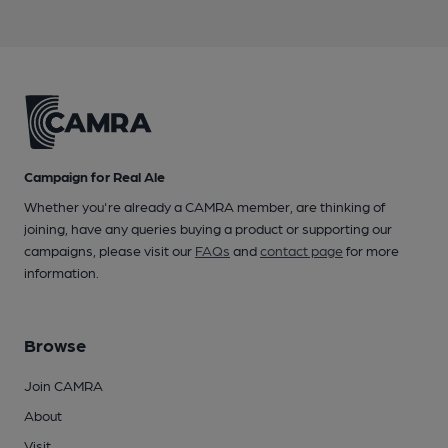
Campaign for Real Ale
Whether you're already a CAMRA member, are thinking of
joining, have any queries buying a product or supporting our
campaigns, please visit our
FAQs
and
contact page
for more
information.
Browse
Join CAMRA
About
Visit