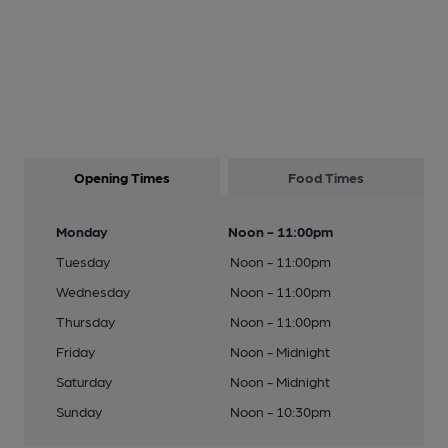
Opening Times
Food Times
Monday
Noon - 11:00pm
Tuesday
Noon - 11:00pm
Wednesday
Noon - 11:00pm
Thursday
Noon - 11:00pm
Friday
Noon - Midnight
Saturday
Noon - Midnight
Sunday
Noon - 10:30pm