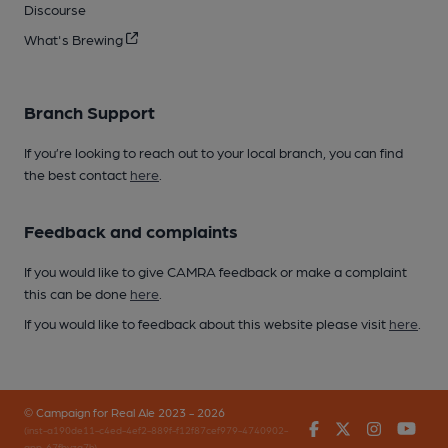
Discourse
What's Brewing
Branch Support
If you’re looking to reach out to your local branch, you can find
the best contact
here
.
Feedback and complaints
If you would like to give CAMRA feedback or make a complaint
this can be done
here
.
If you would like to feedback about this website please visit
here
.
© Campaign for Real Ale 2023 - 2026
Facebook
Twitter
Instagr
You
(inst-a190de11-c4ed-4ef2-889f-f12f87cef979-4740902-
app-67fbvzg7h)