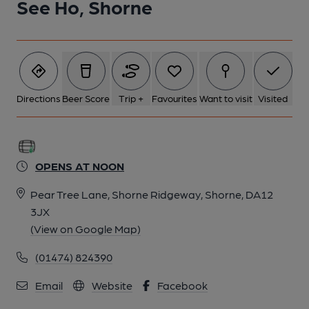
See Ho, Shorne
Directions
Beer Score
Trip +
Favourites
Want to visit
Visited
OPENS AT NOON
Pear Tree Lane, Shorne Ridgeway, Shorne, DA12
3JX
(View on Google Map)
(01474) 824390
Email
Website
Facebook