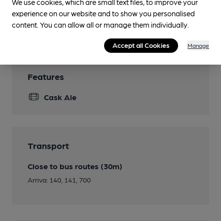
We use cookies, which are small text files, to improve your
Smoking
experience on our website and to show you personalised
content. You can allow all or manage them individually.
Wi Fi
Accept all Cookies
Manage
Features
Cask Ale
Transport
Close to bus routes (30m)
Arriva: 140, 141, 700