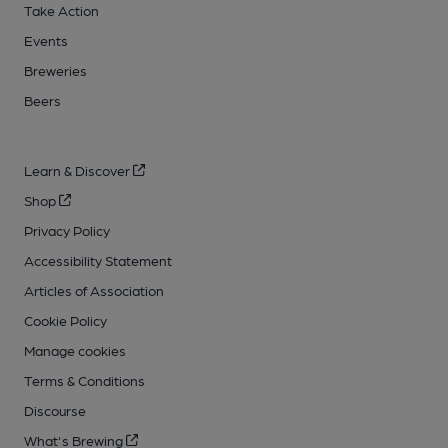
Take Action
Events
Breweries
Beers
Learn & Discover
Shop
Privacy Policy
Accessibility Statement
Articles of Association
Cookie Policy
Manage cookies
Terms & Conditions
Discourse
What's Brewing