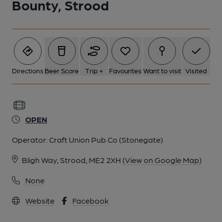
Bounty, Strood
Directions
Beer Score
Trip +
Favourites
Want to visit
Visited
OPEN
Operator:
Craft Union Pub Co (Stonegate)
Bligh Way, Strood, ME2 2XH
(View on Google Map)
None
Website
Facebook