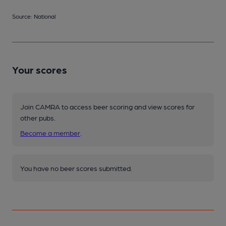
Source: National
Your scores
Join CAMRA to access beer scoring and view scores for
other pubs.
Become a member
.
You have no beer scores submitted.