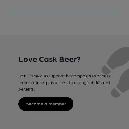
Love Cask Beer?
Join CAMRA to support the campaign to access
more features plus access to a range of different
benefits.
Become a member