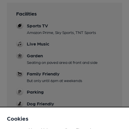
Facilities
Sports TV
Amazon Prime, Sky Sports, TNT Sports
Live Music
Garden
Seating on paved area at front and side
Family Friendly
But only until 6pm at weekends
Parking
Dog Friendly
Games
Cookies
Darts, Pool