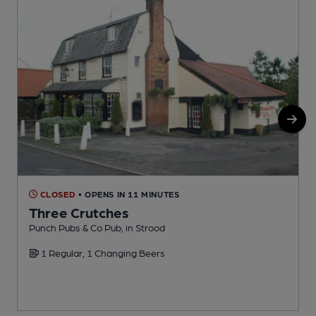
CLOSED
• OPENS IN 11 MINUTES
Three Crutches
Punch Pubs & Co Pub, in Strood
T
1 Regular, 1 Changing Beers
C