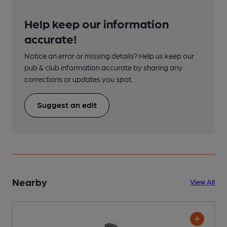
Help keep our information
accurate!
Notice an error or missing details? Help us keep our
pub & club information accurate by sharing any
corrections or updates you spot.
Suggest an edit
Nearby
View All