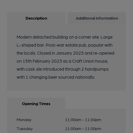
Description
Additional information
Modern detached building on a corner site. Large
L-shaped bar. Post-war estate pub, popular with
the locals. Closed in January 2023 and re-opened
on 15th February 2023 as a Craft Union house,
with cask ale introduced through 2 handpumps
with 1 changing beer sourced nationally.
Opening Times
Monday
11:00am - 11:00pm
Tuesday
11:00am - 11:00pm