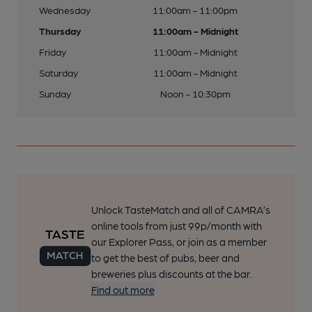
Wednesday
11:00am - 11:00pm
Thursday
11:00am - Midnight
Friday
11:00am - Midnight
Saturday
11:00am - Midnight
Sunday
Noon - 10:30pm
Unlock TasteMatch and all of CAMRA’s
online tools from just 99p/month with
our Explorer Pass, or join as a member
to get the best of pubs, beer and
breweries plus discounts at the bar.
Find out more