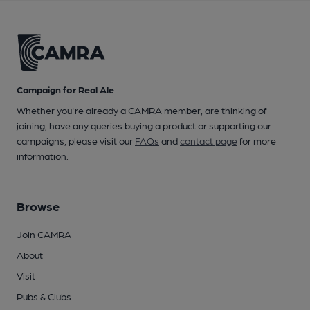
Campaign for Real Ale
Whether you're already a CAMRA member, are thinking of
joining, have any queries buying a product or supporting our
campaigns, please visit our
FAQs
and
contact page
for more
information.
Browse
Join CAMRA
About
Visit
Pubs & Clubs