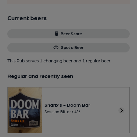
Current beers
Beer Score
Spot a Beer
This Pub serves 1 changing beer
and 1 regular beer.
Regular and recently seen
Sharp's - Doom Bar
Session Bitter • 4%