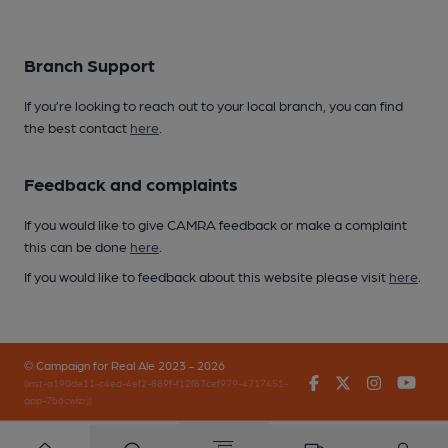
Branch Support
If you’re looking to reach out to your local branch, you can find
the best contact
here
.
Feedback and complaints
If you would like to give CAMRA feedback or make a complaint
this can be done
here
.
If you would like to feedback about this website please visit
here
.
© Campaign for Real Ale 2023 - 2026
Facebook
Twitter
Instagr
You
(inst-a190de11-c4ed-4ef2-889f-f12f87cef979-4717451-
app-7b6cwlzrj)