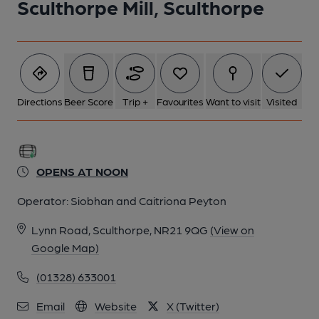
Sculthorpe Mill, Sculthorpe
Directions
Beer Score
Trip +
Favourites
Want to visit
Visited
OPENS AT NOON
Operator:
Siobhan and Caitriona Peyton
Lynn Road, Sculthorpe, NR21 9QG
(View on
Google Map)
(01328) 633001
Email
Website
X (Twitter)