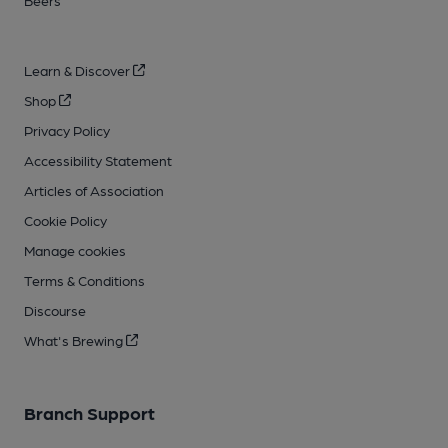
Beers
Learn & Discover
Shop
Privacy Policy
Accessibility Statement
Articles of Association
Cookie Policy
Manage cookies
Terms & Conditions
Discourse
What's Brewing
Branch Support