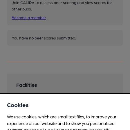
Join CAMRA to access beer scoring and view scores for
other pubs.
Become a member
.
You have no beer scores submitted.
Facilities
Lunchtime Meals
Cookies
Evening Meals
We use cookies, which are small text files, to improve your
Live Music
experience on our website and to show you personalised
content. You can allow all or manage them individually.