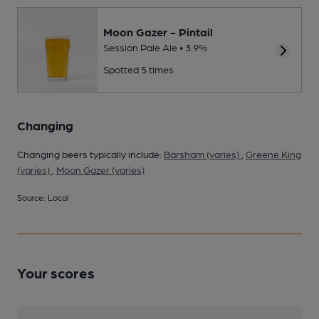
Moon Gazer - Pintail
Session Pale Ale • 3.9%
Spotted 5 times
Changing
Changing beers typically include:
Barsham (varies)
,
Greene King
(varies)
,
Moon Gazer (varies)
Source: Local
Your scores