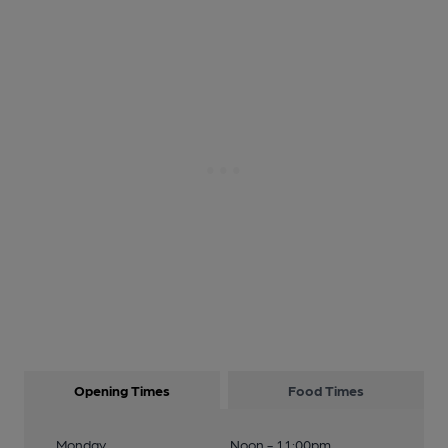
Opening Times
Food Times
Monday
Noon - 11:00pm