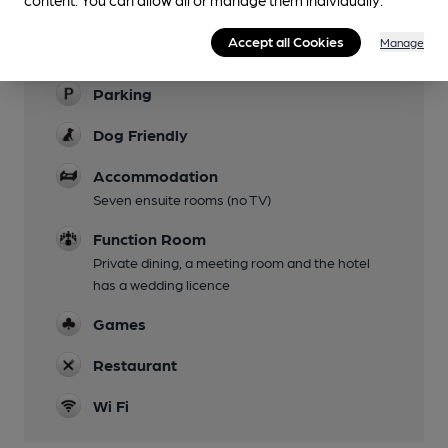
Garden
Several outside areas with views of river or the
Accept all Cookies
Manage
mill pond
Parking
Dog Friendly
Accommodation
Seven ensuite rooms (no TV)
Function Room
Private dining, a meeting room and the hotel
has a wedding licence
Games
Restaurant
Wi Fi