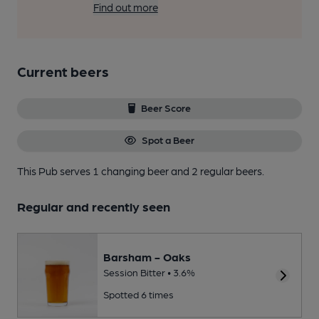
Find out more
Current beers
Beer Score
Spot a Beer
This Pub serves 1 changing beer
and 2 regular beers.
Regular and recently seen
Barsham - Oaks
Session Bitter • 3.6%
Spotted 6 times