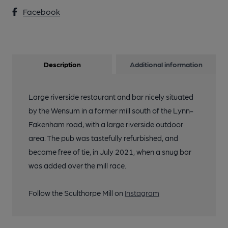
Facebook
Description
Additional information
Large riverside restaurant and bar nicely situated
by the Wensum in a former mill south of the Lynn-
Fakenham road, with a large riverside outdoor
area. The pub was tastefully refurbished, and
became free of tie, in July 2021, when a snug bar
was added over the mill race.
Follow the Sculthorpe Mill on
Instagram