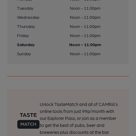
Tuesday
Noon - 11:00pm
Wednesday
Noon - 11:00pm
Thursday
Noon - 11:00pm
Friday
Noon - 11:00pm
Saturday
Noon - 11:00pm
Sunday
Noon - 11:00pm
Unlock TasteMatch and all of CAMRA’s
online tools from just 99p/month with
our Explorer Pass, or join as a member
to get the best of pubs, beer and
breweries plus discounts at the bar.