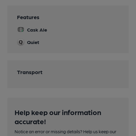
Features
Cask Ale
Quiet
Transport
Help keep our information
accurate!
Notice an error or missing details? Help us keep our