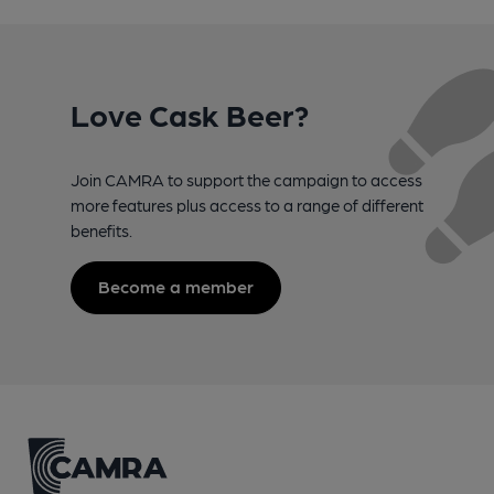
Love Cask Beer?
Join CAMRA to support the campaign to access
more features plus access to a range of different
benefits.
Become a member