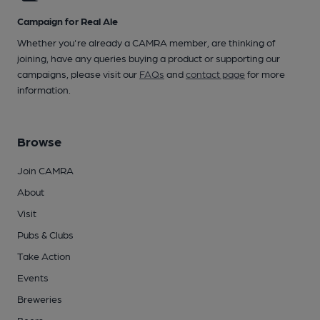
Campaign for Real Ale
Whether you're already a CAMRA member, are thinking of
joining, have any queries buying a product or supporting our
campaigns, please visit our
FAQs
and
contact page
for more
information.
Browse
Join CAMRA
About
Visit
Pubs & Clubs
Take Action
Events
Breweries