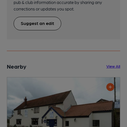
pub & club information accurate by sharing any
corrections or updates you spot.
Suggest an edit
Nearby
View All