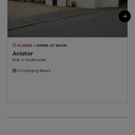
CLOSED
• OPENS AT NOON
Aviator
Pub, in Sculthorpe
P
2 Changing Beers