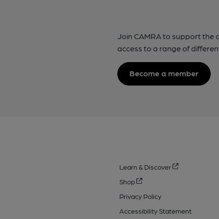
Join CAMRA to support the 
access to a range of differen
Become a member
Learn & Discover
Shop
Privacy Policy
Accessibility Statement