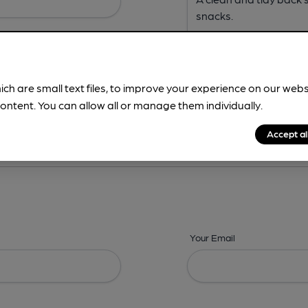
ich are small text files, to improve your experience on our web
ontent. You can allow all or manage them individually.
ing? -
Address,
Images,
Times,
Beers,
Features & Facilities
Accept al
Your Email