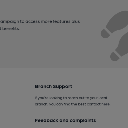
campaign to access more features plus
t benefits.
Branch Support
If you’re looking to reach out to your local
branch, you can find the best contact
here
.
Feedback and complaints