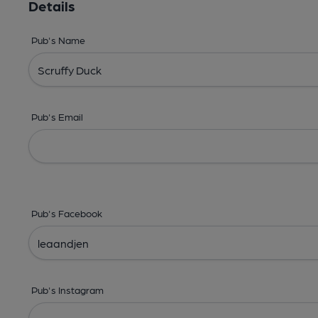
Details
Pub's Name
Pub's Email
Pub's Facebook
Pub's Instagram