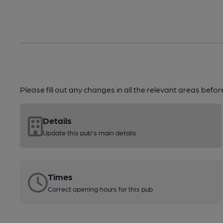
Please fill out any changes in all the relevant areas befo
Details
Update this pub's main details
Times
Correct opening hours for this pub