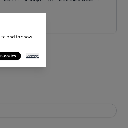
site and to show
l Cookies
Manage