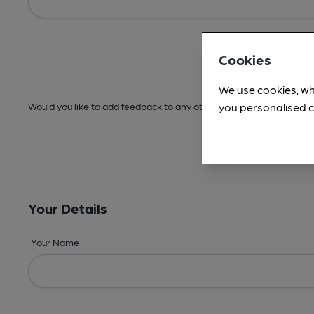
Cookies
We use cookies, wh
you personalised c
Would you like to add feedback to any other areas before submitt
Your Details
Your Name