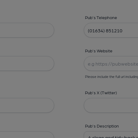
Pub's Telephone
Pub's Website
Please include the full url includin
Pub's X (Twitter)
Pub's Description