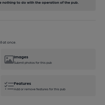
nothing to do with the operation of the pub.
l at once.
Images
Submit photos for this pub
Features
Add or remove features for this pub