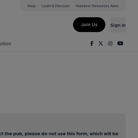
Shop
Learn & Discover
Volunteer Resources Area
Join Us
Sign in
Facebook
Twitter
Instagram
Youtu
ction
ct the pub, please do not use this form, which will be