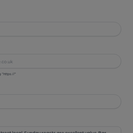
g "https://"