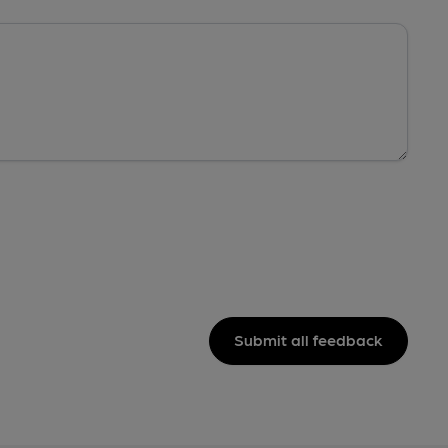
Submit all feedback