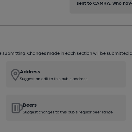
sent to CAMRA, who have 
re submitting. Changes made in each section will be submitted al
Address
Suggest an edit to this pub's address
Beers
Suggest changes to this pub's regular beer range