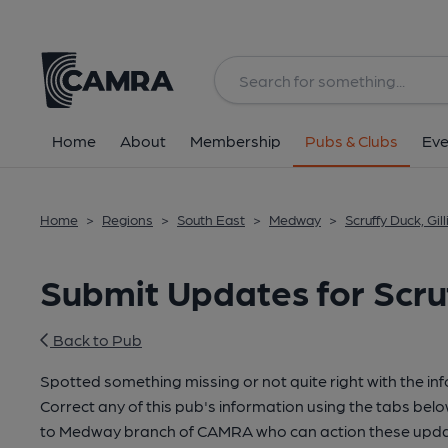
Home
About
Membership
Pubs & Clubs
Eve
Home
>
Regions
>
South East
>
Medway
>
Scruffy Duck, Gi
Submit Updates for Scru
Back to Pub
Spotted something missing or not quite right with the in
Correct any of this pub's information using the tabs belo
to Medway branch of CAMRA who can action these updat