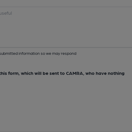
ur submitted information so we may respond
e this form, which will be sent to CAMRA, who have nothing