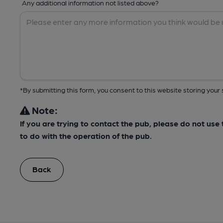
Any additional information not listed above?
*By submitting this form, you consent to this website storing yo
Note:
If you are trying to contact the pub, please do not us
to do with the operation of the pub.
Back