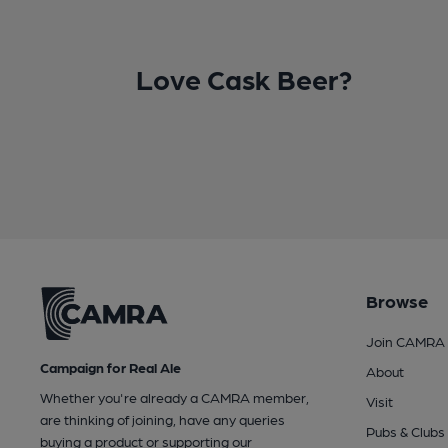
Love Cask Beer?
Browse
Join CAMRA
Campaign for Real Ale
About
Whether you're already a CAMRA member,
Visit
are thinking of joining, have any queries
Pubs & Clubs
buying a product or supporting our