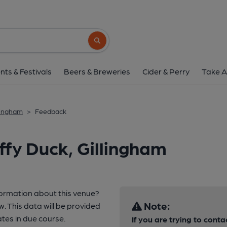
Search button
nts & Festivals
Beers & Breweries
Cider & Perry
Take A
llingham
>
Feedback
ffy Duck, Gillingham
formation about this venue?
Note:
w. This data will be provided
es in due course.
If you are trying to conta