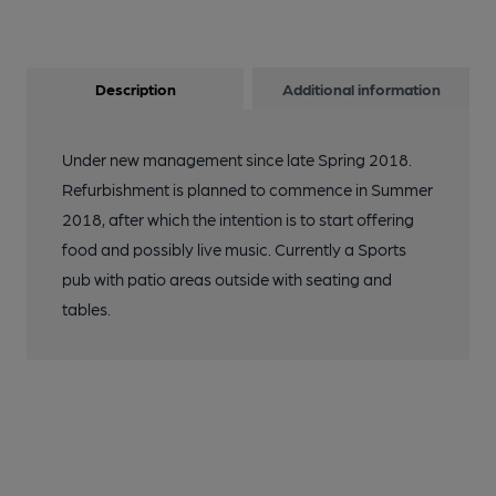
Description
Additional information
Under new management since late Spring 2018.
Refurbishment is planned to commence in Summer
2018, after which the intention is to start offering
food and possibly live music. Currently a Sports
pub with patio areas outside with seating and
tables.