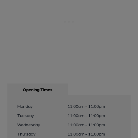
Opening Times
Monday
11:00am - 11:00pm
Tuesday
11:00am - 11:00pm
Wednesday
11:00am - 11:00pm
Thursday
11:00am - 11:00pm