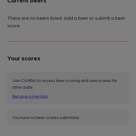
Current beers
There are no beers listed. Add a beer or submit a beer
score.
Your scores
Join CAMRA to access beer scoring and view scores for
other pubs.
Become a member
.
You have no beer scores submitted.