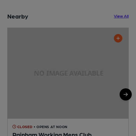
Nearby
View All
CLOSED
• OPENS AT NOON
Rainham Working Mens Club