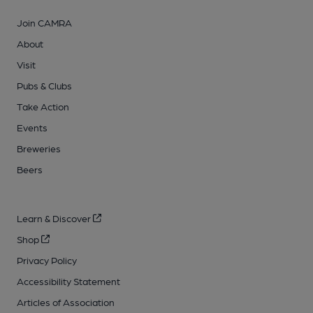
Join CAMRA
About
Visit
Pubs & Clubs
Take Action
Events
Breweries
Beers
Learn & Discover
Shop
Privacy Policy
Accessibility Statement
Articles of Association