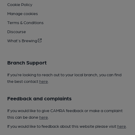
Cookie Policy
Manage cookies
Terms & Conditions
Discourse
What's Brewing
Branch Support
If you’re looking to reach out to your local branch, you can find
the best contact
here
.
Feedback and complaints
If you would like to give CAMRA feedback or make a complaint
this can be done
here
.
If you would like to feedback about this website please visit
here
.