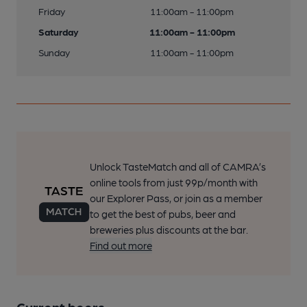
Friday
11:00am - 11:00pm
Saturday
11:00am - 11:00pm
Sunday
11:00am - 11:00pm
Unlock TasteMatch and all of CAMRA’s
online tools from just 99p/month with
our Explorer Pass, or join as a member
to get the best of pubs, beer and
breweries plus discounts at the bar.
Find out more