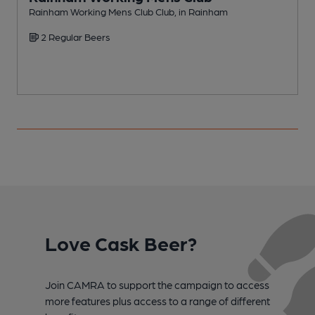
Rainham Working Mens Club Club, in Rainham
F
2 Regular Beers
Love Cask Beer?
Join CAMRA to support the campaign to access
more features plus access to a range of different