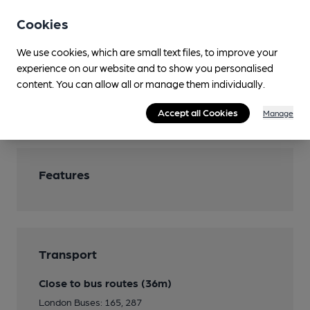
Games
Pool table, darts board
Cookies
Smoking
We use cookies, which are small text files, to improve your
Outside areas
experience on our website and to show you personalised
content. You can allow all or manage them individually.
Wi Fi
The Cloud
Accept all Cookies
Manage
Features
Transport
Close to bus routes (36m)
London Buses: 165, 287