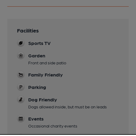
Facilities
Sports TV
Garden
Front and side patio
Family Friendly
Parking
Dog Friendly
Dogs allowed inside, but must be on leads
Events
Occasional charity events