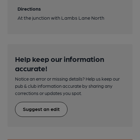
Directions
At the junction with Lambs Lane North
Help keep our information
accurate!
Notice an error or missing details? Help us keep our
pub & club information accurate by sharing any
corrections or updates you spot.
Suggest an edit