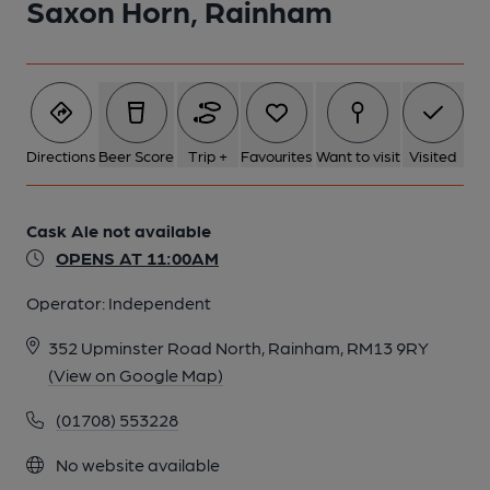
Saxon Horn, Rainham
Directions
Beer Score
Trip +
Favourites
Want to visit
Visited
Cask Ale not available
OPENS AT 11:00AM
Operator:
Independent
352 Upminster Road North, Rainham, RM13 9RY
(View on Google Map)
(01708) 553228
No website available