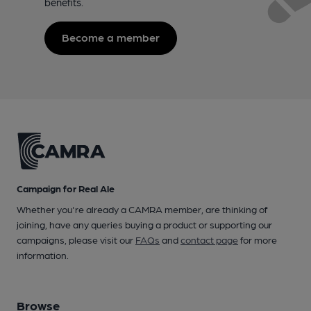
benefits.
Become a member
Campaign for Real Ale
Whether you're already a CAMRA member, are thinking of
joining, have any queries buying a product or supporting our
campaigns, please visit our
FAQs
and
contact page
for more
information.
Browse