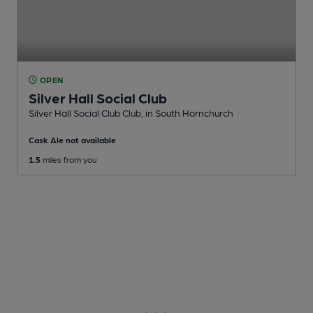
OPEN
Silver Hall Social Club
Silver Hall Social Club Club
, in South Hornchurch
Cask Ale not available
1.5
miles from you