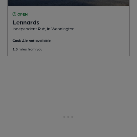
OPEN
Lennards
Independent Pub
, in Wennington
Cask Ale not available
1.3
miles from you