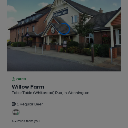
OPEN
Willow Farm
Table Table (Whitbread) Pub
, in Wennington
1 Regular
Beer
1.2
miles from you