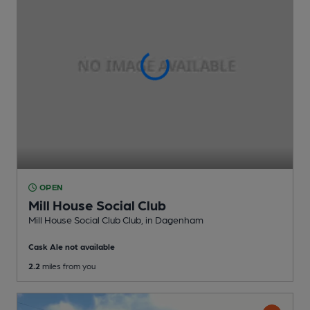
OPEN
Mill House Social Club
Mill House Social Club Club
, in Dagenham
Cask Ale not available
2.2
miles from you