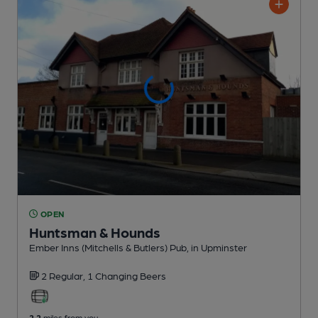
OPEN
Huntsman & Hounds
Ember Inns (Mitchells & Butlers) Pub
, in Upminster
2 Regular,
1 Changing
Beers
2.2
miles from you