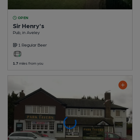
OPEN
Sir Henry's
Pub
, in Aveley
1 Regular
Beer
1.7
miles from you