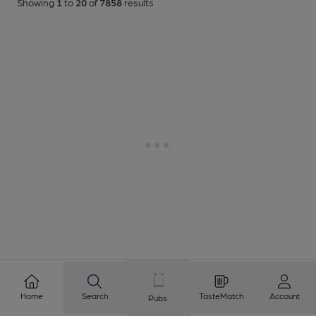
Showing
1
to
20
of
7858
results
Home
Search
TasteMatch
Account
Pubs