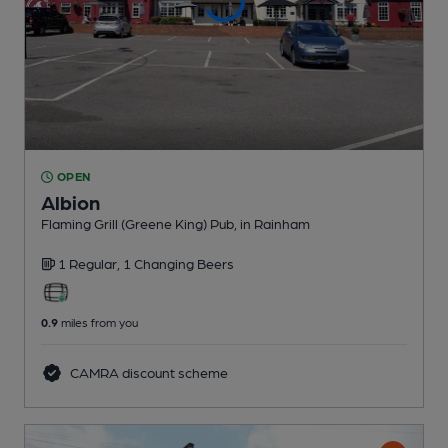
OPEN
Albion
Flaming Grill (Greene King) Pub
, in Rainham
1 Regular,
1 Changing
Beers
0.9
miles from you
CAMRA discount scheme