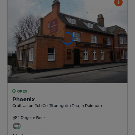
OPEN
Phoenix
Craft Union Pub Co (Stonegate) Pub
, in Rainham
1 Regular
Beer
1.0
miles from you