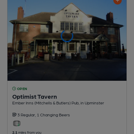
OPEN
Optimist Tavern
Ember Inns (Mitchells & Butlers) Pub
, in Upminster
3 Regular,
1 Changing
Beers
2.1
miles from you