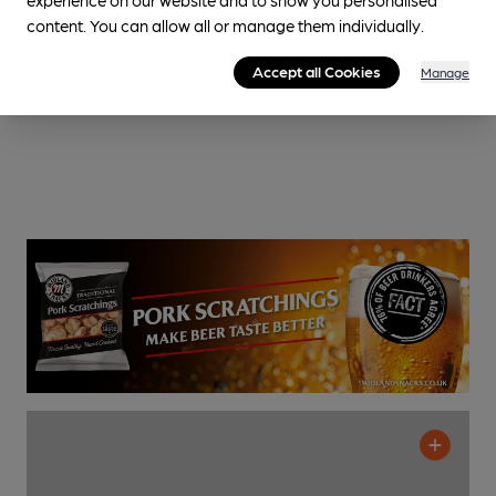
content. You can allow all or manage them individually.
Accept all Cookies
Manage