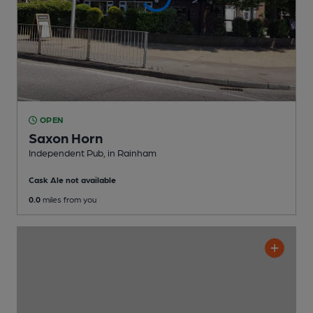
OPEN
Saxon Horn
Independent Pub
, in Rainham
Cask Ale not available
0.0
miles from you