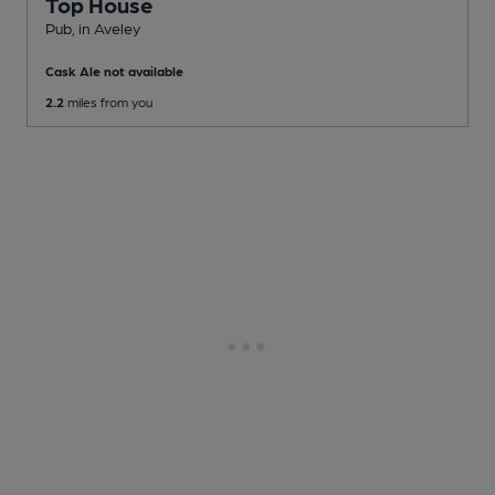
Top House
Pub
, in Aveley
Cask Ale not available
2.2
miles from you