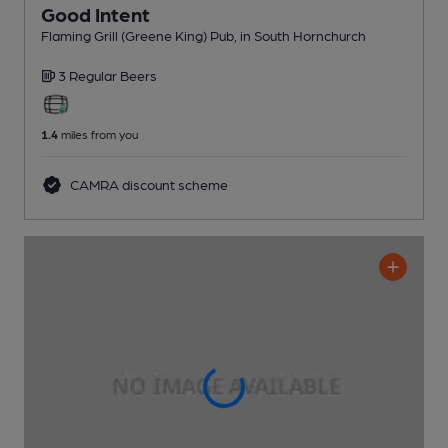
Good Intent
Flaming Grill (Greene King) Pub
, in South Hornchurch
3 Regular
Beers
1.4
miles from you
CAMRA discount scheme