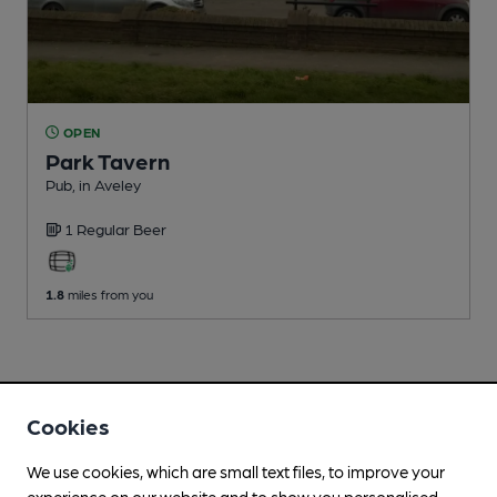
OPEN
Park Tavern
Pub
, in Aveley
1 Regular
Beer
1.8
miles from you
Cookies
We use cookies, which are small text files, to improve your
experience on our website and to show you personalised