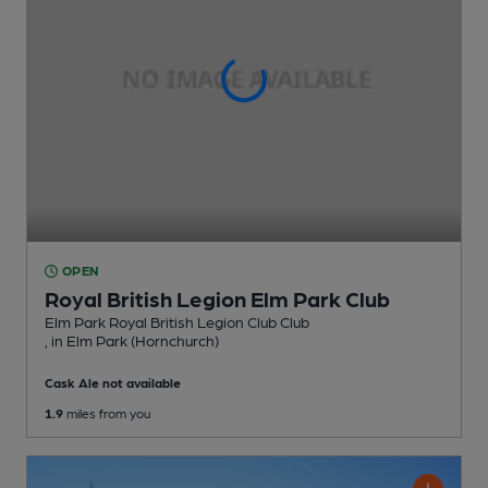
OPEN
Royal British Legion Elm Park Club
Elm Park Royal British Legion Club Club
, in Elm Park (Hornchurch)
Cask Ale not available
1.9
miles from you