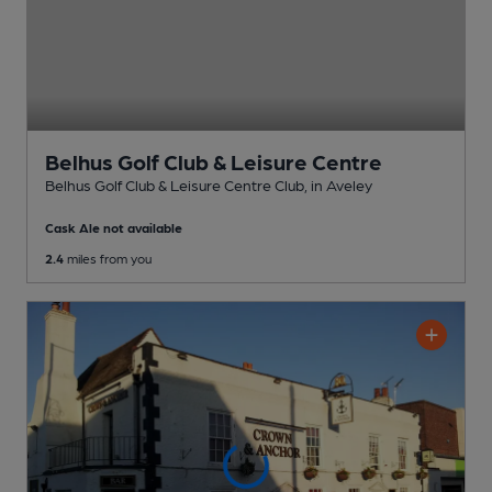
Belhus Golf Club & Leisure Centre
Belhus Golf Club & Leisure Centre Club
, in Aveley
Cask Ale not available
2.4
miles from you