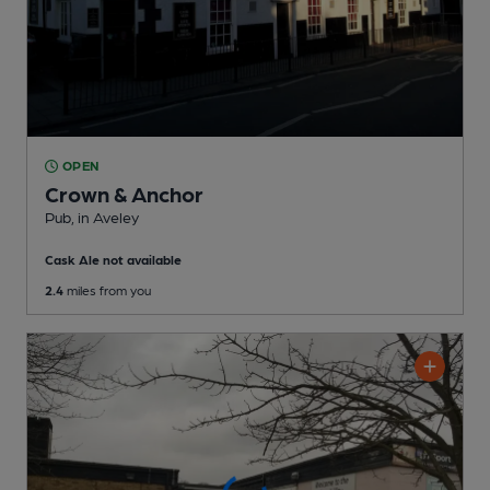
OPEN
Crown & Anchor
Pub
, in Aveley
Cask Ale not available
2.4
miles from you