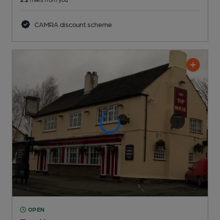
CAMRA discount scheme
OPEN