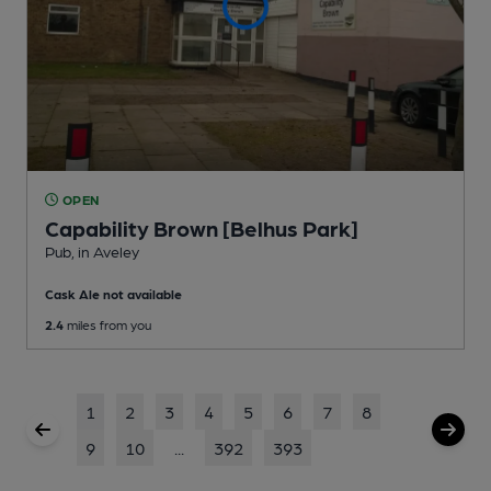
OPEN
Capability Brown [Belhus Park]
Pub
, in Aveley
Cask Ale not available
2.4
miles from you
1
2
3
4
5
6
7
8
9
10
...
392
393