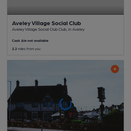
Aveley Village Social Club
Aveley Village Social Club Club
, in Aveley
Cask Ale not available
2.2
miles from you