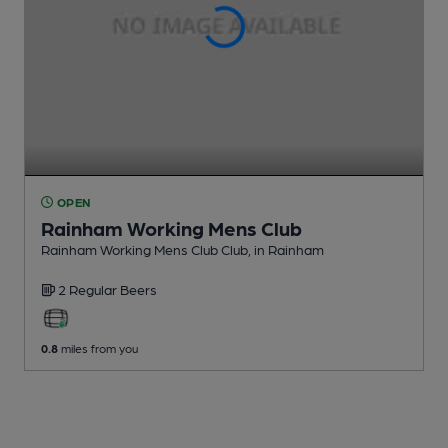
OPEN
Rainham Working Mens Club
Rainham Working Mens Club Club
, in Rainham
2 Regular
Beers
0.8
miles from you