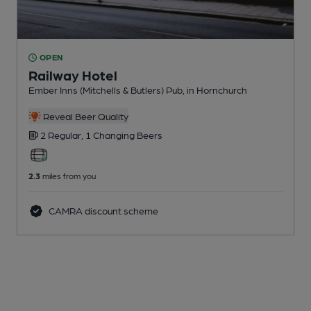
OPEN
Railway Hotel
Ember Inns (Mitchells & Butlers) Pub
, in Hornchurch
Reveal Beer Quality
2 Regular,
1 Changing
Beers
2.3
miles from you
CAMRA discount scheme