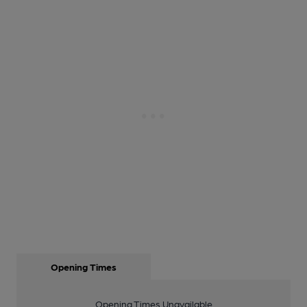
Opening Times
Opening Times Unavailable