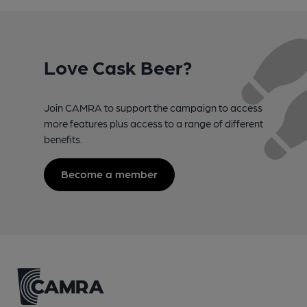
Love Cask Beer?
Join CAMRA to support the campaign to access
more features plus access to a range of different
benefits.
Become a member