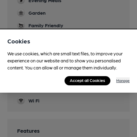
Evening Meals
Garden
Family Friendly
Parking
Cookies
Dog Friendly
We use cookies, which are small text files, to improve your
experience on our website and to show you personalised
Accommodation
content. You can allow all or manage them individually.
Function Room
Accept all Cookies
Manage
Real Fire
Wi Fi
Features