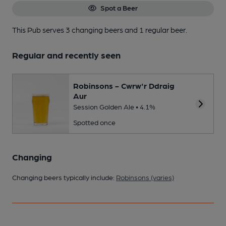
Spot a Beer
This Pub serves 3 changing beers
and 1 regular beer.
Regular and recently seen
Robinsons - Cwrw'r Ddraig
Aur
Session Golden Ale • 4.1%
Spotted once
Changing
Changing beers typically include:
Robinsons (varies)