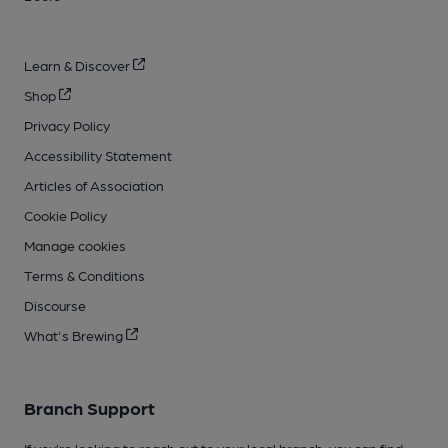
Learn & Discover
Shop
Privacy Policy
Accessibility Statement
Articles of Association
Cookie Policy
Manage cookies
Terms & Conditions
Discourse
What's Brewing
Branch Support
If you’re looking to reach out to your local branch, you can find