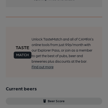
Unlock TasteMatch and all of CAMRA’s
online tools from just 99p/month with
our Explorer Pass, or join as a member
to get the best of pubs, beer and
breweries plus discounts at the bar.
Find out more
Current beers
Beer Score