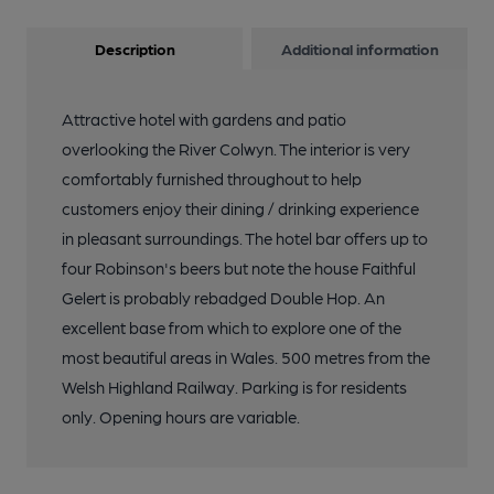
Description
Additional information
Attractive hotel with gardens and patio
overlooking the River Colwyn. The interior is very
comfortably furnished throughout to help
customers enjoy their dining / drinking experience
in pleasant surroundings. The hotel bar offers up to
four Robinson's beers but note the house Faithful
Gelert is probably rebadged Double Hop. An
excellent base from which to explore one of the
most beautiful areas in Wales. 500 metres from the
Welsh Highland Railway. Parking is for residents
only. Opening hours are variable.