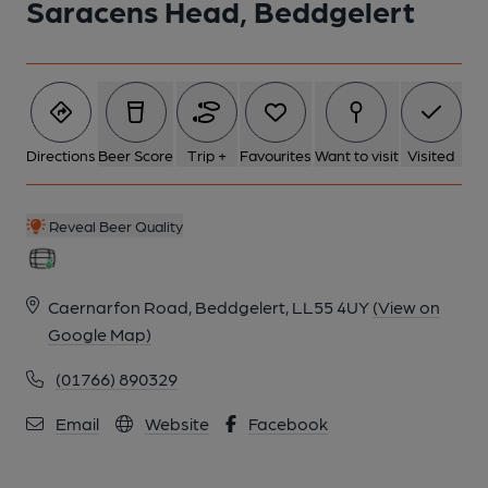
Saracens Head, Beddgelert
Directions
Beer Score
Trip +
Favourites
Want to visit
Visited
Reveal Beer Quality
Caernarfon Road, Beddgelert, LL55 4UY
(View on
Google Map)
(01766) 890329
Email
Website
Facebook