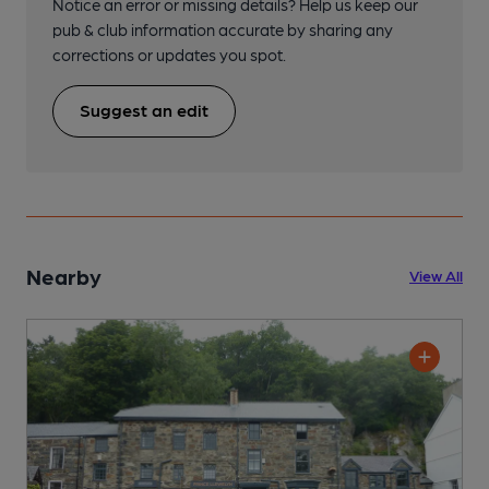
Notice an error or missing details? Help us keep our
pub & club information accurate by sharing any
corrections or updates you spot.
Suggest an edit
Nearby
View All