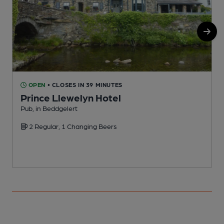
OPEN
• CLOSES IN 39 MINUTES
Prince Llewelyn Hotel
Pub, in Beddgelert
P
2 Regular, 1 Changing Beers