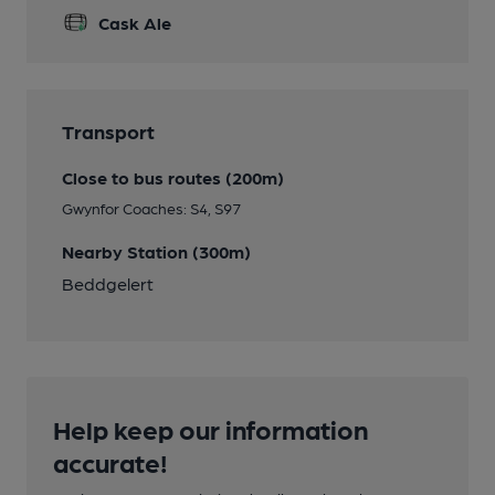
Cask Ale
Transport
Close to bus routes (200m)
Gwynfor Coaches: S4, S97
Nearby Station (300m)
Beddgelert
Help keep our information
accurate!