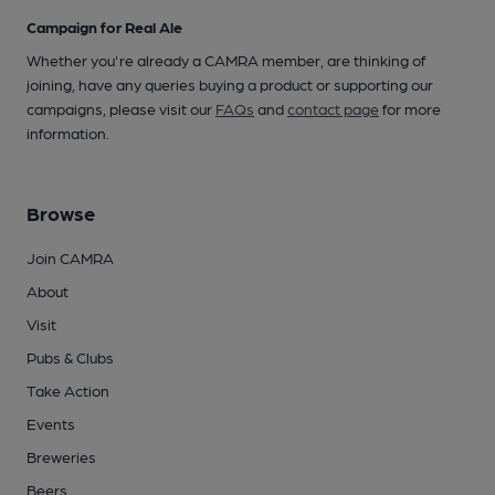
Campaign for Real Ale
Whether you're already a CAMRA member, are thinking of
joining, have any queries buying a product or supporting our
campaigns, please visit our
FAQs
and
contact page
for more
information.
Browse
Join CAMRA
About
Visit
Pubs & Clubs
Take Action
Events
Breweries
Beers