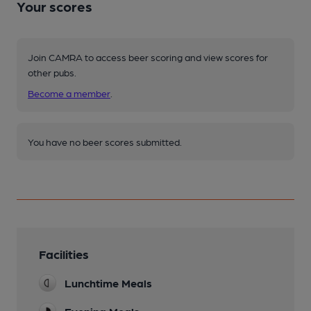
Your scores
Join CAMRA to access beer scoring and view scores for
other pubs.
Become a member
.
You have no beer scores submitted.
Facilities
Lunchtime Meals