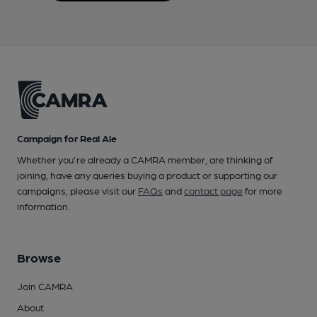
Campaign for Real Ale
Whether you're already a CAMRA member, are thinking of
joining, have any queries buying a product or supporting our
campaigns, please visit our
FAQs
and
contact page
for more
information.
Browse
Join CAMRA
About