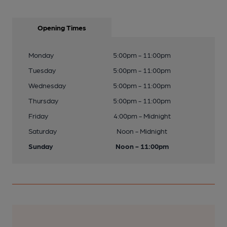
Opening Times
Monday
5:00pm - 11:00pm
Tuesday
5:00pm - 11:00pm
Wednesday
5:00pm - 11:00pm
Thursday
5:00pm - 11:00pm
Friday
4:00pm - Midnight
Saturday
Noon - Midnight
Sunday
Noon - 11:00pm