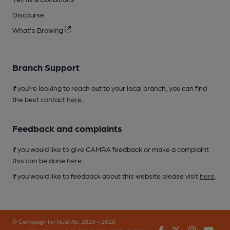
Discourse
What's Brewing
Branch Support
If you’re looking to reach out to your local branch, you can find
the best contact
here
.
Feedback and complaints
If you would like to give CAMRA feedback or make a complaint
this can be done
here
.
If you would like to feedback about this website please visit
here
.
© Campaign for Real Ale 2023 - 2026
Facebook
Twitter
Instagr
You