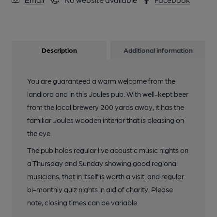
Description
Additional information
You are guaranteed a warm welcome from the
landlord and in this Joules pub. With well-kept beer
from the local brewery 200 yards away, it has the
familiar Joules wooden interior that is pleasing on
the eye.
The pub holds regular live acoustic music nights on
a Thursday and Sunday showing good regional
musicians, that in itself is worth a visit, and regular
bi-monthly quiz nights in aid of charity. Please
note, closing times can be variable.