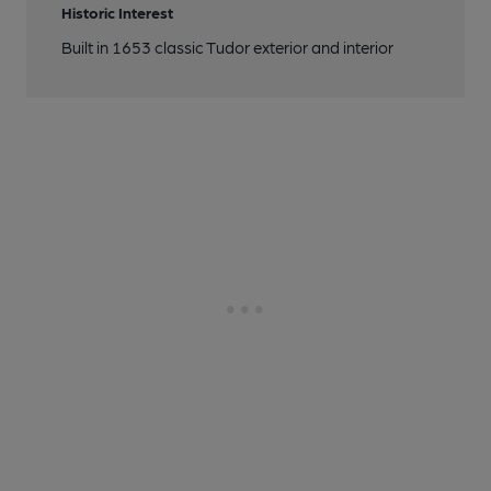
Historic Interest
Built in 1653 classic Tudor exterior and interior