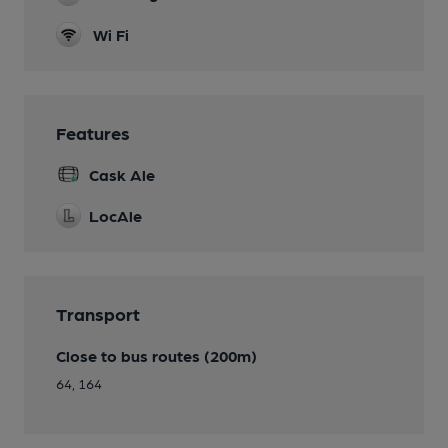
Wi Fi
Features
Cask Ale
LocAle
Transport
Close to bus routes (200m)
64, 164