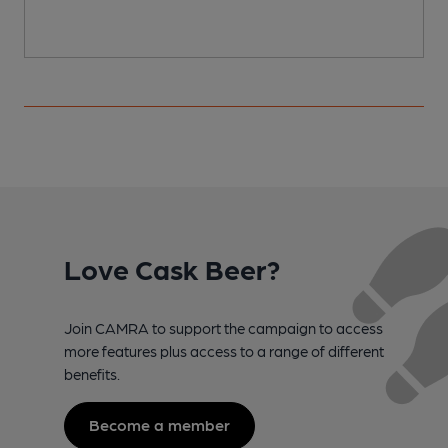
Love Cask Beer?
Join CAMRA to support the campaign to access
more features plus access to a range of different
benefits.
Become a member