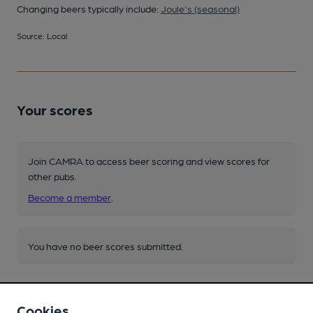
Changing beers typically include:
Joule's (seasonal)
Source: Local
Your scores
Join CAMRA to access beer scoring and view scores for
other pubs.
Become a member
.
You have no beer scores submitted.
Cookies