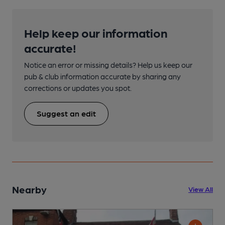
Help keep our information
accurate!
Notice an error or missing details? Help us keep our
pub & club information accurate by sharing any
corrections or updates you spot.
Suggest an edit
Nearby
View All