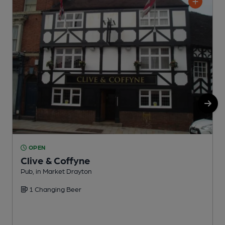
OPEN
Clive & Coffyne
Pub, in Market Drayton
S
1 Changing Beer