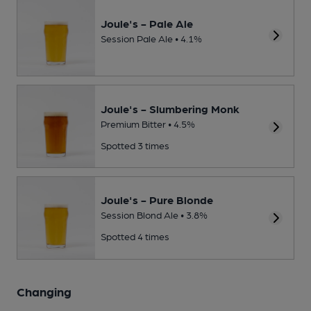
Joule's - Pale Ale
Session Pale Ale • 4.1%
Joule's - Slumbering Monk
Premium Bitter • 4.5%
Spotted 3 times
Joule's - Pure Blonde
Session Blond Ale • 3.8%
Spotted 4 times
Changing