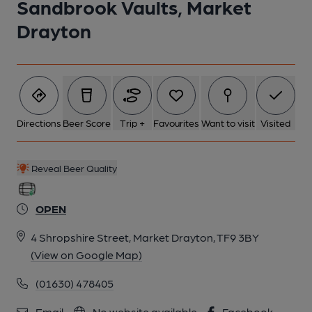
Sandbrook Vaults, Market
Drayton
Directions
Beer Score
Trip +
Favourites
Want to visit
Visited
Reveal Beer Quality
OPEN
4 Shropshire Street, Market Drayton, TF9 3BY
(View on Google Map)
(01630) 478405
Email
No website available
Facebook