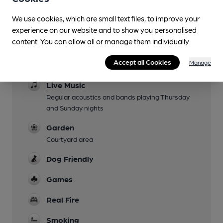
We use cookies, which are small text files, to improve your
experience on our website and to show you personalised
Facilities
content. You can allow all or manage them individually.
Sports TV
Accept all Cookies
Manage
TNT and Sky sports
Live Music
Regular acoustics and bands playing Thursday
and Sunday nights
Garden
Courtyard area
Dog Friendly
Games
Real Fire
Smoking