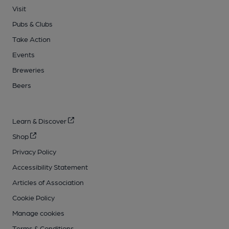
Visit
Pubs & Clubs
Take Action
Events
Breweries
Beers
Learn & Discover
Shop
Privacy Policy
Accessibility Statement
Articles of Association
Cookie Policy
Manage cookies
Terms & Conditions