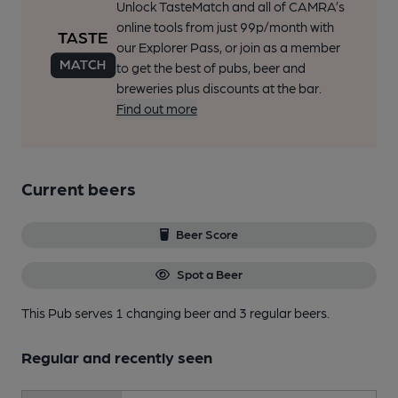
Unlock TasteMatch and all of CAMRA’s
online tools from just 99p/month with
our Explorer Pass, or join as a member
to get the best of pubs, beer and
breweries plus discounts at the bar.
Find out more
Current beers
Beer Score
Spot a Beer
This Pub serves 1 changing beer
and 3 regular beers.
Regular and recently seen