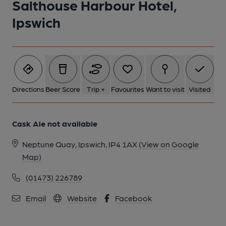
Salthouse Harbour Hotel,
Ipswich
Directions
Beer Score
Trip +
Favourites
Want to visit
Visited
Cask Ale not available
Neptune Quay, Ipswich, IP4 1AX
(View on Google
Map)
(01473) 226789
Email
Website
Facebook