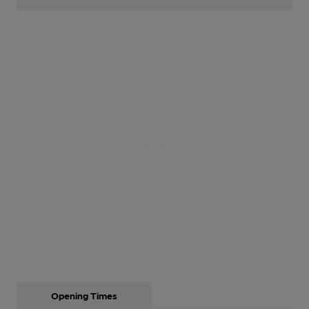
Opening Times