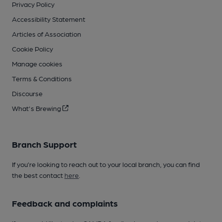
Privacy Policy
Accessibility Statement
Articles of Association
Cookie Policy
Manage cookies
Terms & Conditions
Discourse
What's Brewing
Branch Support
If you’re looking to reach out to your local branch, you can find
the best contact
here
.
Feedback and complaints