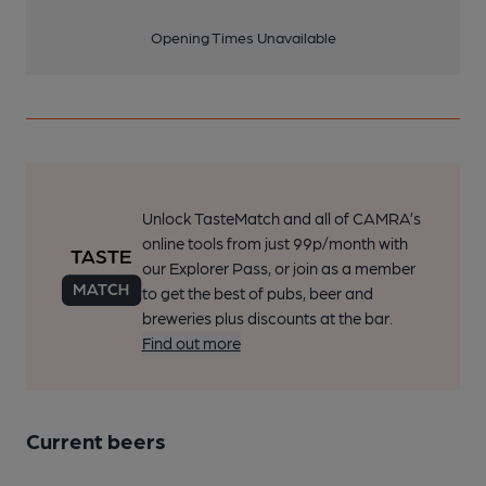
Opening Times Unavailable
Unlock TasteMatch and all of CAMRA’s
online tools from just 99p/month with
our Explorer Pass, or join as a member
to get the best of pubs, beer and
breweries plus discounts at the bar.
Find out more
Current beers