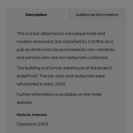
Description
Additional information
This is a bar attached to a boutique hotel and
modern restaurant, but classified by CAMRA as a
pub as drinks may be purchased by non-residents
and persons who are not restaurant customers.
The building is a former warehouse at the Ipswich
waterfront. The bar area and restaurant were
refurbished in early 2026.
Further information is available on the Hotel
website.
Historic Interest
Opened in 2003.