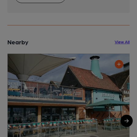
Nearby
View All