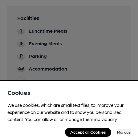
Facilities
Lunchtime Meals
Evening Meals
Parking
Accommodation
Restaurant
Cookies
Wi Fi
We use cookies, which are small text files, to improve your
experience on our website and to show you personalised
content. You can allow all or manage them individually.
Features
Accept all Cookies
Manage