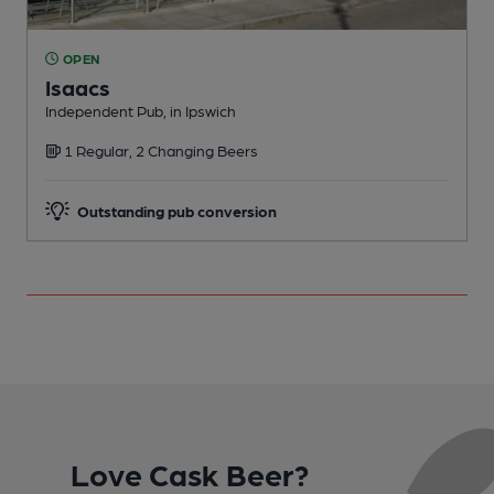
OPEN
Isaacs
Independent Pub, in Ipswich
I
1 Regular, 2 Changing Beers
C
Outstanding pub conversion
Love Cask Beer?