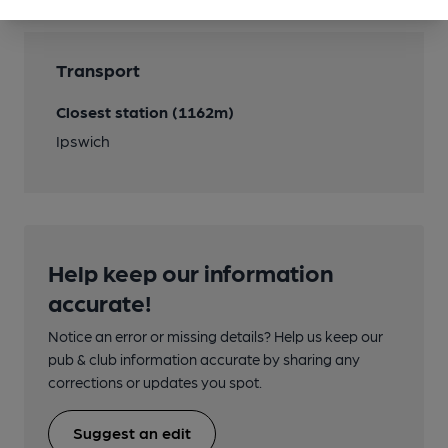
Transport
Closest station (1162m)
Ipswich
Help keep our information
accurate!
Notice an error or missing details? Help us keep our
pub & club information accurate by sharing any
corrections or updates you spot.
Suggest an edit