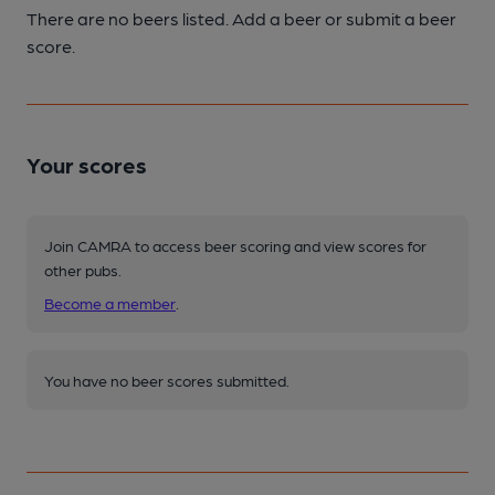
There are no beers listed. Add a beer or submit a beer
score.
Your scores
Join CAMRA to access beer scoring and view scores for
other pubs.
Become a member
.
You have no beer scores submitted.