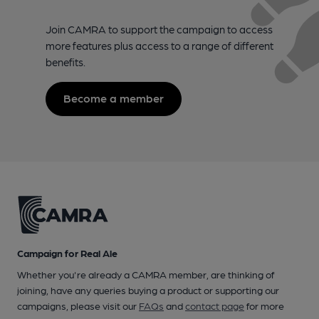
Join CAMRA to support the campaign to access
more features plus access to a range of different
benefits.
Become a member
Campaign for Real Ale
Whether you're already a CAMRA member, are thinking of
joining, have any queries buying a product or supporting our
campaigns, please visit our
FAQs
and
contact page
for more