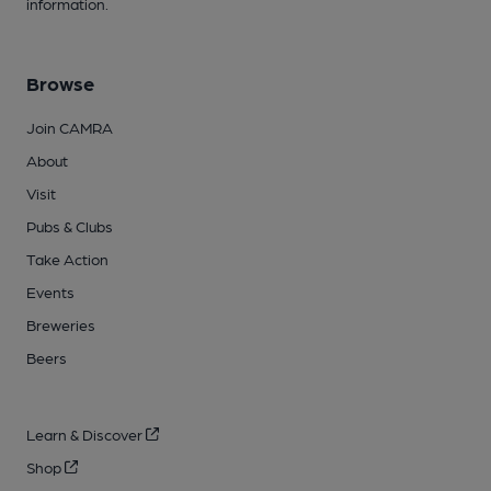
information.
Browse
Join CAMRA
About
Visit
Pubs & Clubs
Take Action
Events
Breweries
Beers
Learn & Discover
Shop