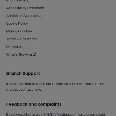
Accessibility Statement
Articles of Association
Cookie Policy
Manage cookies
Terms & Conditions
Discourse
What's Brewing
Branch Support
If you’re looking to reach out to your local branch, you can find
the best contact
here
.
Feedback and complaints
If you would like to give CAMRA feedback or make a complaint