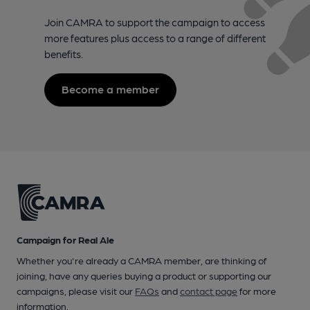
Join CAMRA to support the campaign to access
more features plus access to a range of different
benefits.
Become a member
Campaign for Real Ale
Whether you're already a CAMRA member, are thinking of
joining, have any queries buying a product or supporting our
campaigns, please visit our
FAQs
and
contact page
for more
information.