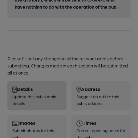
have nothing to do with the operation of the pub.
Please fill out any changes in all the relevant areas before
submitting. Changes made in each section will be submitted
all at once.
Details
Address
Update this pub's main
Suggest an edit to this
details
pub's address
Images
Times
Submit photos for this
Correct opening hours for
pub
this pub