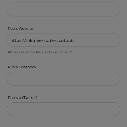
Pub's Website
Please include the full url including "https://"
Pub's Facebook
Pub's X (Twitter)