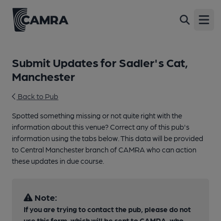
Open
Submit Updates for Sadler's Cat,
Manchester
Back to Pub
Spotted something missing or not quite right with the
information about this venue? Correct any of this pub's
information using the tabs below. This data will be provided
to Central Manchester branch of CAMRA who can action
these updates in due course.
Note:
If you are trying to contact the pub, please do not
use this form, which will be sent to CAMRA, who