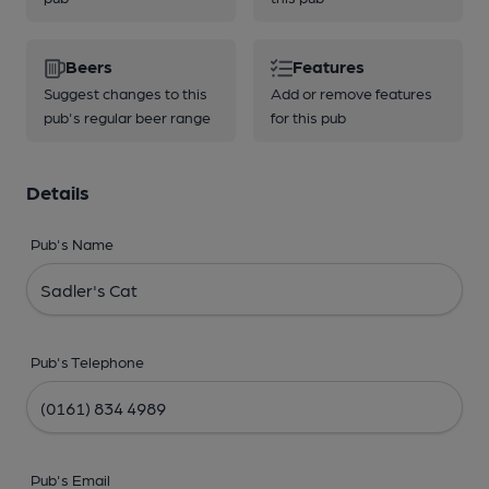
Beers
Features
Suggest changes to this
Add or remove features
pub's regular beer range
for this pub
Details
Pub's Name
Pub's Telephone
Pub's Email