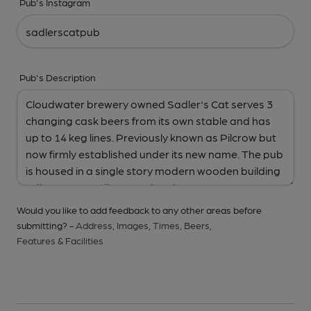
Pub's Instagram
Pub's Description
Would you like to add feedback to any other areas before
submitting? -
Address,
Images,
Times,
Beers,
Features & Facilities