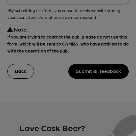
*By submitting this form, you consent to this website storing
your submitted information so we may respond
Note:
If you are trying to contact the pub, please do not use this
form, which will be sent to CAMRA, who have nothing to do
with the operation of the pub.
Back
Submit all feedback
Love Cask Beer?