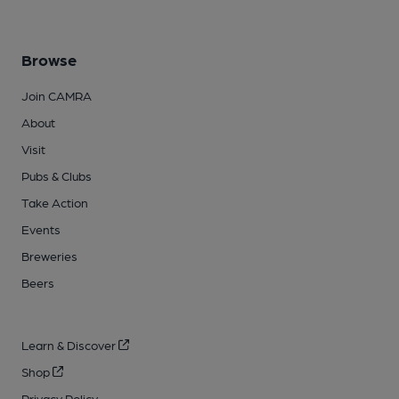
Browse
Join CAMRA
About
Visit
Pubs & Clubs
Take Action
Events
Breweries
Beers
Learn & Discover
Shop
Privacy Policy