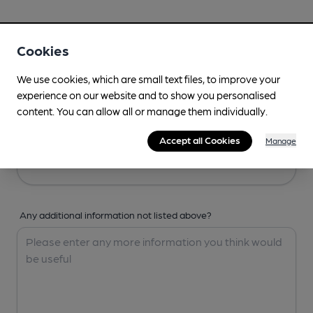
Your Details
Cookies
Your Name
We use cookies, which are small text files, to improve your
experience on our website and to show you personalised
content. You can allow all or manage them individually.
Your Email
Accept all Cookies
Manage
Any additional information not listed above?