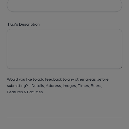
Pub's Description
Would you like to add feedback to any other areas before
submitting? -
Details,
Address,
Images,
Times,
Beers,
Features & Facilities