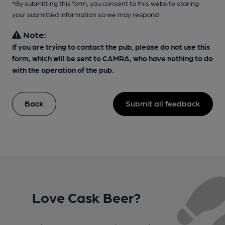
*By submitting this form, you consent to this website storing
your submitted information so we may respond
Note:
If you are trying to contact the pub, please do not use this
form, which will be sent to CAMRA, who have nothing to do
with the operation of the pub.
Back
Submit all feedback
Love Cask Beer?