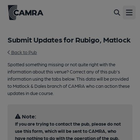
Open
Submit Updates for Rubigo, Matlock
Back to Pub
Spotted something missing or not quite right with the
information about this venue? Correct any of this pub's
information using the tabs below. This data will be provided
to Matlock & Dales branch of CAMRA who can action these
updates in due course.
Note:
If you are trying to contact the pub, please do not
use this form, which will be sent to CAMRA, who
have nothing to do with the operation of the pub.