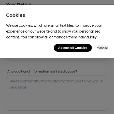
Your Details
Cookies
Your Name
We use cookies, which are small text files, to improve your
experience on our website and to show you personalised
content. You can allow all or manage them individually.
Your Email
Accept all Cookies
Manage
Any additional information not listed above?