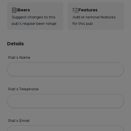
Beers
Features
Suggest changes to this
Add or remove features
pub's regular beer range
for this pub
Details
Pub's Name
Pub's Telephone
Pub's Email