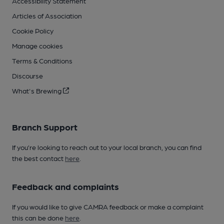
Accessibility Statement
Articles of Association
Cookie Policy
Manage cookies
Terms & Conditions
Discourse
What's Brewing
Branch Support
If you’re looking to reach out to your local branch, you can find
the best contact
here
.
Feedback and complaints
If you would like to give CAMRA feedback or make a complaint
this can be done
here
.