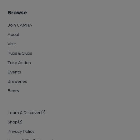
Browse
Join CAMRA
About
Visit
Pubs & Clubs
Take Action
Events
Breweries
Beers
Learn & Discover
Shop
Privacy Policy