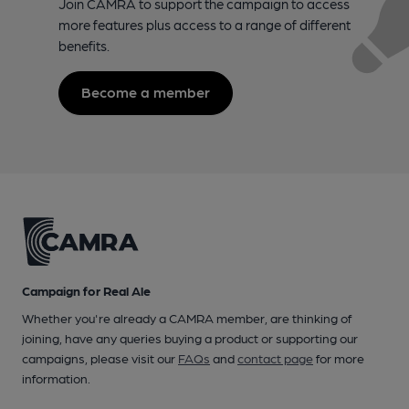
Join CAMRA to support the campaign to access
more features plus access to a range of different
benefits.
Become a member
Campaign for Real Ale
Whether you're already a CAMRA member, are thinking of
joining, have any queries buying a product or supporting our
campaigns, please visit our
FAQs
and
contact page
for more
information.