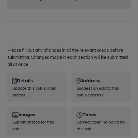
Please fill out any changes in all the relevant areas before
submitting. Changes made in each section will be submitted
all at once.
Details
Address
Update this pub's main
Suggest an edit to this
details
pub's address
Images
Times
Submit photos for this
Correct opening hours for
pub
this pub