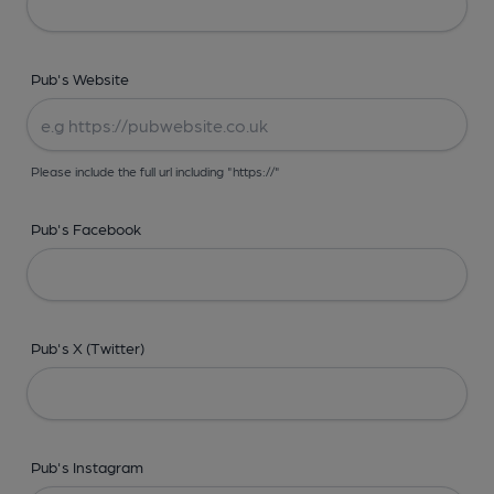
Pub's Website
Please include the full url including "https://"
Pub's Facebook
Pub's X (Twitter)
Pub's Instagram