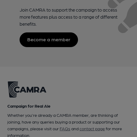
Join CAMRA to support the campaign to access
more features plus access to a range of different
benefits.
Become a member
Campaign for Real Ale
Whether you're already a CAMRA member, are thinking of
joining, have any queries buying a product or supporting our
campaigns, please visit our
FAQs
and
contact page
for more
information.