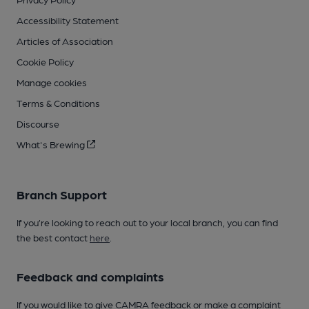
Accessibility Statement
Articles of Association
Cookie Policy
Manage cookies
Terms & Conditions
Discourse
What's Brewing
Branch Support
If you’re looking to reach out to your local branch, you can find
the best contact
here
.
Feedback and complaints
If you would like to give CAMRA feedback or make a complaint