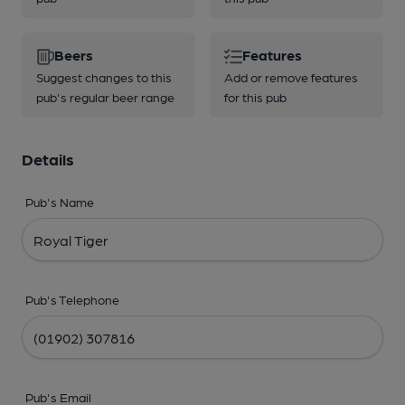
Beers
Features
Suggest changes to this
Add or remove features
pub's regular beer range
for this pub
Details
Pub's Name
Pub's Telephone
Pub's Email