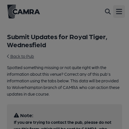
Open
Submit Updates for Royal Tiger,
Wednesfield
Back to Pub
Spotted something missing or not quite right with the
information about this venue? Correct any of this pub's
information using the tabs below. This data will be provided
to Wolverhampton branch of CAMRA who can action these
updates in due course.
Note:
If you are trying to contact the pub, please do not
use this form, which will be sent to CAMRA, who