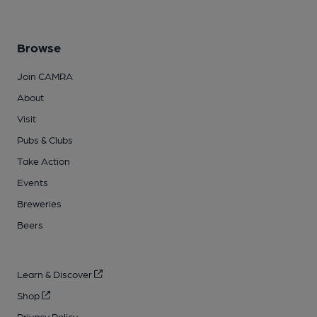
Browse
Join CAMRA
About
Visit
Pubs & Clubs
Take Action
Events
Breweries
Beers
Learn & Discover
Shop
Privacy Policy