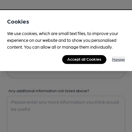
Your Details
Cookies
Your Name
We use cookies, which are small text files, to improve your
experience on our website and to show you personalised
content. You can allow all or manage them individually.
Your Email
Accept all Cookies
Manage
Any additional information not listed above?