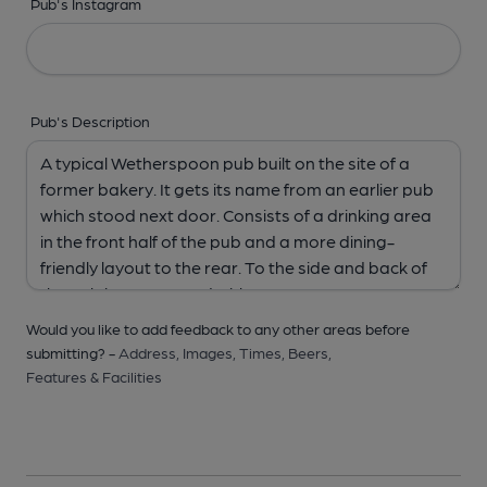
Pub's Instagram
Pub's Description
Would you like to add feedback to any other areas before
submitting? -
Address,
Images,
Times,
Beers,
Features & Facilities