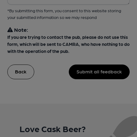
*By submitting this form, you consent to this website storing
your submitted information so we may respond
Note:
If you are trying to contact the pub, please do not use this
form, which will be sent to CAMRA, who have nothing to do
with the operation of the pub.
Back
Submit all feedback
Love Cask Beer?