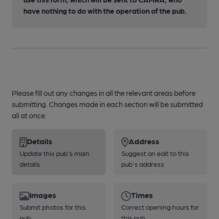
have nothing to do with the operation of the pub.
Please fill out any changes in all the relevant areas before
submitting. Changes made in each section will be submitted
all at once.
Details
Address
Update this pub's main
Suggest an edit to this
details
pub's address
Images
Times
Submit photos for this
Correct opening hours for
pub
this pub