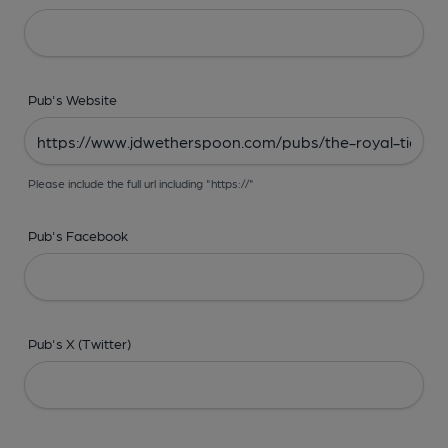
Pub's Website
Please include the full url including "https://"
Pub's Facebook
Pub's X (Twitter)