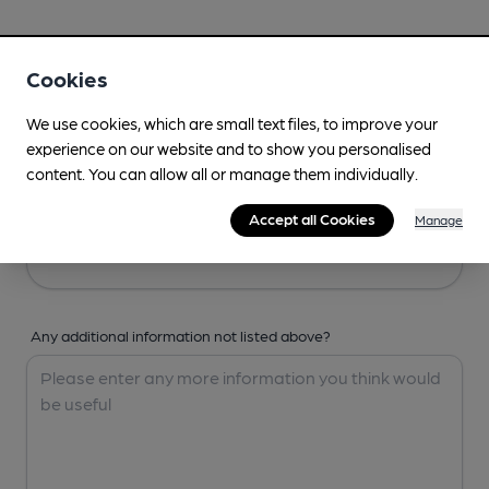
Your Details
Cookies
Your Name
We use cookies, which are small text files, to improve your
experience on our website and to show you personalised
content. You can allow all or manage them individually.
Your Email
Accept all Cookies
Manage
Any additional information not listed above?