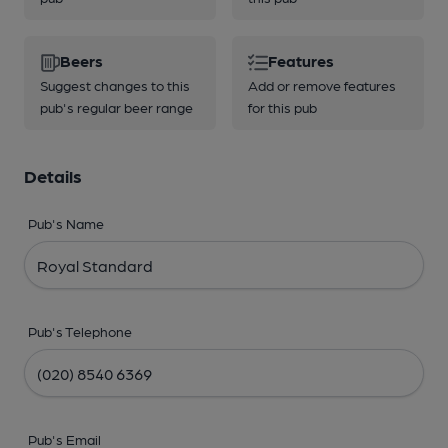
Beers
Features
Suggest changes to this
Add or remove features
pub's regular beer range
for this pub
Details
Pub's Name
Pub's Telephone
Pub's Email