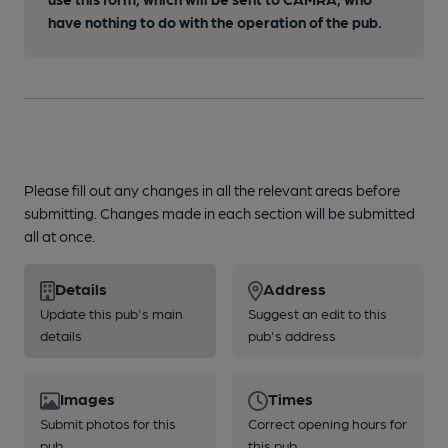
have nothing to do with the operation of the pub.
Please fill out any changes in all the relevant areas before
submitting. Changes made in each section will be submitted
all at once.
Details
Address
Update this pub's main
Suggest an edit to this
details
pub's address
Images
Times
Submit photos for this
Correct opening hours for
pub
this pub