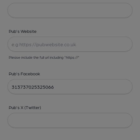
Pub's Website
Please include the full url including "https://"
Pub's Facebook
Pub's X (Twitter)