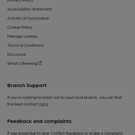
Accessibility Statement
Articles of Association
Cookie Policy
Manage cookies
Terms & Conditions
Discourse
What's Brewing
Branch Support
If you’re looking to reach out to your local branch, you can find
the best contact
here
.
Feedback and complaints
If you would like to give CAMRA feedback or make a complaint