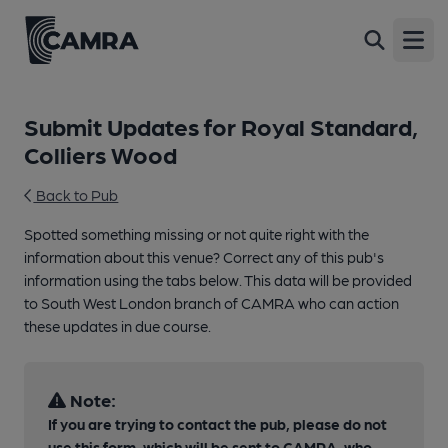
Open
Submit Updates for Royal Standard,
Colliers Wood
Back to Pub
Spotted something missing or not quite right with the
information about this venue? Correct any of this pub's
information using the tabs below. This data will be provided
to South West London branch of CAMRA who can action
these updates in due course.
Note:
If you are trying to contact the pub, please do not
use this form, which will be sent to CAMRA, who