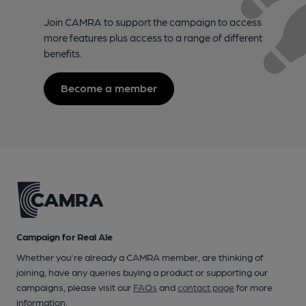
Join CAMRA to support the campaign to access
more features plus access to a range of different
benefits.
Become a member
Campaign for Real Ale
Whether you're already a CAMRA member, are thinking of
joining, have any queries buying a product or supporting our
campaigns, please visit our
FAQs
and
contact page
for more
information.