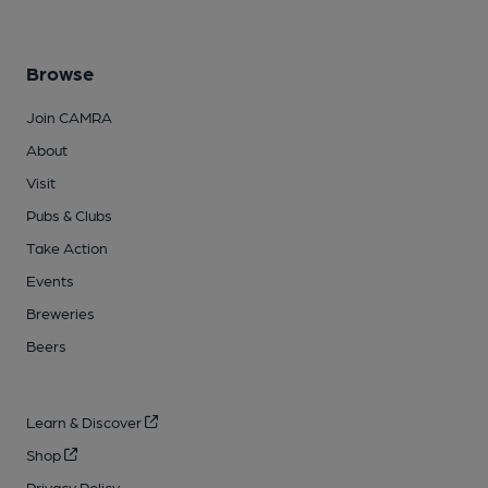
Browse
Join CAMRA
About
Visit
Pubs & Clubs
Take Action
Events
Breweries
Beers
Learn & Discover
Shop
Privacy Policy