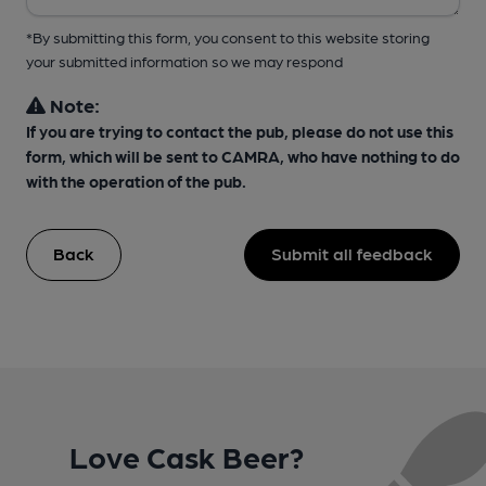
*By submitting this form, you consent to this website storing
your submitted information so we may respond
Note:
If you are trying to contact the pub, please do not use this
form, which will be sent to CAMRA, who have nothing to do
with the operation of the pub.
Back
Submit all feedback
Love Cask Beer?