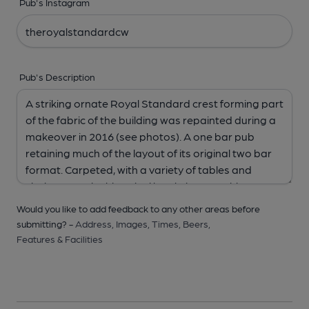
Pub's Instagram
Pub's Description
Would you like to add feedback to any other areas before
submitting? -
Address,
Images,
Times,
Beers,
Features & Facilities