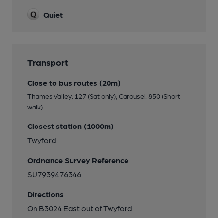
Quiet
Transport
Close to bus routes (20m)
Thames Valley: 127 (Sat only); Carousel: 850 (Short
walk)
Closest station (1000m)
Twyford
Ordnance Survey Reference
SU7939476346
Directions
On B3024 East out of Twyford