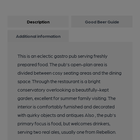
Description
Good Beer Guide
Additional information
This is an eclectic gastro pub serving freshly
prepared food. The pub's open-plan area is
divided between cosy seating areas and the dining
space. Through the restaurant is a bright
conservatory overlooking a beautifully-kept
garden, excellent for summer family visiting. The
interior is comfortably furnished and decorated
with quirky objects and antiques Also , the pub's
primary focus is food, but welcomes drinkers,
serving two real ales, usually one from Rebellion.