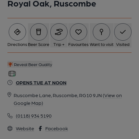
Royal Oak, Ruscombe
Directions
Beer Score
Trip +
Favourites
Want to visit
Visited
Reveal Beer Quality
OPENS TUE AT NOON
Ruscombe Lane, Ruscombe, RG10 9JN
(View on
Google Map)
(0118) 934 5190
Website
Facebook