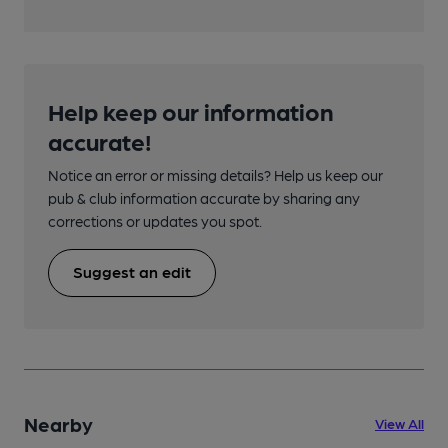
Help keep our information
accurate!
Notice an error or missing details? Help us keep our
pub & club information accurate by sharing any
corrections or updates you spot.
Suggest an edit
Nearby
View All