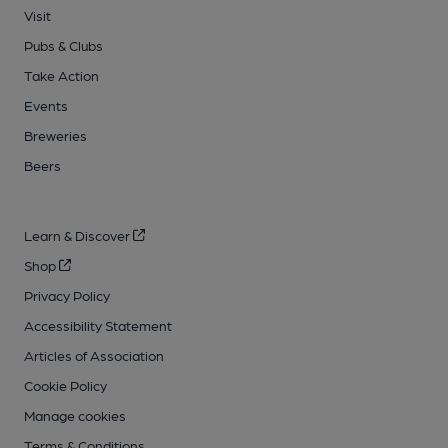
Visit
Pubs & Clubs
Take Action
Events
Breweries
Beers
Learn & Discover
Shop
Privacy Policy
Accessibility Statement
Articles of Association
Cookie Policy
Manage cookies
Terms & Conditions