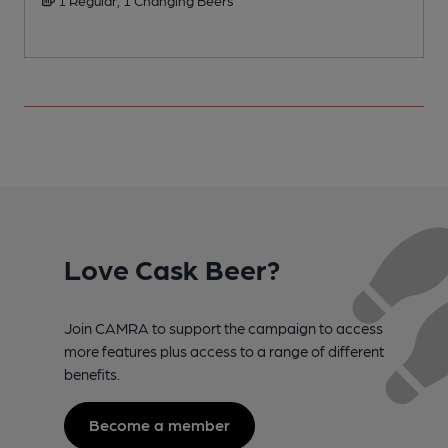
Love Cask Beer?
Join CAMRA to support the campaign to access
more features plus access to a range of different
benefits.
Become a member