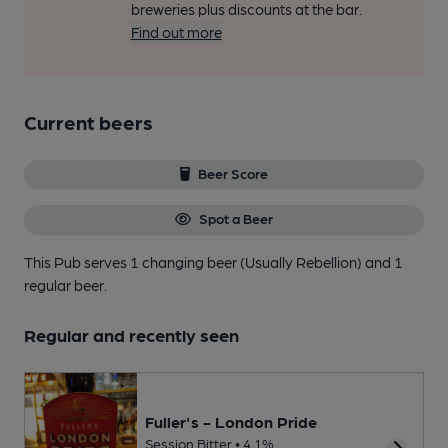
breweries plus discounts at the bar.
Find out more
Current beers
Beer Score
Spot a Beer
This Pub serves 1 changing beer
(Usually Rebellion)
and 1
regular beer.
Regular and recently seen
Fuller's - London Pride
Session Bitter • 4.1%