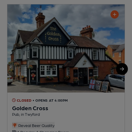
CLOSED
• OPENS AT 4:00PM
Golden Cross
Pub, in Twyford
P
Reveal Beer Quality
1 Regular, 1 Changing Beers