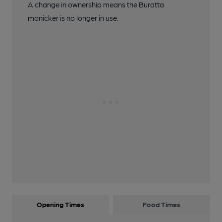
A change in ownership means the Buratta
monicker is no longer in use.
Opening Times
Food Times