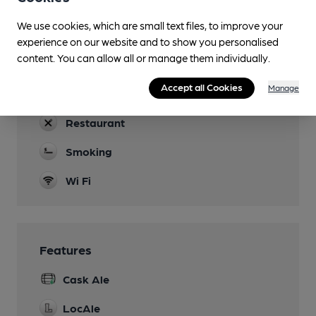
Dog Friendly
We use cookies, which are small text files, to improve your
experience on our website and to show you personalised
Events
content. You can allow all or manage them individually.
Henley Arts Trail in May
Accept all Cookies
Manage
Function Room
Restaurant
Smoking
Wi Fi
Features
Cask Ale
LocAle