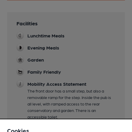
Facilities
Lunchtime Meals
Evening Meals
Garden
Family Friendly
Mobility Access Statement
The front door has a small step, but also a
removable ramp for the step. Inside the pub is
all level, with ramped access to the rear
conservatory and garden. There is an
accessible toilet.
Parking
Cookies