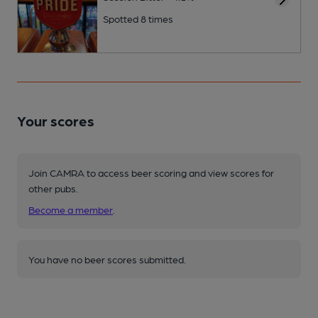
Spotted 8 times
Your scores
Join CAMRA to access beer scoring and view scores for
other pubs.
Become a member
.
You have no beer scores submitted.