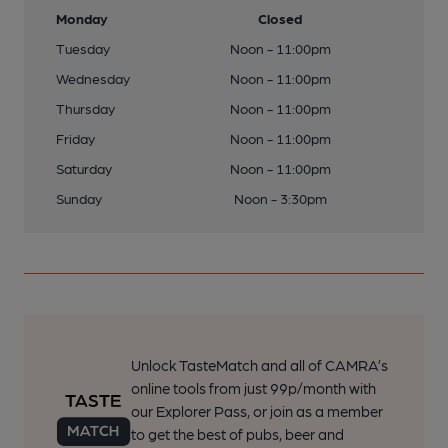
Monday
Closed
Tuesday
Noon - 11:00pm
Wednesday
Noon - 11:00pm
Thursday
Noon - 11:00pm
Friday
Noon - 11:00pm
Saturday
Noon - 11:00pm
Sunday
Noon - 3:30pm
Unlock TasteMatch and all of CAMRA’s
online tools from just 99p/month with
our Explorer Pass, or join as a member
to get the best of pubs, beer and