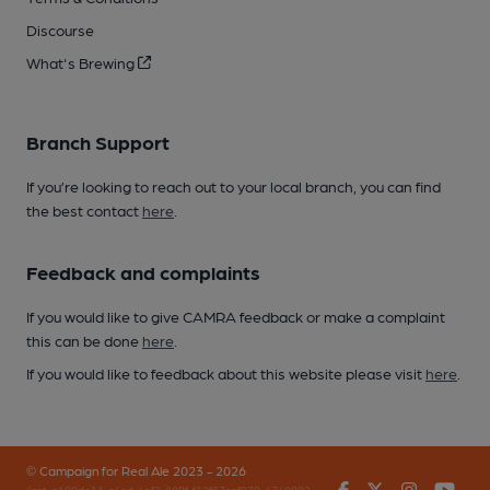
Discourse
What's Brewing
Branch Support
If you’re looking to reach out to your local branch, you can find
the best contact
here
.
Feedback and complaints
If you would like to give CAMRA feedback or make a complaint
this can be done
here
.
If you would like to feedback about this website please visit
here
.
© Campaign for Real Ale 2023 - 2026
Facebook
Twitter
Instagr
You