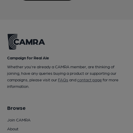
Campaign for Real Ale
Whether you're already a CAMRA member, are thinking of
joining, have any queries buying a product or supporting our
campaigns, please visit our
FAQs
and
contact page
for more
information.
Browse
Join CAMRA
About