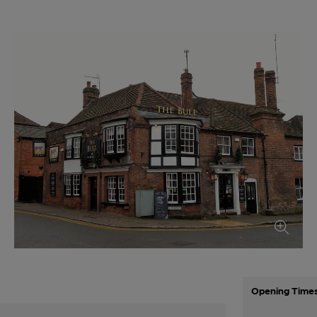
Opening Time