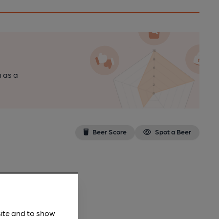
n as a
Beer Score
Spot a Beer
site and to show