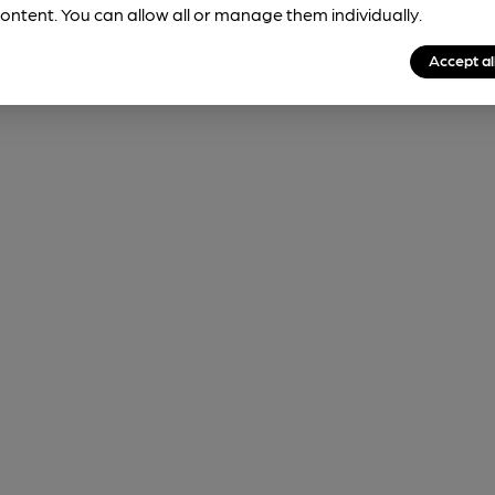
ontent. You can allow all or manage them individually.
Accept al