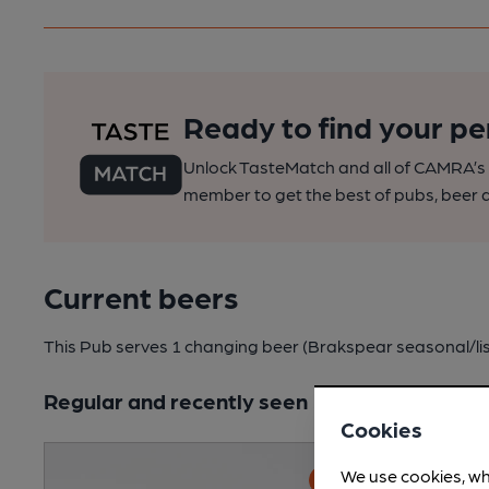
Ready to find your pe
Unlock TasteMatch and all of CAMRA’s o
member to get the best of pubs, beer a
Current beers
This Pub serves 1 changing beer
(Brakspear seasonal/li
Regular and recently seen
Cookies
We use cookies, wh