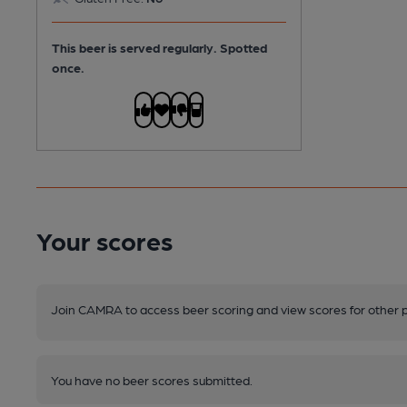
This beer is served regularly.
Spotted
once.
Your scores
Join CAMRA to access beer scoring and view scores for other 
You have no beer scores submitted.