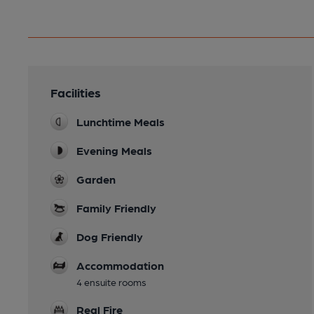
Facilities
Lunchtime Meals
Evening Meals
Garden
Family Friendly
Dog Friendly
Accommodation
4 ensuite rooms
Real Fire