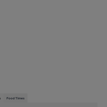
s
Food Times