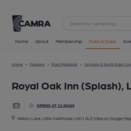
Back
All
Home
About
Membership
Pubs & Clubs
Eve
Home
>
Regions
>
East Midlands
>
Grimsby & North East Lin
Royal Oak Inn (Splash), 
OPENS AT 11:00AM
Watery Lane, Little Cawthorpe, LN11 8LZ
(View on Google Map