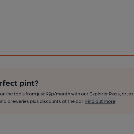
rfect pint?
nline tools from just 99p/month with our Explorer Pass, or joi
nd breweries plus discounts at the bar.
Find out more