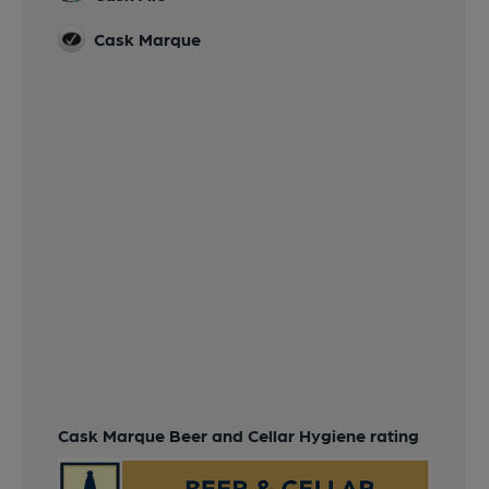
Cask Marque
Cask Marque Beer and Cellar Hygiene rating