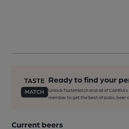
Ready to find your pe
Unlock TasteMatch and all of CAMRA’s o
member to get the best of pubs, beer a
Current beers