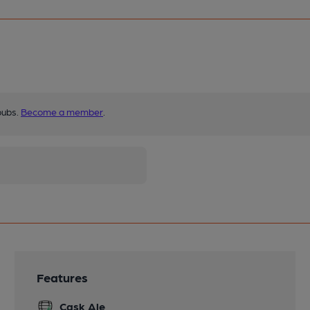
pubs.
Become a member
.
Features
Cask Ale