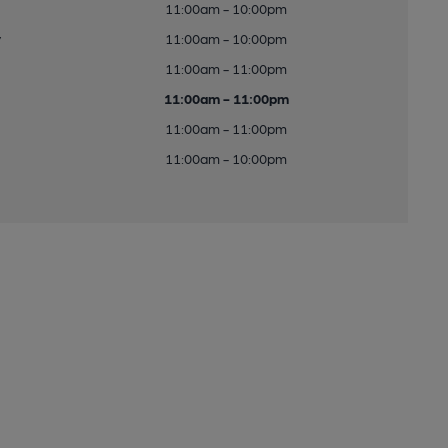
11:00am - 10:00pm
y
11:00am - 10:00pm
11:00am - 11:00pm
11:00am - 11:00pm
11:00am - 11:00pm
11:00am - 10:00pm