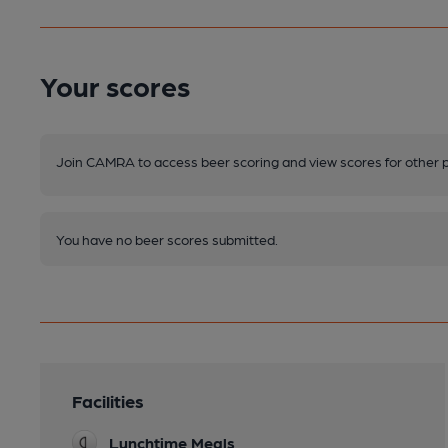
Your scores
Join CAMRA to access beer scoring and view scores for other 
You have no beer scores submitted.
Facilities
Lunchtime Meals