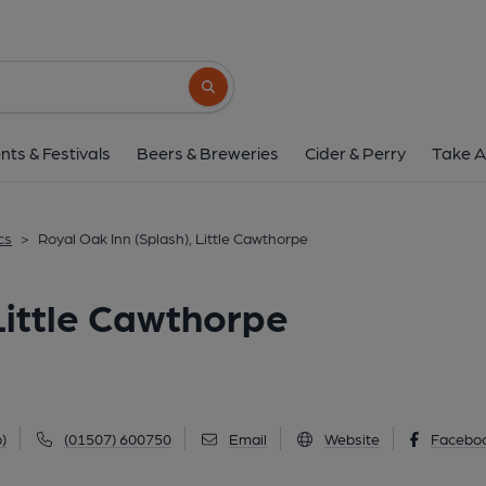
Royal Oak Inn (Splash), Lit
Watery Lane, Little Cawthorpe, LN11 8LZ
Search button
1 of 1: (Key). Published 
nts & Festivals
Beers & Breweries
Cider & Perry
Take A
cs
>
Royal Oak Inn (Splash), Little Cawthorpe
Little Cawthorpe
)
(01507) 600750
Email
Website
Facebo