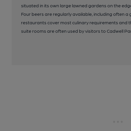
situated in its own large lawned gardens on the edg
Four beers are regularly available, including often a
restaurants cover most culinary requirements and 
suite rooms are often used by visitors to Cadwell Pa