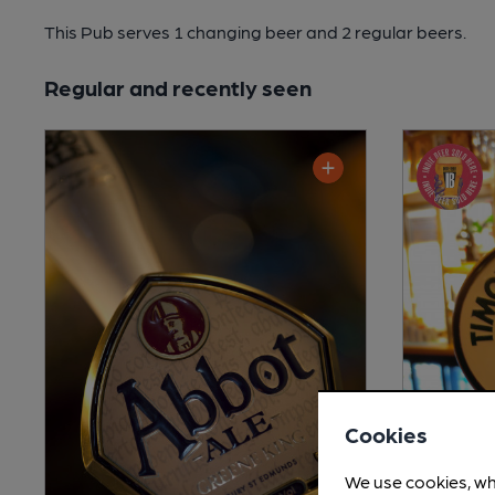
This Pub serves 1 changing beer
and 2 regular beers.
Regular and recently seen
Cookies
We use cookies, wh