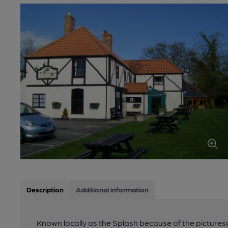
Description
Additional information
Known locally as the Splash because of the picturesqu