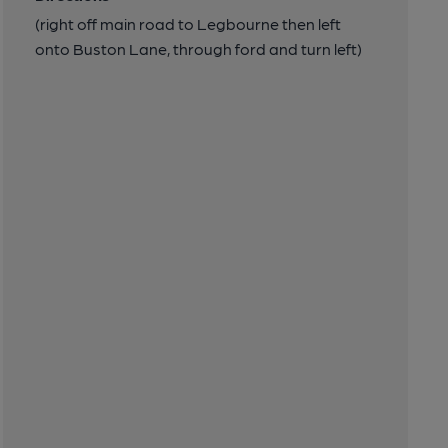
(right off main road to Legbourne then left
onto Buston Lane, through ford and turn left)