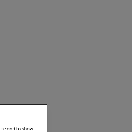
site and to show