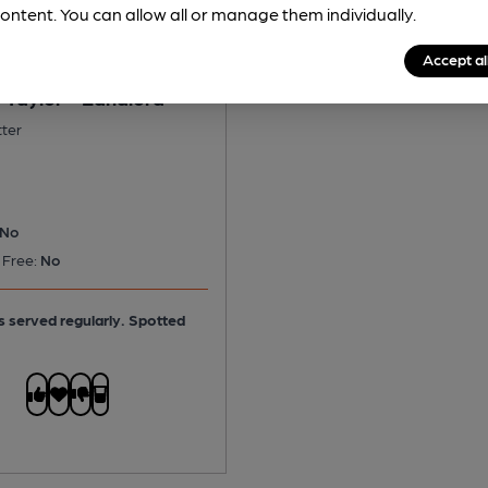
ontent. You can allow all or manage them individually.
Accept al
 Taylor - Landlord
tter
No
 Free:
No
is served regularly.
Spotted