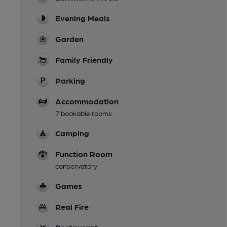
Evening Meals
Garden
Family Friendly
Parking
Accommodation
7 bookable rooms
Camping
Function Room
conservatory
Games
Real Fire