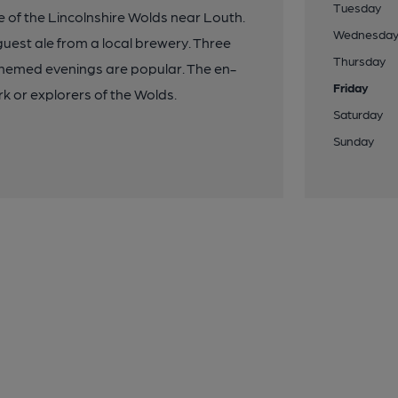
Tuesday
e of the Lincolnshire Wolds near Louth.
Wednesda
 guest ale from a local brewery. Three
Thursday
themed evenings are popular. The en-
Friday
rk or explorers of the Wolds.
Saturday
Sunday