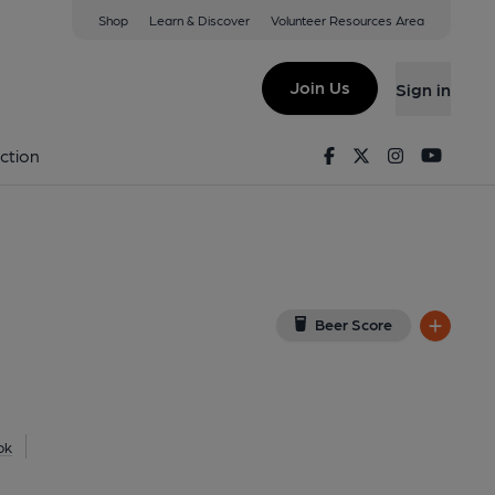
Shop
Learn & Discover
Volunteer Resources Area
tle Cawthorpe
(View on Google Map)
Join Us
Sign in
on 08-01-2014
Facebook
Twitter
Instagram
Youtu
ction
Beer Score
ok