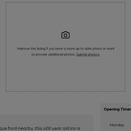
Improve this listing if you have a more up to date photo or want
to provide additional photos.
Submit photo/s
Opening Time
Monday
e ford nearby, this 400 year old inn is