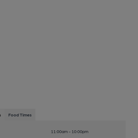
s
Food Times
11:00am - 10:00pm