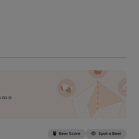
n as a
Beer Score
Spot a Beer