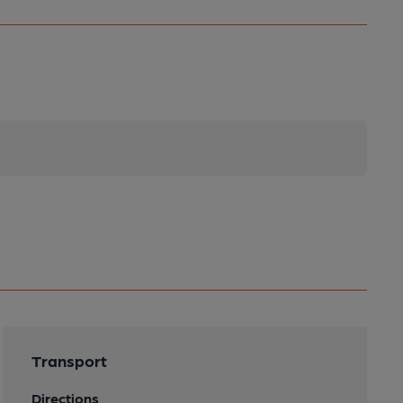
Transport
Directions