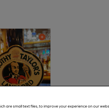
ich are small text files, to improve your experience on our web