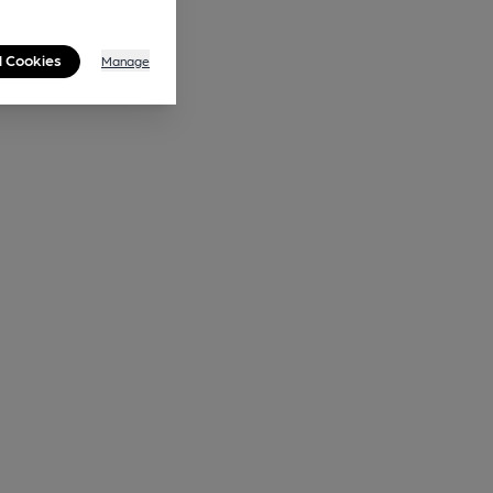
l Cookies
Manage