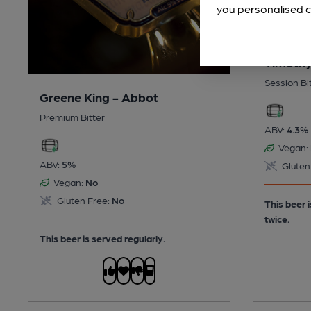
you personalised c
Timothy
Session Bi
Greene King - Abbot
Premium Bitter
ABV:
4.3%
Vegan:
ABV:
5%
Gluten
Vegan:
No
Gluten Free:
No
This beer 
twice.
This beer is served regularly.