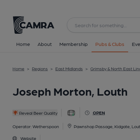
Back
All
Home
About
Membership
Pubs & Clubs
Eve
Home
>
Regions
>
East Midlands
>
Grimsby & North East Lin
Joseph Morton, Louth
OPEN
Reveal Beer Quality
Operator:
Wetherspoon
Pawnshop Passage, Kidgate, Lou
Website