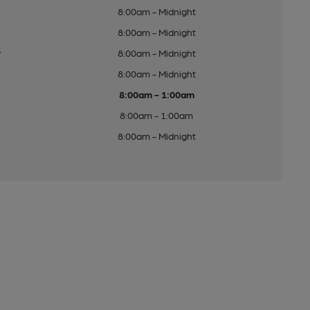
8:00am - Midnight
8:00am - Midnight
y
8:00am - Midnight
8:00am - Midnight
8:00am - 1:00am
8:00am - 1:00am
8:00am - Midnight