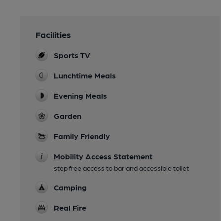
Facilities
Sports TV
Lunchtime Meals
Evening Meals
Garden
Family Friendly
Mobility Access Statement
step free access to bar and accessible toilet
Camping
Real Fire