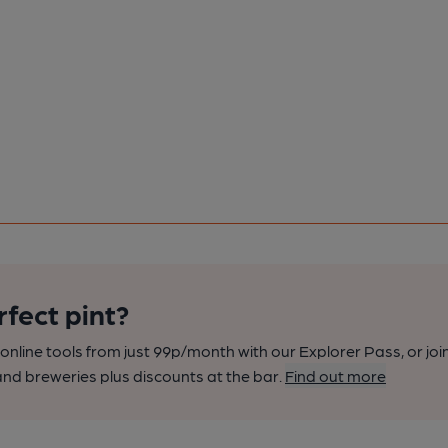
rfect pint?
nline tools from just 99p/month with our Explorer Pass, or joi
nd breweries plus discounts at the bar.
Find out more