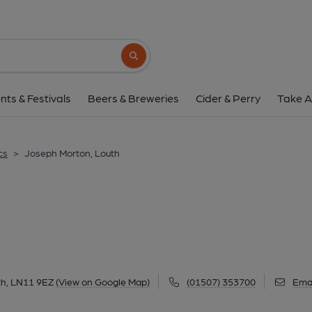
Joseph Morton, L
Pawnshop Passage, Kidgate, Louth, LN11 9
Search button
1 of 3: (Pub, External, Key). Pub
nts & Festivals
Beers & Breweries
Cider & Perry
Take A
cs
>
Joseph Morton, Louth
th, LN11 9EZ
(View on Google Map)
(01507) 353700
Emai