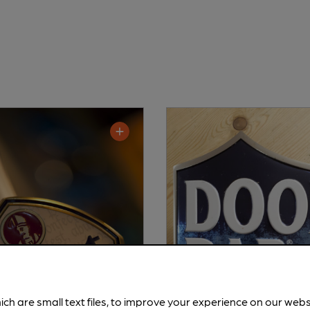
ich are small text files, to improve your experience on our web