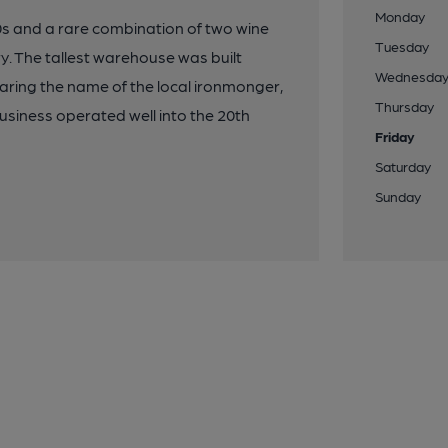
Monday
s and a rare combination of two wine
Tuesday
ry. The tallest warehouse was built
Wednesda
aring the name of the local ironmonger,
Thursday
siness operated well into the 20th
Friday
Saturday
Sunday