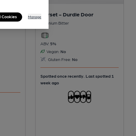
Dorset - Durdle Door
l Cookies
Manage
Premium Bitter
ABV:
5%
Vegan:
No
Gluten Free:
No
Spotted once recently. Last spotted 1
week ago