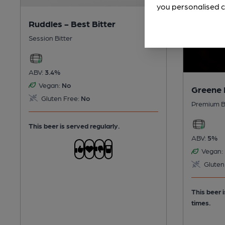
you personalised c
Ruddles - Best Bitter
Session Bitter
ABV:
3.4%
Vegan:
No
Greene 
Gluten Free:
No
Premium B
This beer is served regularly.
ABV:
5%
Vegan:
Gluten
This beer 
times.