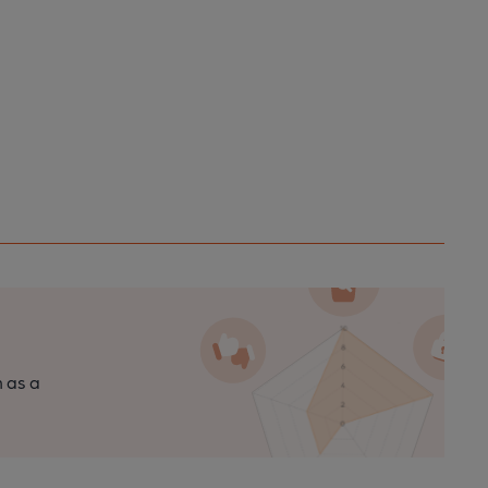
n as a