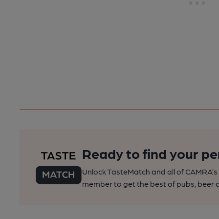
Ready to find your pe
Unlock TasteMatch and all of CAMRA’s o
member to get the best of pubs, beer a