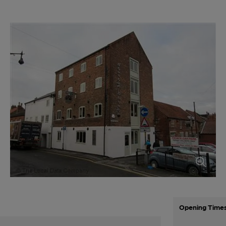
Opening Time