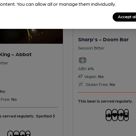
ontent. You can allow all or manage them individually.
Accept al
Sharp's - Doom Bar
Session Bitter
King - Abbot
itter
ABV:
4%
Vegan:
No
Gluten Free:
No
No
 Free:
No
This beer is served regularly.
is served regularly.
Spotted 3