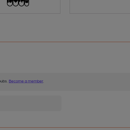
pubs.
Become a member
.