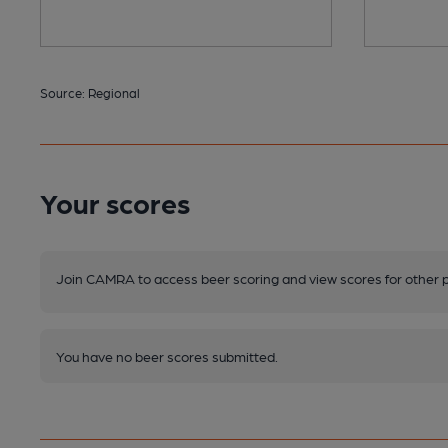
Source: Regional
Your scores
Join CAMRA to access beer scoring and view scores for other 
You have no beer scores submitted.