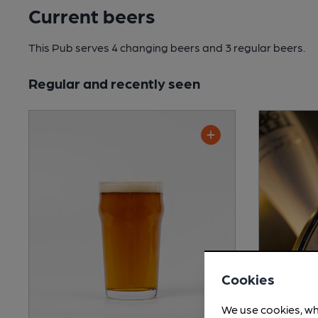
Current beers
This Pub serves 4 changing beers
and 3 regular beers.
Regular and recently seen
Cookies
We use cookies, wh