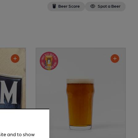
Beer Score
Spot a Beer
site and to show