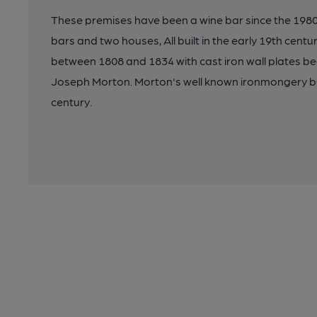
These premises have been a wine bar since the 1980
bars and two houses, All built in the early 19th centu
between 1808 and 1834 with cast iron wall plates be
Joseph Morton. Morton's well known ironmongery bu
century.