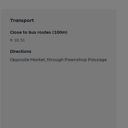
Transport
Close to bus routes (100m)
9, 10, 51
Directions
Opposite Market, through Pawnshop Passage