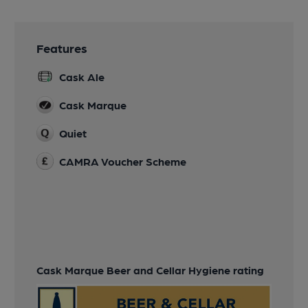
Features
Cask Ale
Cask Marque
Quiet
CAMRA Voucher Scheme
Cask Marque Beer and Cellar Hygiene rating