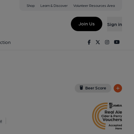
Shop
Learn & Discover
Volunteer Resources Area
outh
EZ
(View on Google Map)
Join Us
Sign in
lished on 30-07-2024
Facebook
Twitter
Instagram
Youtu
ction
Beer Score
l