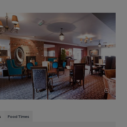
s
Food Times