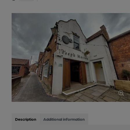
Description
Additional information