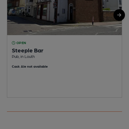
OPEN
Steeple Bar
Pub, in Louth
W
Cask Ale not available