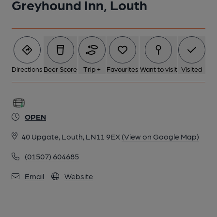
Greyhound Inn, Louth
Directions
Beer Score
Trip +
Favourites
Want to visit
Visited
OPEN
40 Upgate, Louth, LN11 9EX
(View on Google Map)
(01507) 604685
Email
Website