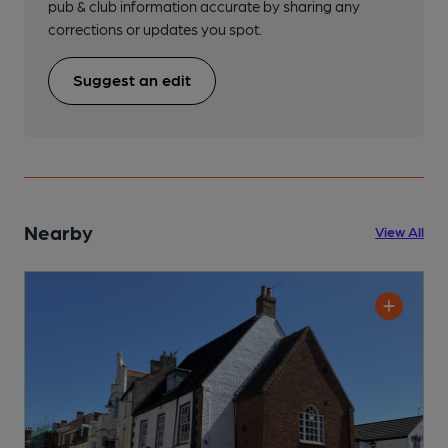
pub & club information accurate by sharing any
corrections or updates you spot.
Suggest an edit
Nearby
View All