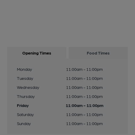
Opening Times
Food Times
Monday
11:00am - 11:00pm
Tuesday
11:00am - 11:00pm
Wednesday
11:00am - 11:00pm
Thursday
11:00am - 11:00pm
Friday
11:00am - 11:00pm
Saturday
11:00am - 11:00pm
Sunday
11:00am - 11:00pm