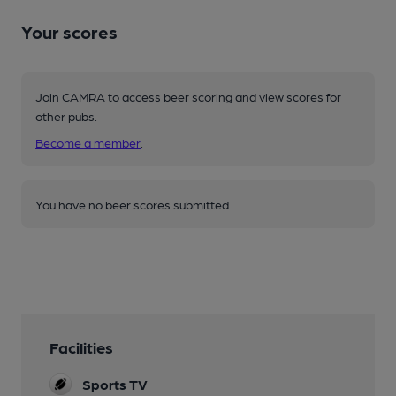
Your scores
Join CAMRA to access beer scoring and view scores for
other pubs.
Become a member
.
You have no beer scores submitted.
Facilities
Sports TV