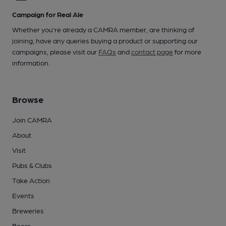
Campaign for Real Ale
Whether you're already a CAMRA member, are thinking of
joining, have any queries buying a product or supporting our
campaigns, please visit our
FAQs
and
contact page
for more
information.
Browse
Join CAMRA
About
Visit
Pubs & Clubs
Take Action
Events
Breweries
Beers