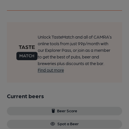
Unlock TasteMatch and all of CAMRA’s
online tools from just 99p/month with
our Explorer Pass, or join as a member
to get the best of pubs, beer and
breweries plus discounts at the bar.
Find out more
Current beers
Beer Score
Spot a Beer