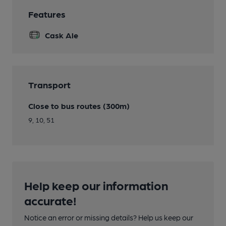
Features
Cask Ale
Transport
Close to bus routes (300m)
9, 10, 51
Help keep our information
accurate!
Notice an error or missing details? Help us keep our