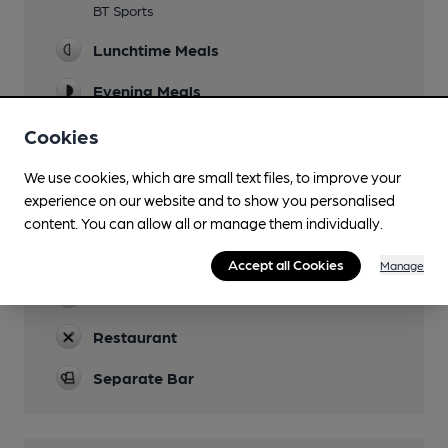
BT Sports
Lunchtime Meals
Evening Meals
Garden
Cookies
Family Friendly
We use cookies, which are small text files, to improve your
experience on our website and to show you personalised
Parking
content. You can allow all or manage them individually.
Dog Friendly
Accept all Cookies
Manage
Real Fire
Restaurant
Separate Bar