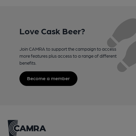
Love Cask Beer?
Join CAMRA to support the campaign to access
more features plus access to a range of different
benefits.
Become a member