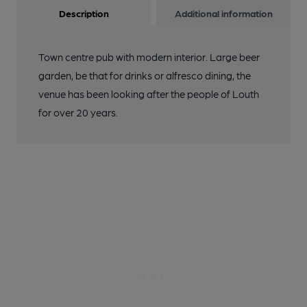
Description
Additional information
Town centre pub with modern interior. Large beer
garden, be that for drinks or alfresco dining, the
venue has been looking after the people of Louth
for over 20 years.