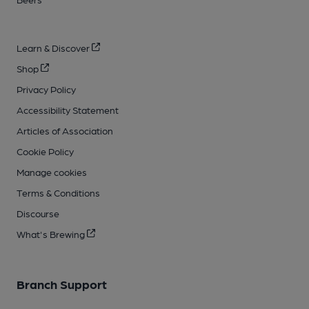
Learn & Discover
Shop
Privacy Policy
Accessibility Statement
Articles of Association
Cookie Policy
Manage cookies
Terms & Conditions
Discourse
What's Brewing
Branch Support