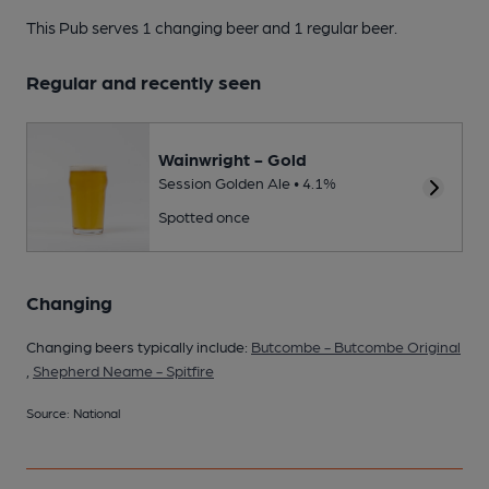
This Pub serves 1 changing beer
and 1 regular beer.
Regular and recently seen
Wainwright - Gold
Session Golden Ale • 4.1%
Spotted once
Changing
Changing beers typically include:
Butcombe - Butcombe Original
,
Shepherd Neame - Spitfire
Source: National